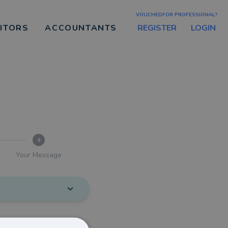
VOUCHEDFOR PROFESSIONAL?
REGISTER
LOGIN
CITORS
ACCOUNTANTS
4
Your Message