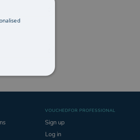
onalised
VOUCHEDFOR PROFESSIONAL
ns
Sign up
Log in