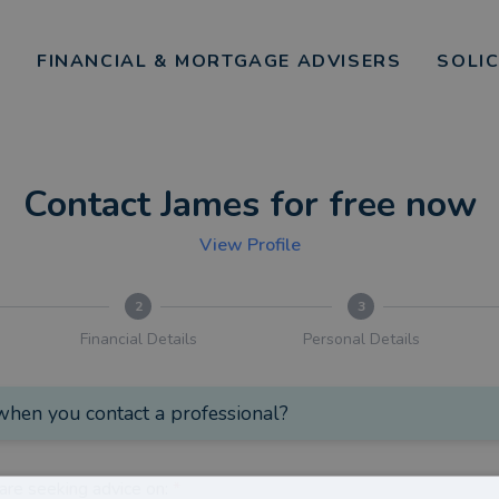
FINANCIAL & MORTGAGE ADVISERS
SOLI
Contact James for free now
View Profile
2
3
Financial Details
Personal Details
hen you contact a professional?
are seeking advice on:
*