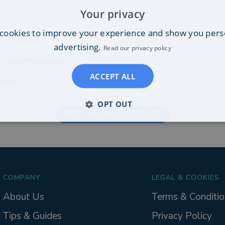
Your privacy
cookies to improve your experience and show you pers
re looking for?
advertising.
Read our privacy policy
s you'd like advice on:
ACCEPT ALL
ons...
OPT OUT
NEXT: FINANCIAL DETAILS
COMPANY
LEGAL & COOKIES
About Us
Terms & Conditio
Tips & Guides
Privacy Policy