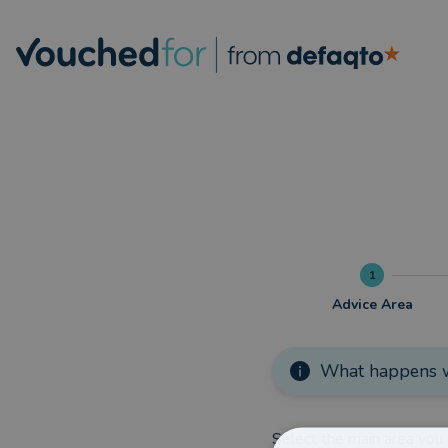
1
Advice Area
What happens w
Select the main area you 