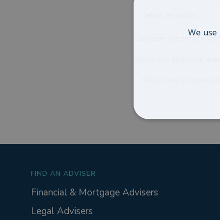
Select an option...
We use 
Can't see the service you'
Select any additional area
Select one or more opti
FIND AN ADVISER
Financial & Mortgage Advisers
Legal Advisers