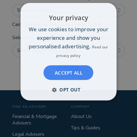
Select an option...
Your privacy
Can't see the service you're looking for?
We use cookies to improve your
experience and show you
Select any additional areas you'd like advice on:
personalised advertising.
Read our
Select one or more options...
privacy policy
NEXT
ACCEPT ALL
OPT OUT
FIND AN ADVISER
COMPANY
Financial & Mortgage
About Us
Advisers
Tips & Guides
Legal Advisers