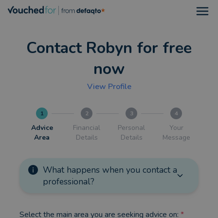
Open
Contact Robyn for free
now
View Profile
1
2
3
4
Advice
Financial
Personal
Your
Area
Details
Details
Message
What happens when you contact a
professional?
Select the main area you are seeking advice on:
*