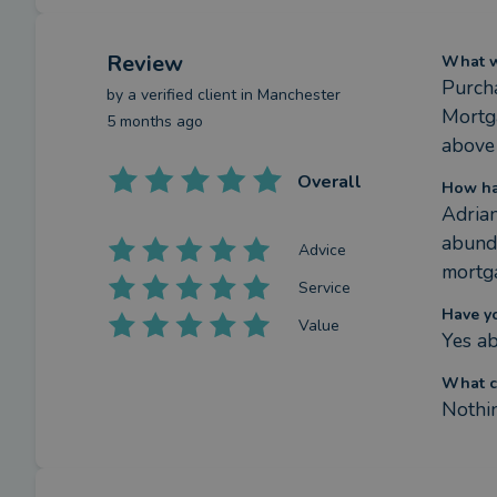
Review
What we
Purcha
by a
verified client
in Manchester
Mortga
5 months ago
above
Overall
How ha
Adrian
abunda
Advice
mortga
Service
Have y
Value
Yes ab
What c
Nothi