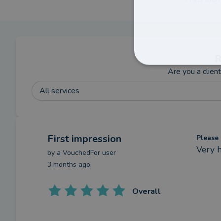
R
Are you a clien
All services
First impression
Please 
Very 
by a
VouchedFor user
3 months ago
Overall