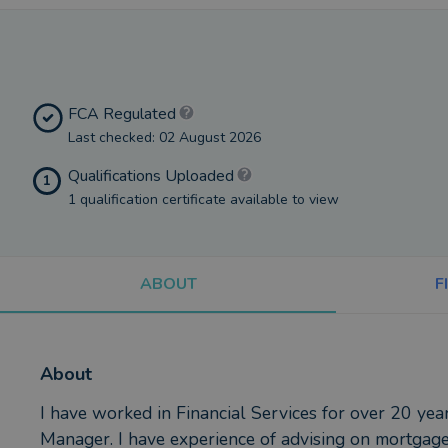
FCA Regulated
Last checked: 02 August 2026
Qualifications Uploaded
1
1 qualification certificate available to view
ABOUT
F
About
I have worked in Financial Services for over 20 ye
Manager. I have experience of advising on mortgages