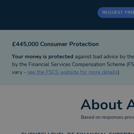
REQUEST FRE
£445,000 Consumer Protection
Your money is protected
against bad advice by th
by the Financial Services Compensation Scheme (FSC
vary -
see the FSCS website for more details
).
About
A
Based on responses provi