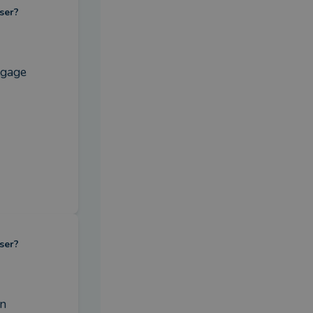
ser?
gage 
ser?
n 