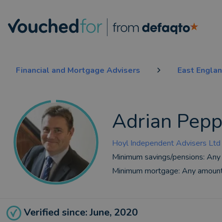
Financial and Mortgage Advisers
East Engla
Adrian Pepp
Hoyl Independent Advisers Ltd
Minimum savings/pensions:
Any
Minimum mortgage:
Any amoun
Verified since: June, 2020