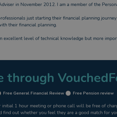
Adviser in November 2012. I am a member of the Persona
fessionals just starting their financial planning journey 
th their financial planning.
an excellent level of technical knowledge but more import
le through VouchedF
Free General Financial Review
Free Pension review
nitial 1 hour meeting or phone call will be free of char
nd find out whether you feel they are a good match for yo