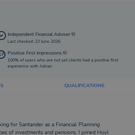
Independent Financial Adviser
Last checked: 23 June 2026
Positive First Impressions
17
100% of users who are not yet clients had a positive first
experience with Adrian
ES
QUALIFICATIONS
king for Santander as a Financial Planning
pes of investments and pensions. I joined Hoyl