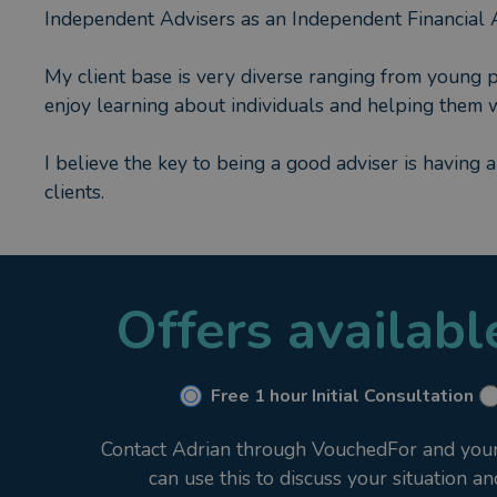
Independent Advisers as an Independent Financial 
My client base is very diverse ranging from young pro
enjoy learning about individuals and helping them wi
I believe the key to being a good adviser is having 
clients.
Offers availab
Free 1 hour Initial Consultation
Contact Adrian through VouchedFor and your i
can use this to discuss your situation a