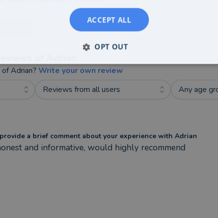
ACCEPT ALL
OPT OUT
eviews of
Adrian
t of
Adrian
?
Write your own review
Reviews from all users
Any age gr
provide a brief comment about your experience with Adrian
honest and informative, would highly recommend