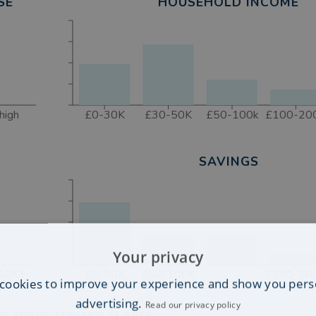
SE
HOUSEHOLD INCOME
high
£0-30K
£30-50K
£50-100k
£100-20
SAVINGS
Your privacy
50K+
£0-50K
£50-100K
£300-50
cookies to improve your experience and show you pers
advertising.
Read our privacy policy
E ABOUT ADRIAN'S CLIENTS