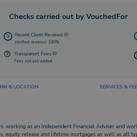
Checks carried out by VouchedFor
Recent Client Reviews
3
Verified reviews: 100%
Transparent Fees
Fees not yet added
IRM & LOCATION
SERVICES & FE
ars, working as an Independent Financial Adviser and wor
, equity release and lifetime mortgages as well as all ty