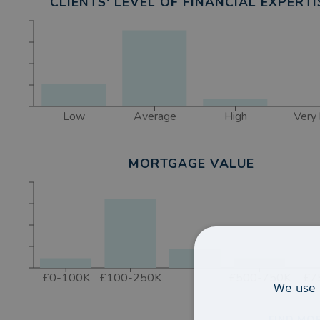
CLIENTS' LEVEL OF FINANCIAL EXPERTI
Low
Average
High
Very 
MORTGAGE VALUE
£0-100K
£100-250K
£500-750K
£7
We use 
FIND MOR