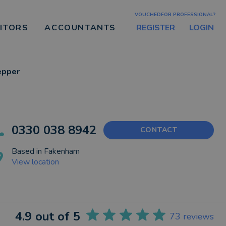
VOUCHEDFOR PROFESSIONAL?
REGISTER
LOGIN
CITORS
ACCOUNTANTS
epper
0330 038 8942
CONTACT
Based in
Fakenham
View location
4.9
out of 5
73
reviews