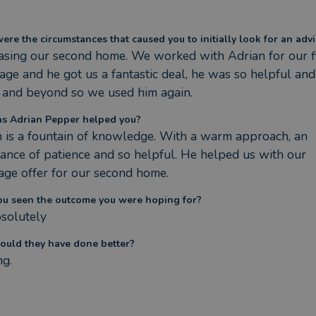
re the circumstances that caused you to initially look for an advi
sing our second home. We worked with Adrian for our fir
ge and he got us a fantastic deal, he was so helpful and
 and beyond so we used him again.
s Adrian Pepper helped you?
 is a fountain of knowledge. With a warm approach, an 
nce of patience and so helpful. He helped us with our 
ge offer for our second home.
ou seen the outcome you were hoping for?
solutely
ould they have done better?
ng.