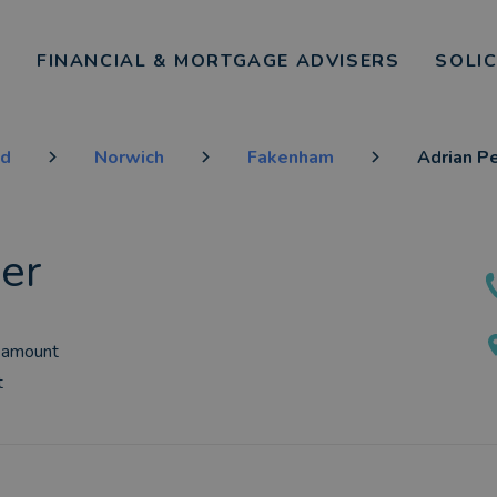
FINANCIAL & MORTGAGE ADVISERS
SOLI
nd
Norwich
Fakenham
Adrian P
er
 amount
t