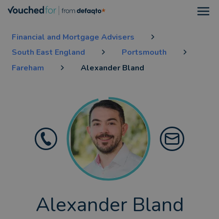
Open
Financial and Mortgage Advisers
South East England
Portsmouth
Fareham
Alexander Bland
Alexander Bland