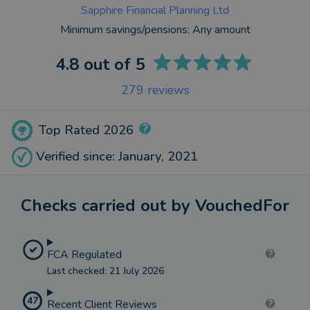
Sapphire Financial Planning Ltd
Minimum savings/pensions:
Any amount
4.8
out of 5
279
reviews
Top Rated 2026
Verified since: January, 2021
Checks carried out by VouchedFor
FCA Regulated
Last checked: 21 July 2026
47
Recent Client Reviews