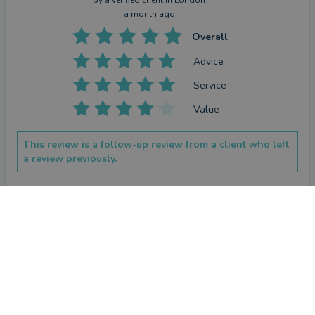
by a
verified client
in London
a month ago
Overall
Advice
Service
Value
This review is a follow-up review from a client who left
a review previously.
How has Alexander Bland helped you since your last
review?
CONTACT ALEXANDER
Alex has helped to keep me focussed on my investments. He 
always offers good advice and catches up regularly with my 
partner and me
Repeat review
by a
verified client
in London