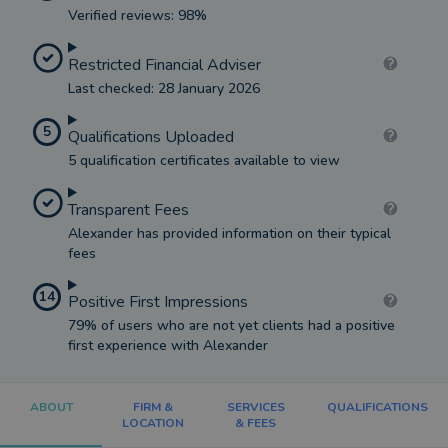
Verified reviews: 98%
Restricted Financial Adviser
Last checked: 28 January 2026
5
Qualifications Uploaded
5 qualification certificates available to view
Transparent Fees
Alexander has provided information on their typical
fees
14
Positive First Impressions
79% of users who are not yet clients had a positive
first experience with Alexander
ABOUT
FIRM &
SERVICES
QUALIFICATIONS
LOCATION
& FEES