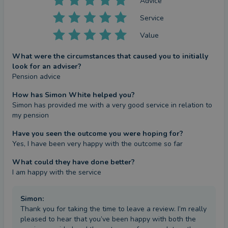
Advice
Service
Value
What were the circumstances that caused you to initially
look for an adviser?
Pension advice
How has Simon White helped you?
Simon has provided me with a very good service in relation to 
my pension
Have you seen the outcome you were hoping for?
Yes, I have been very happy with the outcome so far
What could they have done better?
I am happy with the service
Simon
:
Thank you for taking the time to leave a review. I’m really
pleased to hear that you’ve been happy with both the