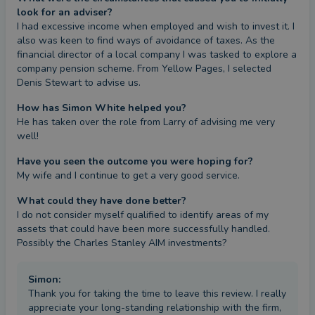
look for an adviser?
I had excessive income when employed and wish to invest it. I 
also was keen to find ways of avoidance of taxes. As the 
financial director of a local company I was tasked to explore a 
company pension scheme. From Yellow Pages, I selected 
Denis Stewart to advise us.
How has Simon White helped you?
He has taken over the role from Larry of advising me very 
well!
Have you seen the outcome you were hoping for?
My wife and I continue to get a very good service.
What could they have done better?
I do not consider myself qualified to identify areas of my 
assets that could have been more successfully handled. 
Possibly the Charles Stanley AIM investments?
Simon
:
Thank you for taking the time to leave this review. I really
appreciate your long-standing relationship with the firm,