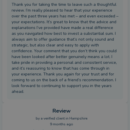
Thank you for taking the time to leave such a thoughtful
review. I’m really pleased to hear that your experience
over the past three years has met – and even exceeded –
your expectations. It’s great to know that the advice and
explanations I’ve provided have made a real difference
as you navigated how best to invest a substantial sum. I
always aim to offer guidance that’s not only sound and
strategic, but also clear and easy to apply with
confidence. Your comment that you don’t think you could
have been looked after better genuinely means a lot. I
take pride in providing a personal and consistent service,
and it’s reassuring to know that has come through in
your experience. Thank you again for your trust and for
coming to us on the back of a friend’s recommendation. I
look forward to continuing to support you in the years
ahead.
Review
by a
verified client
in Hampshire
9 months ago