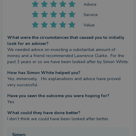
Advice
Service
Value
What were the circumstances that caused you to initially
look for an adviser?
We needed advice on investing a substantial amount of 
money and a friend recommended Lawrence Clarke.  For the 
past 3 years or so we have been looked after by Simon White.
How has Simon White helped you?
Yes, immensely.   His explanations and advice have proved 
very successful.
Have you seen the outcome you were hoping for?
Yes
What could they have done better?
I don’t think we could have been looked after better.
Simon
: