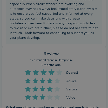
especially when circumstances are evolving and
outcomes may not always feel immediately clear. My aim
is to ensure you feel supported and informed at every
stage, so you can make decisions with greater
confidence over time. If there is anything you would like
to revisit or explore further, please do not hesitate to get
in touch. I look forward to continuing to support you as
your plans develop.
Review
by a
verified client
in Hampshire
9 months ago
Overall
Advice
Service
Value
What were the circumstances that caused you to initially