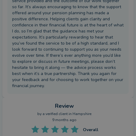
service provided and the outcome of our work together
so far. It’s always encouraging to know that the support
offered around your pension planning has made a
positive difference. Helping clients gain clarity and
confidence in their financial future is at the heart of what
I do, so I’m glad that the guidance has met your
expectations. It’s particularly rewarding to hear that
you’ve found the service to be of a high standard, and I
look forward to continuing to support you as your needs
evolve over time. If there’s ever anything more you’d like
to explore or discuss in future meetings, please don’t
hesitate to bring it along — the advice process works
best when it’s a true partnership. Thank you again for
your feedback and for choosing to work together on your
financial journey.
Review
by a
verified client
in Hampshire
9 months ago
Overall