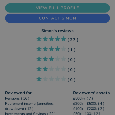
VIEW FULL PROFILE
CONTACT SIMON
Simon
's reviews
(
27
)
(
1
)
(
0
)
(
0
)
(
0
)
Reviewed for
Reviewers' assets
Pensions ( 16 )
£500k+ ( 7 )
Retirement income (annuities,
£200k - £500k ( 4 )
drawdown) ( 12 )
£100k - £200k ( 2 )
Investments and Savings ( 22 )
£50k - 100k ( 2 )