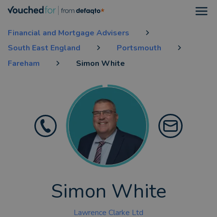
Open
Financial and Mortgage Advisers
South East England
Portsmouth
Fareham
Simon White
Simon White
Lawrence Clarke Ltd