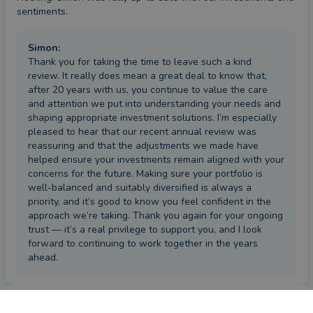
sentiments.
Simon
:
Thank you for taking the time to leave such a kind
review. It really does mean a great deal to know that,
after 20 years with us, you continue to value the care
and attention we put into understanding your needs and
shaping appropriate investment solutions. I’m especially
pleased to hear that our recent annual review was
reassuring and that the adjustments we made have
helped ensure your investments remain aligned with your
concerns for the future. Making sure your portfolio is
well-balanced and suitably diversified is always a
priority, and it’s good to know you feel confident in the
approach we’re taking. Thank you again for your ongoing
trust — it’s a real privilege to support you, and I look
forward to continuing to work together in the years
ahead.
Review