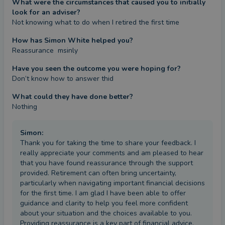
What were the circumstances that caused you to initially
look for an adviser?
Not knowing what to do when I retired the first time
How has Simon White helped you?
Reassurance  msinly
Have you seen the outcome you were hoping for?
Don’t know how to answer thid
What could they have done better?
Nothing
Simon
:
Thank you for taking the time to share your feedback. I
really appreciate your comments and am pleased to hear
that you have found reassurance through the support
provided. Retirement can often bring uncertainty,
particularly when navigating important financial decisions
for the first time. I am glad I have been able to offer
guidance and clarity to help you feel more confident
about your situation and the choices available to you.
Providing reassurance is a key part of financial advice,