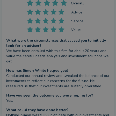
Overall
Advice
Service
Value
What were the circumstances that caused you to initially
look for an adviser?
We have been enrolled with this firm for about 20 years and 
value the careful needs analysis and investment solutions we 
get.
How has Simon White helped you?
Conducted our annual review and tweaked the balance of our 
investments to reflect our concerns for the future. He 
reassured us that our investments are suitably diversified.
Have you seen the outcome you were hoping for?
Yes.
What could they have done better?
Nothing. Simon was fully up-to date with our investments and 