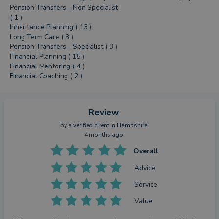
Pension Transfers - Non Specialist
( 1 )
Inheritance Planning ( 13 )
Long Term Care ( 3 )
Pension Transfers - Specialist ( 3 )
Financial Planning ( 15 )
Financial Mentoring ( 4 )
Financial Coaching ( 2 )
Review
by a
verified client
in Hampshire
4 months ago
Overall
Advice
Service
Value