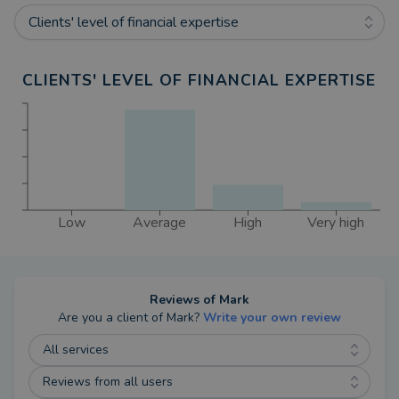
Clients' level of financial expertise
CLIENTS' LEVEL OF FINANCIAL EXPERTISE
Low
Average
High
Very high
Reviews of
Mark
Are you a client of
Mark
?
Write your own review
All services
Reviews from all users