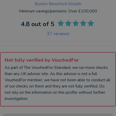
Buxton Beresford Wealth
Minimum savings/pensions:
Over £100,000
4.8
out of 5
37
reviews
Not fully verified by VouchedFor
As part of The VouchedFor Standard, we run more checks
than any UK
adviser
site. As this
adviser
is not a full
VouchedFor member, we have not been able to conduct all
of our checks on them and they are not fully verified. Do
not rely on the information on this profile without further
investigation.