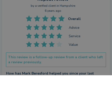
by a
verified client
in Hampshire
6 years ago
Overall
Advice
Service
Value
This review is a follow-up review from a client who left
a review previously.
How has Mark Beresford helped you since your last
review?
Hopefully kept my investments under close review.
Review
by a
verified client
in Surrey
6 years ago