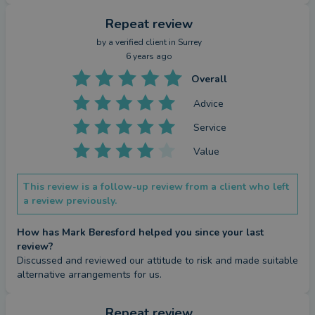
Repeat review
by a
verified client
in Surrey
6 years ago
Overall
Advice
Service
Value
This review is a follow-up review from a client who left
a review previously.
How has Mark Beresford helped you since your last
review?
Discussed and reviewed our attitude to risk and made suitable 
alternative arrangements for us.
Repeat review