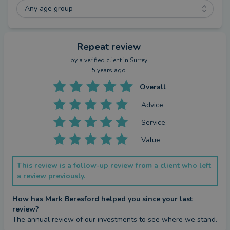
Any age group
Repeat review
by a
verified client
in Surrey
5 years ago
Overall
Advice
Service
Value
This review is a follow-up review from a client who left
a review previously.
How has Mark Beresford helped you since your last
review?
The annual review of our investments to see where we stand.