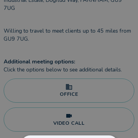
Industrial Estate, Dogflud Way, FARNHAM, GU9
7UG
Willing to travel to meet clients up to
45
miles from
GU9 7UG
.
Additional meeting options:
Click the options below to see additional details.
OFFICE
VIDEO CALL