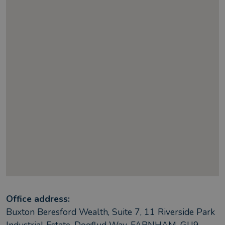
Office address:
Buxton Beresford Wealth, Suite 7, 11 Riverside Park