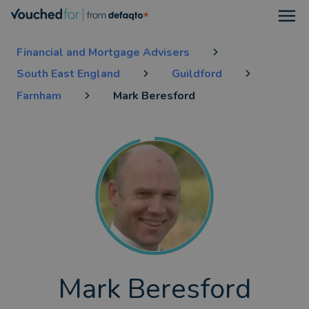
Open
Financial and Mortgage Advisers
South East England
Guildford
Farnham
Mark Beresford
Mark Beresford