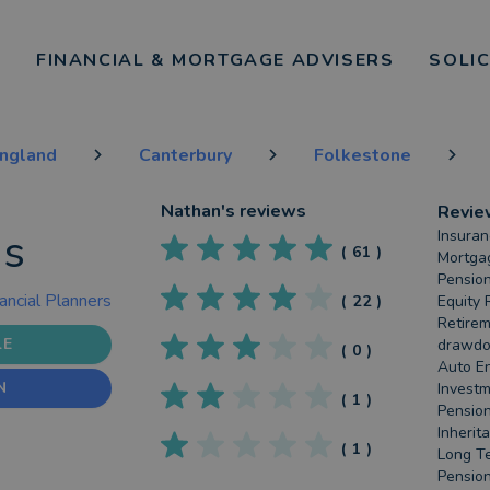
FINANCIAL & MORTGAGE ADVISERS
SOLI
England
Canterbury
Folkestone
Nathan
's reviews
Revie
is
Insuran
(
61
)
Mortgag
Pension
ancial Planners
(
22
)
Equity 
Retirem
LE
drawdow
(
0
)
Auto En
N
Investm
(
1
)
Pension
Inherit
(
1
)
Long Te
Pension