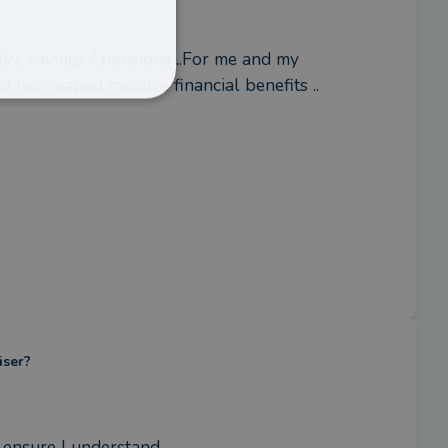
y’s savings / pensions ..For me and my 
 has reaped massive financial benefits ..
iser?
 ensure I understand