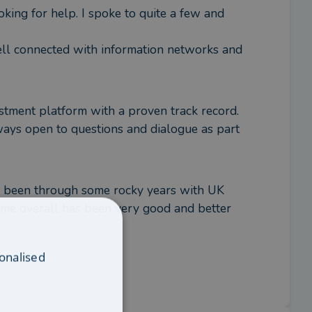
ing for help. I spoke to quite a few and 
ll connected with information networks and 
tment platform with a proven track record. 
ays open to questions and dialogue as part 
e been through some rocky years with UK 
ome overall has been very good and better 
onalised