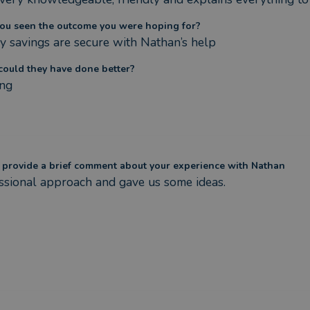
ou seen the outcome you were hoping for?
y savings are secure with Nathan’s help
ould they have done better?
ng
 provide a brief comment about your experience with Nathan
ssional approach and gave us some ideas.