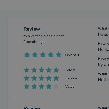
Review
What w
I was
by a
verified client
in Kent
2 months ago
How ha
He ha
Overall
Have y
By an
Advice
What c
Service
Nothi
Value
Review
What w