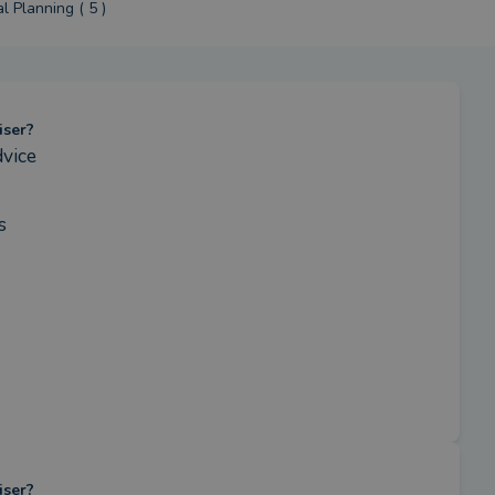
l Planning ( 5 )
iser?
vice
s
iser?