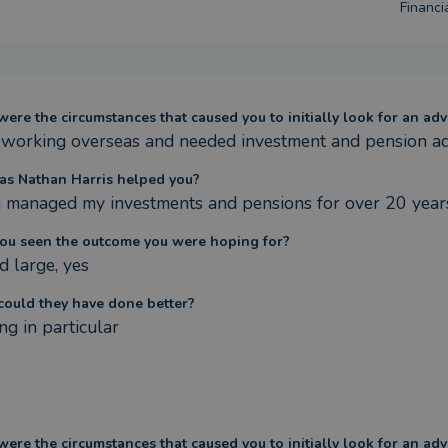
Financia
ere the circumstances that caused you to initially look for an adv
 working overseas and needed investment and pension ad
s Nathan Harris helped you?
 managed my investments and pensions for over 20 year
ou seen the outcome you were hoping for?
d large, yes
ould they have done better?
ng in particular
ere the circumstances that caused you to initially look for an adv