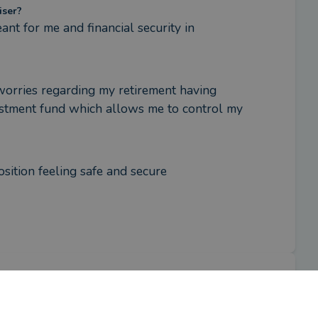
iser?
nt for me and financial security in 
worries regarding my retirement having 
estment fund which allows me to control my 
sition feeling safe and secure
iser?