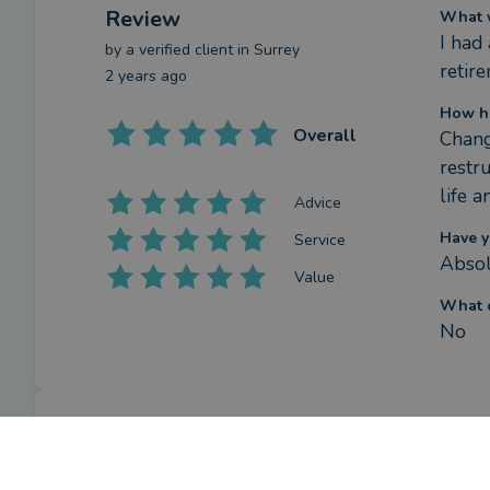
Review
What w
I had
by a
verified client
in Surrey
retire
2 years ago
How ha
Overall
Chang
restr
life a
Advice
Have y
Service
Absol
Value
What c
No
Review
What w
Hones
by a
verified client
in London