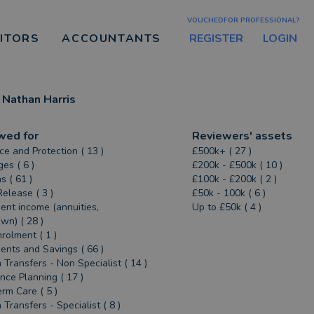
VOUCHEDFOR PROFESSIONAL?
REGISTER
LOGIN
CITORS
ACCOUNTANTS
Nathan Harris
wed for
Reviewers' assets
ce and Protection ( 13 )
£500k+ ( 27 )
es ( 6 )
£200k - £500k ( 10 )
s ( 61 )
£100k - £200k ( 2 )
Release ( 3 )
£50k - 100k ( 6 )
ent income (annuities,
Up to £50k ( 4 )
n) ( 28 )
rolment ( 1 )
ents and Savings ( 66 )
 Transfers - Non Specialist ( 14 )
ance Planning ( 17 )
rm Care ( 5 )
 Transfers - Specialist ( 8 )