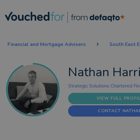
Financial and Mortgage Advisers
South East 
Nathan Harr
Strategic Solutions Chartered Fin
VIEW FULL PROFI
CONTACT NATHA