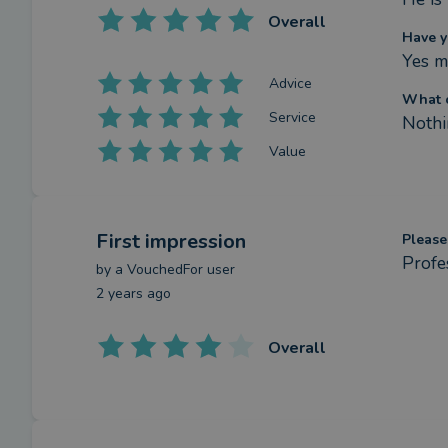
Overall
Have y
Yes m
Advice
What c
Service
Nothi
Value
First impression
Please
Profe
by a
VouchedFor user
2 years ago
Overall