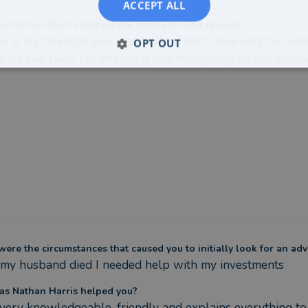
ACCEPT ALL
s Nathan Harris helped you since your last review?
n is my financial guru controlling both mine and my famil
OPT OUT
r he has been life changing and everything he has advised
ere the circumstances that caused you to initially look for an adv
 my husband died I needed help with my investments
s Nathan Harris helped you?
 very knowledgeable, friendly and explains everything to