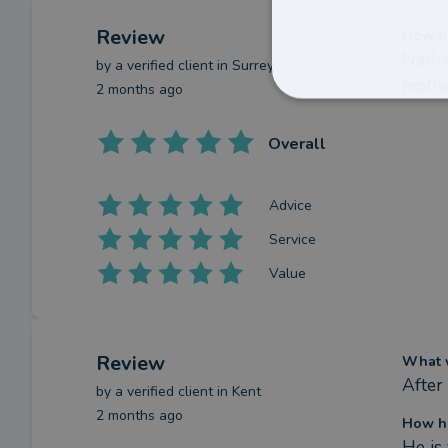
Review
How ha
Natha
by a
verified client
in Surrey
mothe
2 months ago
Overall
Advice
Service
Value
Review
What w
After
by a
verified client
in Kent
2 months ago
How ha
He is