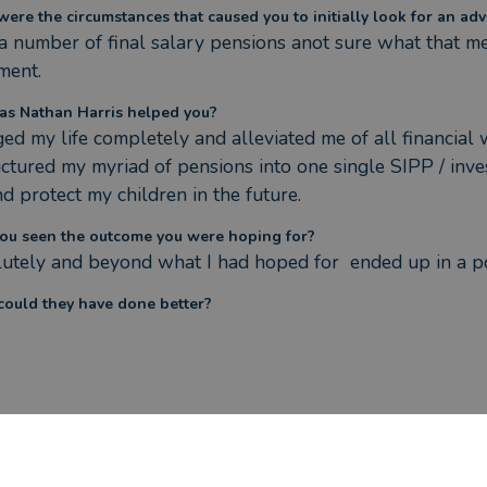
ere the circumstances that caused you to initially look for an adv
 a number of final salary pensions anot sure what that mea
ment.
s Nathan Harris helped you?
ed my life completely and alleviated me of all financial 
uctured my myriad of pensions into one single SIPP / inv
nd protect my children in the future.
ou seen the outcome you were hoping for?
utely and beyond what I had hoped for  ended up in a po
ould they have done better?
ere the circumstances that caused you to initially look for an adv
t and transparent advice.