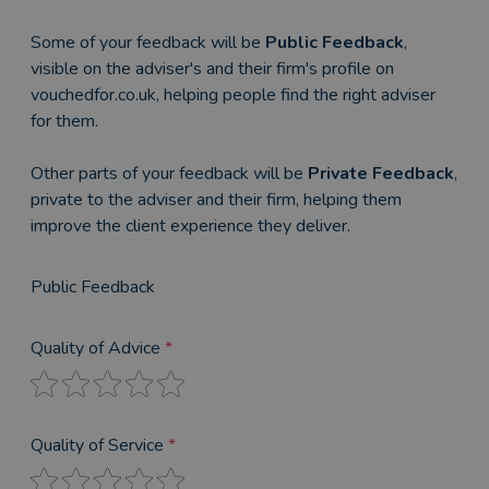
Some of your feedback will be
Public Feedback
,
visible on the adviser's and their firm's profile on
vouchedfor.co.uk, helping people find the right adviser
for them.
Other parts of your feedback will be
Private Feedback
,
private to the adviser and their firm, helping them
improve the client experience they deliver.
Public Feedback
Quality of Advice
*
Quality of Service
*