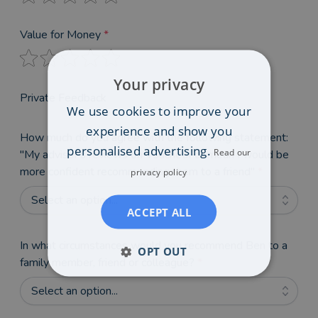
Value for Money
*
Your privacy
Private Feedback
We use cookies to improve your
experience and show you
How much do you agree with the following statement:
personalised advertising.
Read our
"My adviser's reviews on VouchedFor mean I would be
more confident recommending them to a friend"
*
privacy policy
Select an option...
ACCEPT ALL
In what circumstances would you recommend Ben to a
OPT OUT
family member, friend or colleague?
*
Select an option...