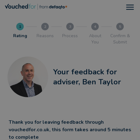
Open
1
2
3
4
5
Rating
Reasons
Process
About
Confirm &
You
Submit
Your feedback for
adviser, Ben Taylor
Thank you for leaving feedback through
vouchedfor.co.uk, this form takes around 5 minutes
to complete