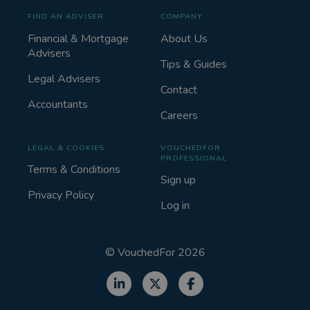
FIND AN ADVISER
COMPANY
Financial & Mortgage
About Us
Advisers
Tips & Guides
Legal Advisers
Contact
Accountants
Careers
LEGAL & COOKIES
VOUCHEDFOR
PROFESSIONAL
Terms & Conditions
Sign up
Privacy Policy
Log in
©
VouchedFor
2026