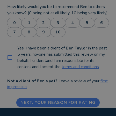
How likely would you be to recommend Ben to others
you know? (0 being not at all likely, 10 being very likely)
0
1
2
3
4
5
6
7
8
9
10
Yes, I have been a client of
Ben Taylor
in the past
5 years, no-one has submitted this review on my
behalf, I understand I am responsible for its
content and I accept the
terms and conditions
Not a client of Ben's yet?
Leave a review of your
first
impression
NEXT: YOUR REASON FOR RATING