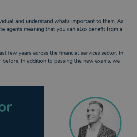
dividual and understand what’s important to them. As
tate agents meaning that you can also benefit from a
ast few years across the financial services sector. In
er before. In addition to passing the new exams, we
we have signed up to a code of ethics but also that
he industry, taxation and regulation. My SPS
 Financial Conduct Authority) but also appropriately
or