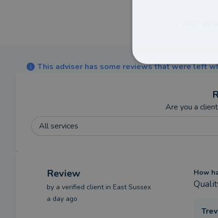
FIND MOR
This adviser has some reviews that were left wh
R
Are you a clien
All services
Review
How has
Qualit
by a
verified client
in East Sussex
a day ago
Trev