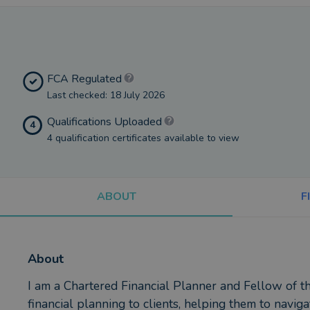
FCA Regulated
Last checked: 18 July 2026
Qualifications Uploaded
4
4 qualification certificates available to view
ABOUT
F
About
I am a Chartered Financial Planner and Fellow of the
financial planning to clients, helping them to naviga