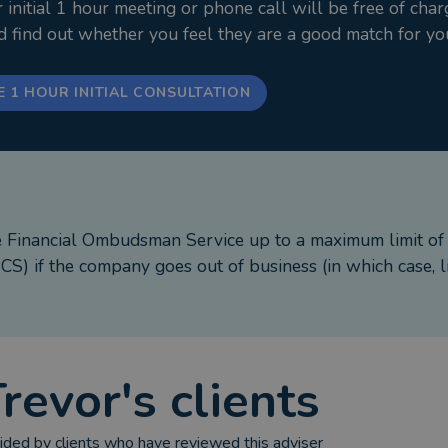
nitial 1 hour meeting or phone call will be free of char
nd find out whether you feel they are a good match for yo
E 1 HOUR INITIAL CONSULTATION
e Financial Ombudsman Service up to a maximum limit o
S) if the company goes out of business (in which case, l
Trevor
's clients
ded by clients who have reviewed this adviser