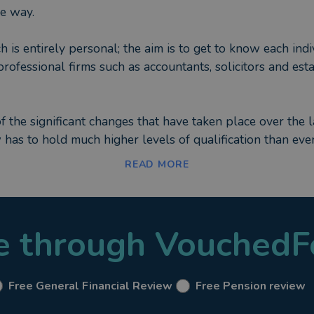
he way.
h is entirely personal; the aim is to get to know each in
professional firms such as accountants, solicitors and es
of the significant changes that have taken place over the l
w has to hold much higher levels of qualification than ev
Standing” (SPS Certificate). This not only indicates that 
READ MORE
 training each year, to stay up to date with changes in t
ients that not only am I authorised by our Regulator (The
le through VouchedF
 personal financial needs.
Free General Financial Review
Free Pension review