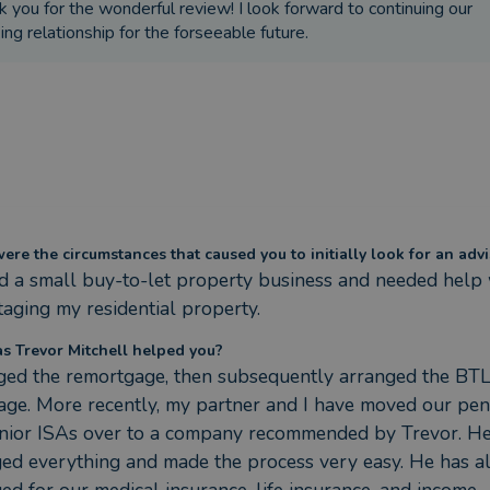
k you for the wonderful review! I look forward to continuing our
ng relationship for the forseeable future.
re the circumstances that caused you to initially look for an advi
d a small buy-to-let property business and needed help 
aging my residential property.
s Trevor Mitchell helped you?
ed the remortgage, then subsequently arranged the BTL
ge. More recently, my partner and I have moved our pens
nior ISAs over to a company recommended by Trevor. He
ed everything and made the process very easy. He has al