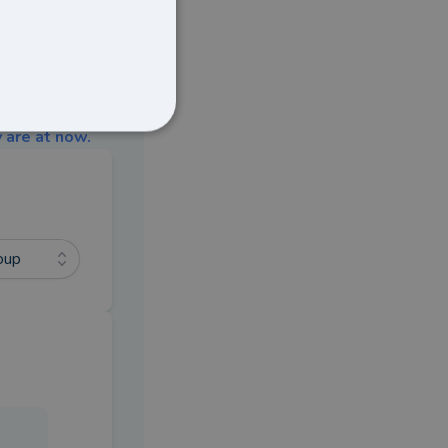
 are at now.
oup