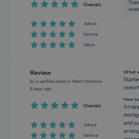
Than
Overall
worki
Advice
Service
Value
Review
What we
Starte
by a
verified client
in West Yorkshire
remort
9 days ago
How ha
Overall
Arrang
mortga
and ju
Advice
arrang
Service