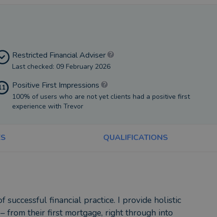
Restricted Financial Adviser
Last checked: 09 February 2026
Positive First Impressions
11
100% of users who are not yet clients had a positive first
experience with Trevor
ES
QUALIFICATIONS
uccessful financial practice. I provide holistic
– from their first mortgage, right through into