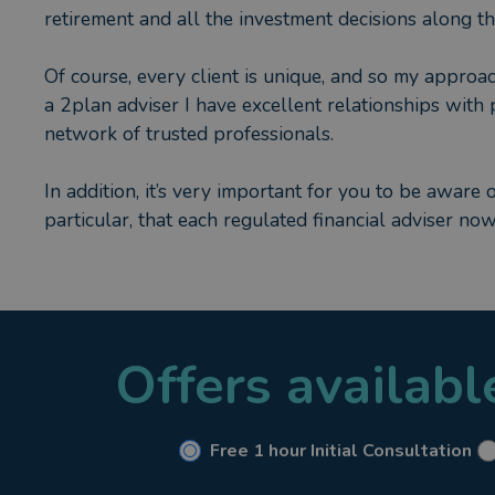
retirement and all the investment decisions along t
Of course, every client is unique, and so my approac
a 2plan adviser I have excellent relationships with 
network of trusted professionals.
In addition, it’s very important for you to be aware 
particular, that each regulated financial adviser no
must also hold a current “Statement of Professional 
we have completed at least 35 hours of professional
Certificate provides positive re-assurance to my cl
qualified and up to date.
Offers availab
Give me a call when you’re ready to talk about your
Free 1 hour Initial Consultation