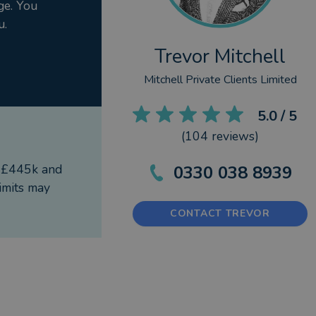
ge. You
u.
Trevor Mitchell
Mitchell Private Clients Limited
5.0
/ 5
(
104
reviews)
f £445k and
0330 038 8939
imits may
CONTACT TREVOR