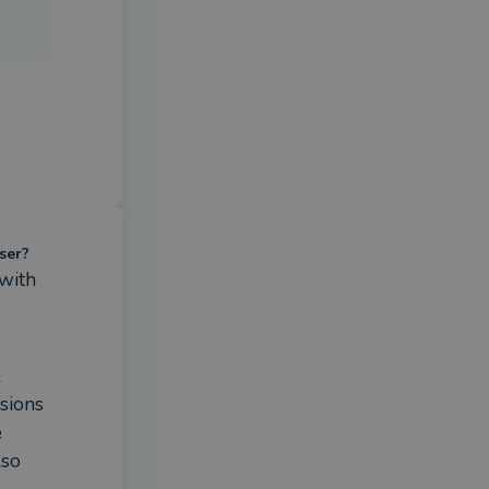
ser?
with 
 
ions 
 
so 