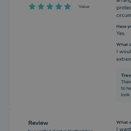
arrang
Value
protec
circum
Have y
Yes.
What c
I woul
extrem
Trev
Than
to he
look
Review
What we
I want