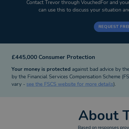
Contact Trevor through VouchedFor and your i
can use this to discuss your situation a
REQUEST FRE
£445,000 Consumer Protection
Your money is protected
against bad advice by th
by the Financial Services Compensation Scheme (FSC
vary -
see the FSCS website for more details
).
About
Based on responses provi