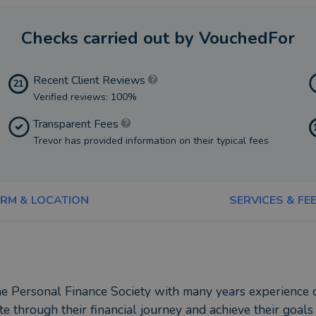
Checks carried out by VouchedFor
Recent Client Reviews
21
Verified reviews: 100%
Transparent Fees
Trevor has provided information on their typical fees
IRM & LOCATION
SERVICES & FE
 Personal Finance Society with many years experience of s
te through their financial journey and achieve their goals 