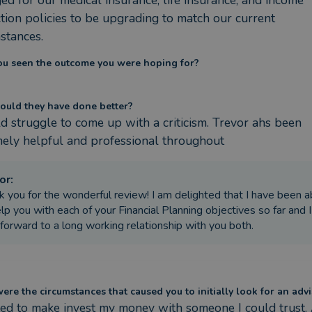
ed for our medical insurance, life insurance, and income 
tion policies to be upgrading to match our current 
stances.
ou seen the outcome you were hoping for?
ould they have done better?
d struggle to come up with a criticism. Trevor ahs been 
ely helpful and professional throughout
or
:
k you for the wonderful review! I am delighted that I have been a
lp you with each of your Financial Planning objectives so far and I
 forward to a long working relationship with you both.
re the circumstances that caused you to initially look for an advi
ed to make invest my money with someone I could trust. 