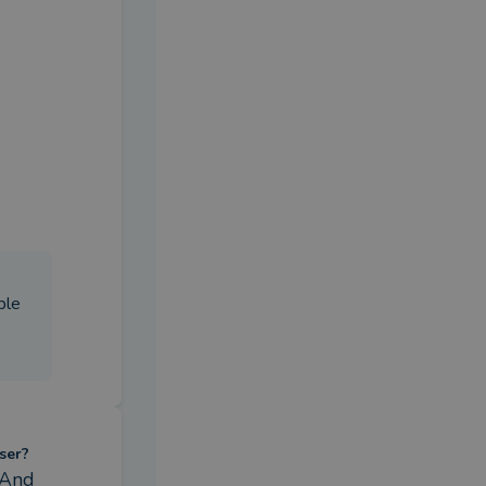
ble
ser?
And 