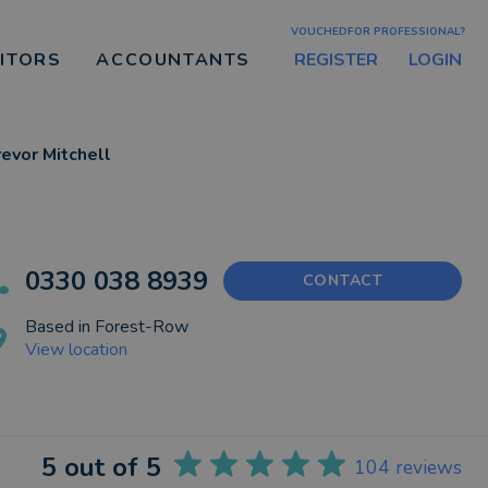
VOUCHEDFOR PROFESSIONAL?
REGISTER
LOGIN
CITORS
ACCOUNTANTS
revor Mitchell
0330 038 8939
CONTACT
Based in
Forest-Row
View location
5
out of 5
104
reviews