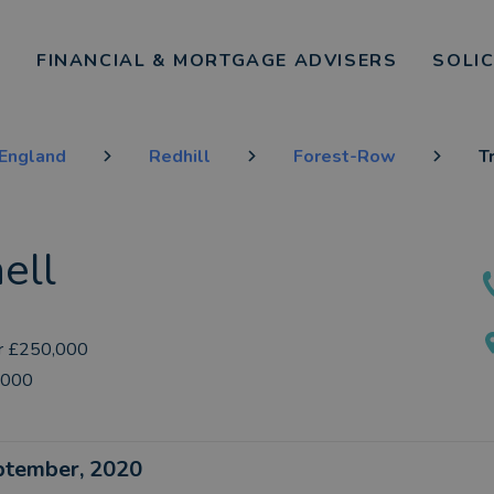
FINANCIAL & MORTGAGE ADVISERS
SOLI
 England
Redhill
Forest-Row
T
ell
r £250,000
,000
eptember, 2020