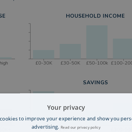
SE
HOUSEHOLD INCOME
high
£0-30K
£30-50K
£50-100k
£100-20
SAVINGS
Your privacy
cookies to improve your experience and show you pers
advertising.
Read our privacy policy
50K+
£0-50K
£50-100K
£300-50