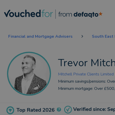
Financial and Mortgage Advisers
South East
Trevor Mitch
Mitchell Private Clients Limited
Minimum savings/pensions:
Ove
Minimum mortgage:
Over £500
Verified since: S
Top Rated 2026