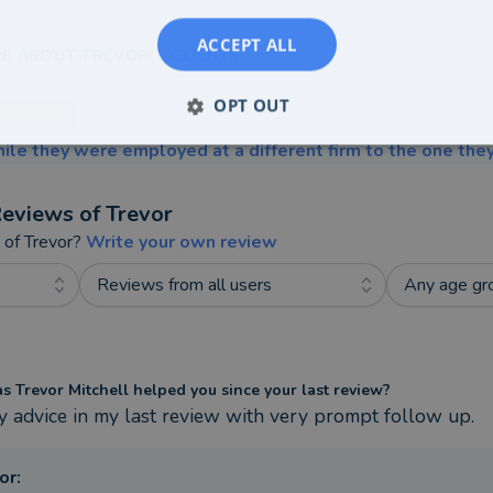
ACCEPT ALL
E ABOUT TREVOR'S CLIENTS
OPT OUT
ile they were employed at a different firm to the one they
eviews of
Trevor
t of
Trevor
?
Write your own review
Reviews from all users
Any age gr
 Trevor Mitchell helped you since your last review?
y advice in my last review with very prompt follow up.
or
: