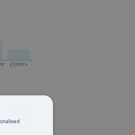
0K
£200K+
onalised
0K
£500K+