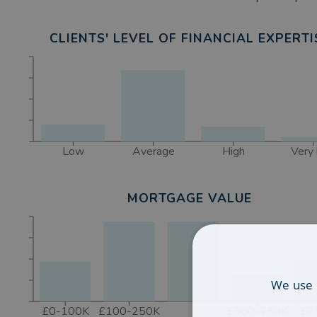
CLIENTS' LEVEL OF FINANCIAL EXPERTI
Low
Average
High
Very 
MORTGAGE VALUE
We use 
£0-100K
£100-250K
£500-750K
£7