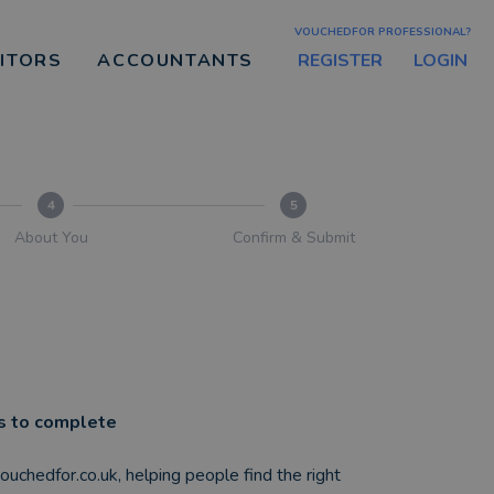
VOUCHEDFOR PROFESSIONAL?
REGISTER
LOGIN
CITORS
ACCOUNTANTS
4
5
About You
Confirm & Submit
es to complete
 vouchedfor.co.uk, helping people find the right