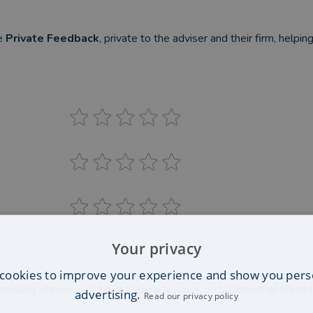
be
Private Feedback
, private to the adviser and their firm, helpi
Your privacy
cookies to improve your experience and show you pers
llowing statement: "My adviser's reviews on VouchedFor mean 
advertising.
Read our privacy policy