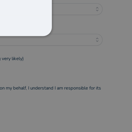
very likely)
n my behalf, I understand I am responsible for its