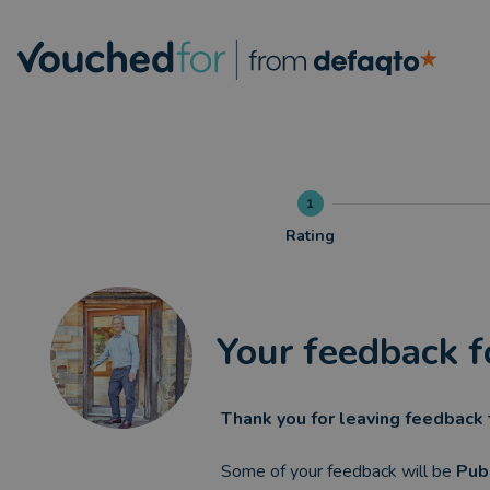
1
Rating
Your feedback f
Thank you for leaving feedback 
Some of your feedback will be
Pub