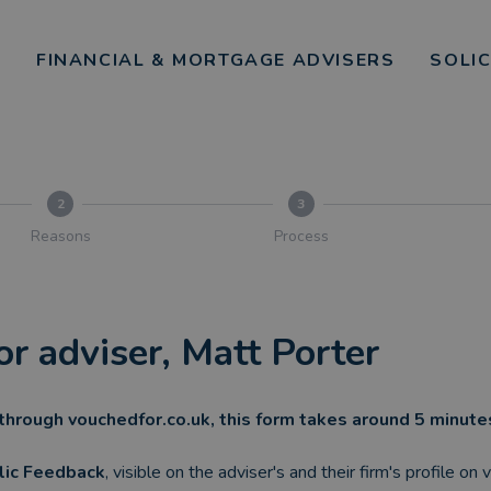
FINANCIAL & MORTGAGE ADVISERS
SOLI
2
3
Reasons
Process
or adviser, Matt Porter
through vouchedfor.co.uk, this form takes around 5 minut
lic Feedback
, visible on the adviser's and their firm's profile on