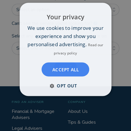
Select an option...
Your privacy
Can't see the service you're looking for?
We use cookies to improve your
experience and show you
Select any additional areas you'd like advice on:
personalised advertising.
Read our
Select one or more options...
privacy policy
NEXT
ACCEPT ALL
OPT OUT
FIND AN ADVISER
COMPANY
Financial & Mortgage
About Us
Advisers
Tips & Guides
Legal Advisers