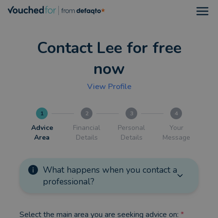
Open
Contact Lee for free
now
View Profile
1
2
3
4
Advice
Financial
Personal
Your
Area
Details
Details
Message
What happens when you contact a
professional?
Select the main area you are seeking advice on:
*