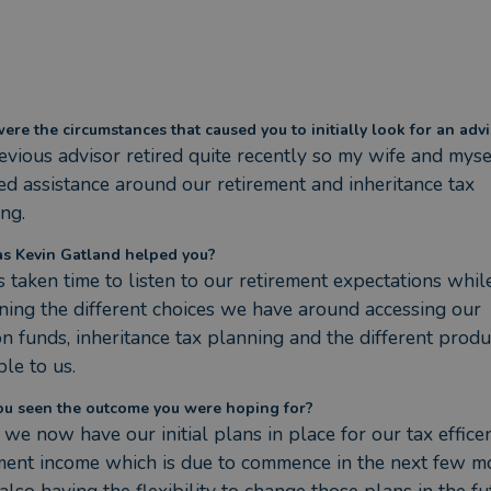
re the circumstances that caused you to initially look for an advi
vious advisor retired quite recently so my wife and mysel
ed assistance around our retirement and inheritance tax 
ng.
s Kevin Gatland helped you?
 taken time to listen to our retirement expectations while
ning the different choices we have around accessing our 
n funds, inheritance tax planning and the different produc
ble to us.
ou seen the outcome you were hoping for?
 we now have our initial plans in place for our tax efficen
ment income which is due to commence in the next few mo