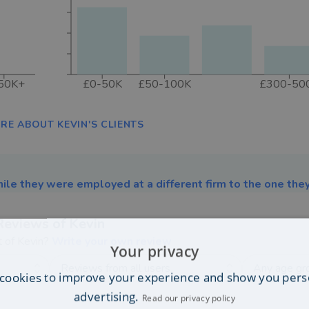
50K+
£0-50K
£50-100K
£300-50
RE ABOUT KEVIN'S CLIENTS
ile they were employed at a different firm to the one they
Reviews of
Kevin
t of
Kevin
?
Write your own review
Your privacy
Reviews from all users
Any age gr
cookies to improve your experience and show you pers
advertising.
Read our privacy policy