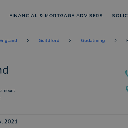
FINANCIAL & MORTGAGE ADVISERS
SOLI
 England
Guildford
Godalming
nd
 amount
t
ly, 2021