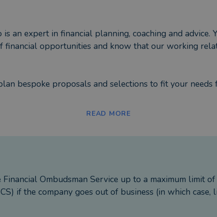
s an expert in financial planning, coaching and advice. Y
 of financial opportunities and know that our working re
plan bespoke proposals and selections to fit your needs 
perty and alternatives;
READ MORE
uities;
s and Business Relief;
ection and critical illness.
 journey built in with proactive, regular reviews to ensu
e Financial Ombudsman Service up to a maximum limit o
ns.
S) if the company goes out of business (in which case, l
uthority.