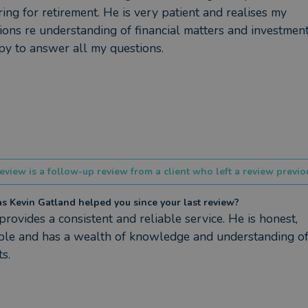
ing for retirement. He is very patient and realises my 
tions re understanding of financial matters and investment
py to answer all my questions.
eview is a follow-up review from a client who left a review previou
 Kevin Gatland helped you since your last review?
provides a consistent and reliable service. He is honest, 
ble and has a wealth of knowledge and understanding of 
s.