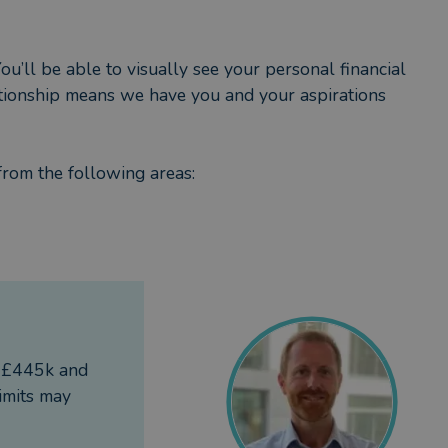
ou’ll be able to visually see your personal financial
lationship means we have you and your aspirations
from the following areas:
re that you make the most of your money and staying
f £445k and
imits may