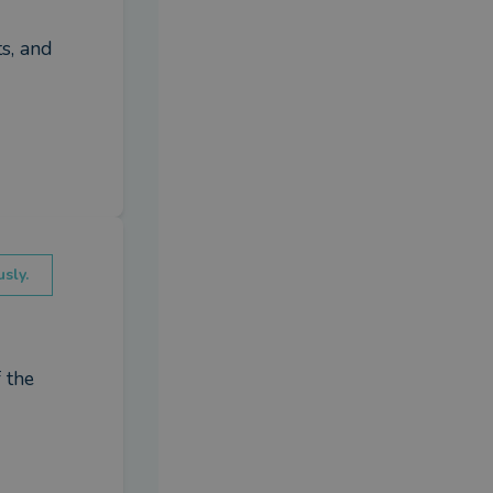
s, and 
sly.
the 