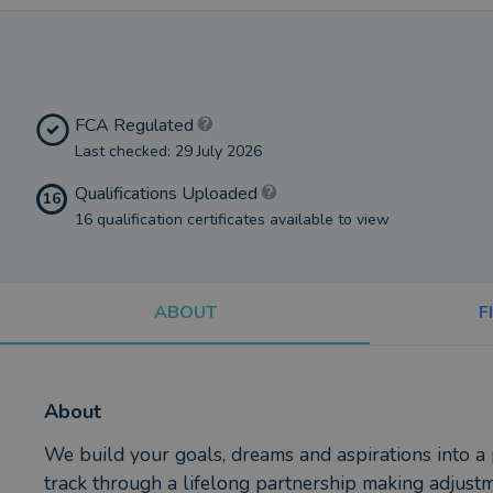
FCA Regulated
Last checked: 29 July 2026
Qualifications Uploaded
16
16 qualification certificates available to view
ABOUT
F
About
We build your goals, dreams and aspirations into a
track through a lifelong partnership making adjust