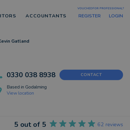
VOUCHEDFOR PROFESSIONAL?
REGISTER
LOGIN
CITORS
ACCOUNTANTS
Kevin Gatland
0330 038 8938
CONTACT
Based in
Godalming
View location
5
out of 5
62
reviews