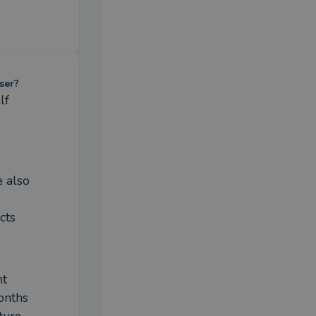
ser?
f 
 also 
ts 
t 
nths 