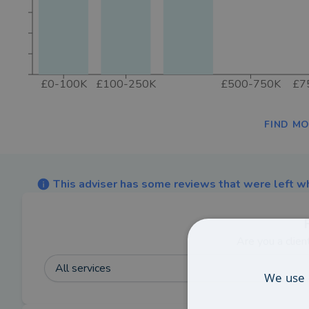
£0-100K
£100-250K
£500-750K
£7
FIND MO
This adviser has some reviews that were left wh
Are you a clien
All services
We use 