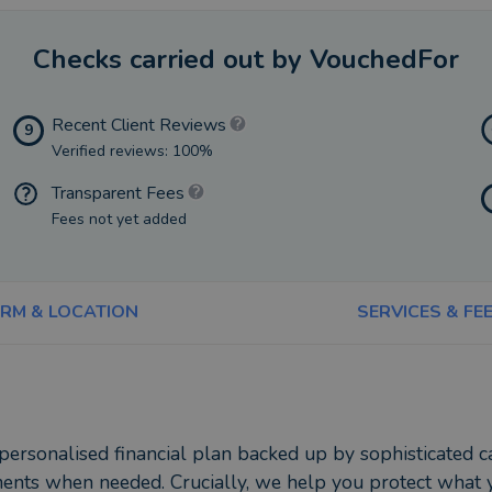
Checks carried out by VouchedFor
Recent Client Reviews
9
Verified reviews: 100%
Transparent Fees
Fees not yet added
IRM & LOCATION
SERVICES & FE
 personalised financial plan backed up by sophisticated
ments when needed. Crucially, we help you protect what y