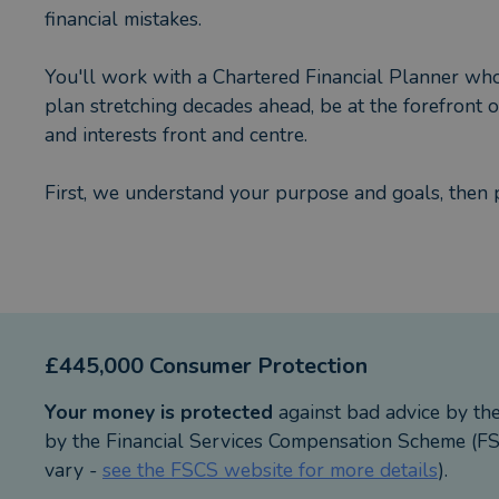
financial mistakes.
You'll work with a Chartered Financial Planner who i
plan stretching decades ahead, be at the forefront
and interests front and centre.
First, we understand your purpose and goals, then 
> Investment planning in global equities, bonds, pro
> Retirement planning, pensions, drawdown and ann
> Inheritance tax planning using tools such as Trust
> Protection planning e.g. life insurance, income prot
£445,000 Consumer Protection
Working with us is a fully collaborative, enjoyable
Your money is protected
against bad advice by th
on track to achieve your goals, dreams and aspiratio
by the Financial Services Compensation Scheme (FSC
vary -
see the FSCS website for more details
).
Trusts are not regulated by the Financial Conduct A