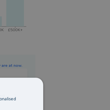
0K
£500K+
 are at now.
oup
onalised