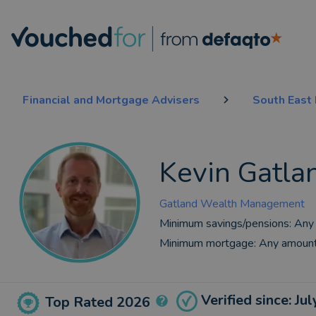
Financial and Mortgage Advisers
South East
Kevin Gatla
Gatland Wealth Management
Minimum savings/pensions:
Any
Minimum mortgage:
Any amoun
Verified since: Ju
Top Rated 2026