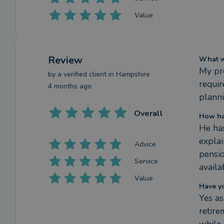
Value
Review
What we
My pre
by a
verified client
in Hampshire
requir
4 months ago
planni
Overall
How ha
He has
explai
Advice
pensio
Service
availa
Value
Have y
Yes as
retire