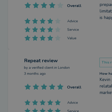
prepar
Overall
limita
is hap
Advice
Service
Value
Repeat review
This r
by a
verified client
in London
3 months ago
How has
Kevin 
relata
Overall
market
Advice
Service