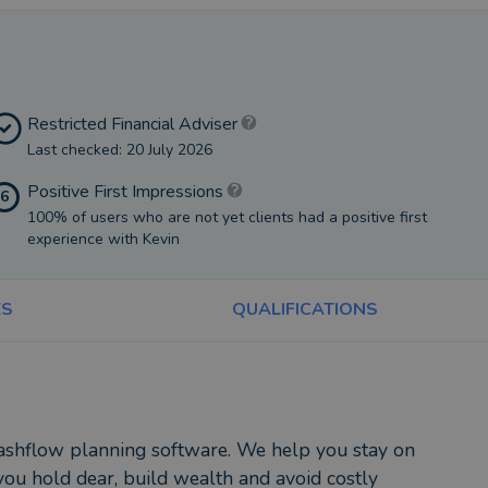
Restricted Financial Adviser
Last checked: 20 July 2026
Positive First Impressions
6
100% of users who are not yet clients had a positive first
experience with Kevin
ES
QUALIFICATIONS
 cashflow planning software. We help you stay on
ou hold dear, build wealth and avoid costly