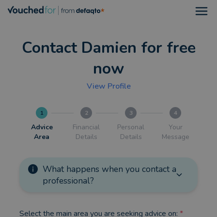
Open
Contact Damien for free
now
View Profile
1
2
3
4
Advice
Financial
Personal
Your
Area
Details
Details
Message
What happens when you contact a
professional?
Select the main area you are seeking advice on:
*