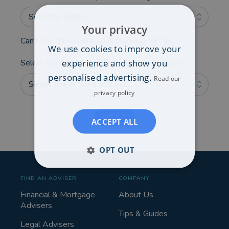
Select an option...
Your privacy
Can't see the service you're looking for?
We use cookies to improve your
experience and show you
Select any additional areas you'd like advice on:
personalised advertising.
Read our
Select one or more options...
privacy policy
NEXT
ACCEPT ALL
OPT OUT
FIND AN ADVISER
COMPANY
Financial & Mortgage
About Us
Advisers
Tips & Guides
Legal Advisers