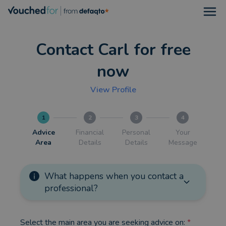
Open
Contact Carl for free
now
View Profile
1
2
3
4
Advice
Financial
Personal
Your
Area
Details
Details
Message
What happens when you contact a
professional?
Select the main area you are seeking advice on:
*