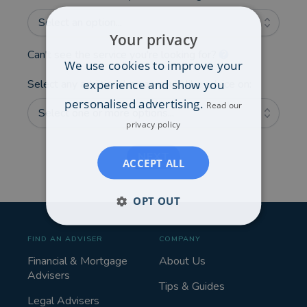
Select an option...
Your privacy
Can't see the service you're looking for?
We use cookies to improve your
experience and show you
Select any additional areas you'd like advice on:
personalised advertising.
Read our
Select one or more options...
privacy policy
NEXT
ACCEPT ALL
OPT OUT
FIND AN ADVISER
COMPANY
Financial & Mortgage
About Us
Advisers
Tips & Guides
Legal Advisers