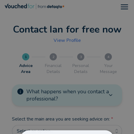
Open
Contact Ian for free now
View Profile
1
2
3
4
Advice
Financial
Personal
Your
Area
Details
Details
Message
What happens when you contact a
professional?
Select the main area you are seeking advice on:
*
Select an option...