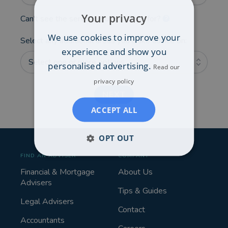
Your privacy
Can't see the service you're looking for?
We use cookies to improve your
Select any additional areas you'd like advice on:
experience and show you
Select one or more options...
personalised advertising.
Read our
privacy policy
NEXT
ACCEPT ALL
OPT OUT
FIND AN ADVISER
COMPANY
Financial & Mortgage
About Us
Advisers
Tips & Guides
Legal Advisers
Contact
Accountants