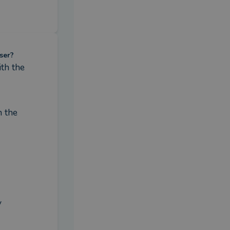
ser?
h the 
 the 
 