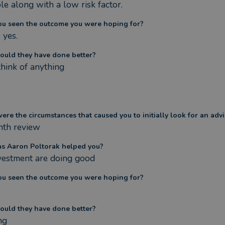
le along with a low risk factor.
ou seen the outcome you were hoping for?
 yes.
ould they have done better?
think of anything
re the circumstances that caused you to initially look for an advi
th review
s Aaron Poltorak helped you?
vestment are doing good
ou seen the outcome you were hoping for?
ould they have done better?
ng