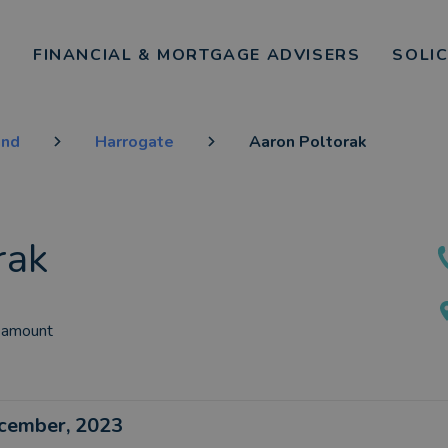
FINANCIAL & MORTGAGE ADVISERS
SOLI
and
Harrogate
Aaron Poltorak
rak
 amount
ecember, 2023