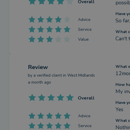
Overall
possib
Have y
Advice
So far,
Service
What c
Can't 
Value
Review
What we
12mon
by a
verified client
in West Midlands
a month ago
How ha
My in
Overall
Have y
Yes
Advice
What c
Service
Nothi