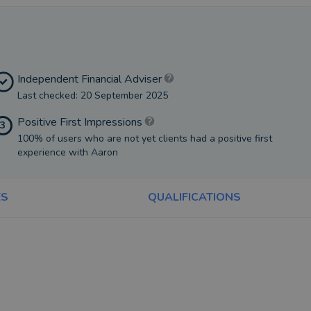
Independent Financial Adviser
Last checked: 20 September 2025
Positive First Impressions
3
100% of users who are not yet clients had a positive first
experience with Aaron
ES
QUALIFICATIONS