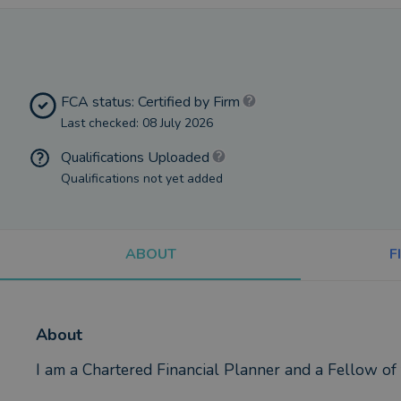
FCA status: Certified by Firm
Last checked: 08 July 2026
Qualifications Uploaded
Qualifications not yet added
ABOUT
F
About
I am a Chartered Financial Planner and a Fellow of 