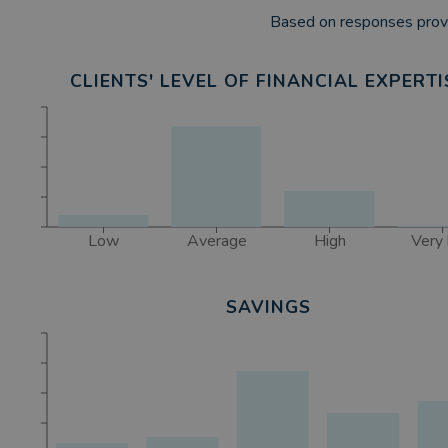
Based on responses provi
CLIENTS' LEVEL OF FINANCIAL EXPERTI
Low
Average
High
Very 
SAVINGS