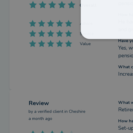
pensio
Overall
How ha
He had
Advice
and gi
Service
Have y
Value
Yes, w
pensi
What c
Increa
Review
What we
Retir
by a
verified client
in Cheshire
a month ago
How ha
Set-up