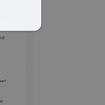
ions 
nd 
ser?
s 