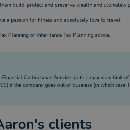
 them build, protect and preserve wealth and ultimately p
ave a passion for fitness and absolutely love to travel.
Tax Planning or Inheritance Tax Planning advice.
e Financial Ombudsman Service up to a maximum limit o
S) if the company goes out of business (in which case, l
Aaron
's clients