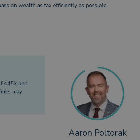
ass on wealth as tax efficiently as possible.
f £445k and
imits may
Aaron Poltorak