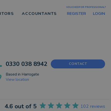
VOUCHEDFOR PROFESSIONAL?
REGISTER
LOGIN
CITORS
ACCOUNTANTS
0330 038 8942
CONTACT
Based in
Harrogate
View location
4.6
out of 5
102
reviews