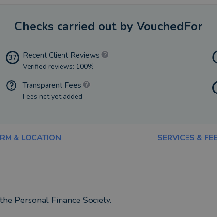
Checks carried out by VouchedFor
Recent Client Reviews
37
Verified reviews: 100%
Transparent Fees
Fees not yet added
IRM & LOCATION
SERVICES & FE
the Personal Finance Society.