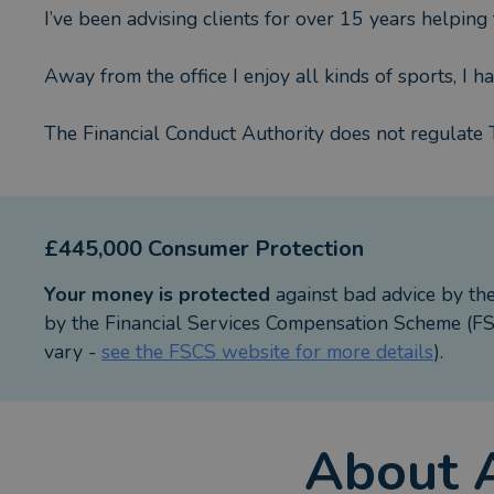
I’ve been advising clients for over 15 years helping
Away from the office I enjoy all kinds of sports, I h
The Financial Conduct Authority does not regulate 
£445,000 Consumer Protection
Your money is protected
against bad advice by th
by the Financial Services Compensation Scheme (FSC
vary -
see the FSCS website for more details
).
About