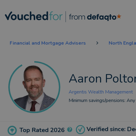
Financial and Mortgage Advisers
North Engl
Aaron Polto
Argentis Wealth Management
Minimum savings/pensions:
Any
Verified since: D
Top Rated 2026