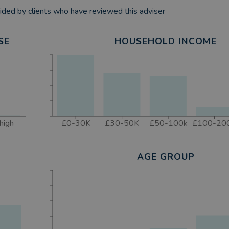
ded by clients who have reviewed this adviser
SE
HOUSEHOLD INCOME
high
£0-30K
£30-50K
£50-100k
£100-20
AGE GROUP