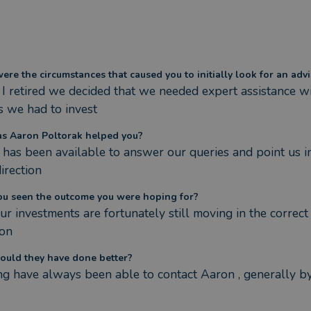
re the circumstances that caused you to initially look for an advi
 retired we decided that we needed expert assistance wit
 we had to invest
s Aaron Poltorak helped you?
has been available to answer our queries and point us in
direction
ou seen the outcome you were hoping for?
our investments are fortunately still moving in the correct 
ion
ould they have done better?
g have always been able to contact Aaron , generally by