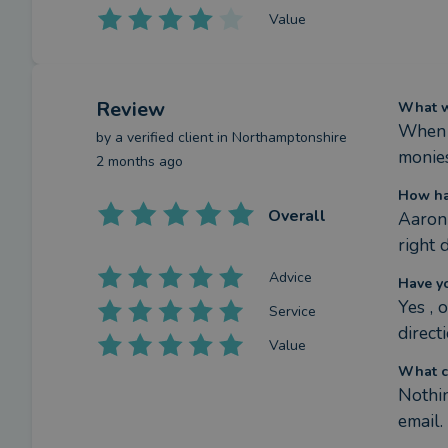
Value
Review
What we
When I
by a
verified client
in Northamptonshire
monies
2 months ago
How ha
Overall
Aaron 
right 
Advice
Have y
Yes , 
Service
direct
Value
What c
Nothin
email.