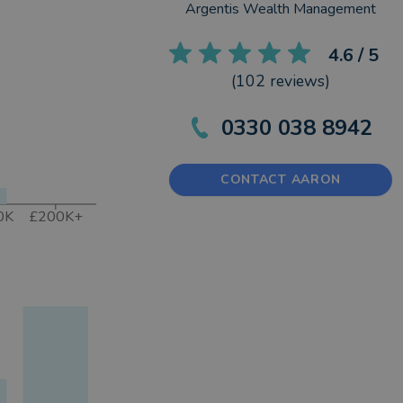
Argentis Wealth Management
4.6
/ 5
(
102
reviews)
0330 038 8942
CONTACT AARON
0K
£200K+