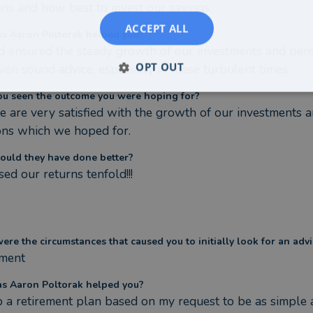
ns and how best to invest our savings.
ACCEPT ALL
s Aaron Poltorak helped you?
 ensured the steady growth of our investments and pens
OPT OUT
ven sound advice, especially in these turbulent times.
ou seen the outcome you were hoping for?
e are very satisfied with the growth of our investments a
ons which we hoped for.
ould they have done better?
sed our returns tenfold!!!
re the circumstances that caused you to initially look for an advi
ement
s Aaron Poltorak helped you?
 a retirement plan based on my request to be as simple a