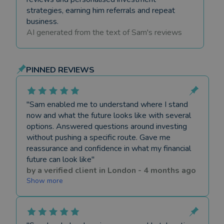
strategies, earning him referrals and repeat
business.
AI generated from the text of
Sam
's reviews
PINNED REVIEWS
"
Sam enabled me to understand where I stand
now and what the future looks like with several
options. Answered questions around investing
without pushing a specific route. Gave me
reassurance and confidence in what my financial
future can look like
"
by a
verified client
in
London
-
4 months ago
Show more