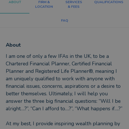
ABOUT
FIRM &
SERVICES
QUALIFICATIONS
LOCATION
& FEES
FAQ
About
I am one of only a few IFAs in the UK, to be a
Chartered Financial Planner, Certified Financial
Planner and Registered Life Planner®, meaning I
am uniquely qualified to work with anyone with
financial issues, concerns, aspirations or a desire to
better themselves. Ultimately, I will help you
answer the three big financial questions: “Will I be
alright….?”, “Can I afford to….?”, “What happens if….?”
At my best, I provide inspiring wealth planning by