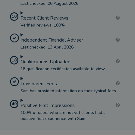
Last checked: 06 August 2026
10
Recent Client Reviews
Verified reviews: 100%
Independent Financial Adviser
Last checked: 13 April 2026
18
Qualifications Uploaded
18 qualification certificates available to view
Transparent Fees
Sam has provided information on their typical fees
40
Positive First Impressions
100% of users who are not yet clients had a
positive first experience with Sam