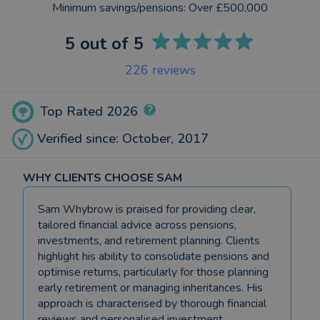
Minimum savings/pensions:
Over £500,000
5
out of 5
226
reviews
Top Rated 2026
Verified since: October, 2017
WHY CLIENTS CHOOSE SAM
Sam Whybrow is praised for providing clear,
tailored financial advice across pensions,
investments, and retirement planning. Clients
highlight his ability to consolidate pensions and
optimise returns, particularly for those planning
early retirement or managing inheritances. His
approach is characterised by thorough financial
reviews and personalised investment