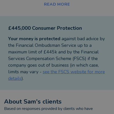
working with you to ensure that every financial
READ MORE
decision you/we make is clearly thought out,
financially sound, and, importantly meaningful.
Wealth planning with me improves your bottom
£445,000 Consumer Protection
line, removes the hassle for you, saves you time and
helps you reach your goal as efficiently and
Your money is protected
against bad advice by
effectively as possible.
the Financial Ombudsman Service up to a
maximum limit of £445k and by the Financial
Engaging me will improve your financial
Services Compensation Scheme (FSCS) if the
proficiency whilst being fun, fair and inclusive.
company goes out of business (in which case,
Experience a better way of wealth planning. I help
limits may vary -
see the FSCS website for more
improve your probability of success and the
details
).
control you have of your financial future. Being
voted one of the top 50 advisers on Vouchedfor,
based on my client testimonials, is evidence of this.
About
Sam
's clients
My skills help people to navigate their way
Based on responses provided by clients who have