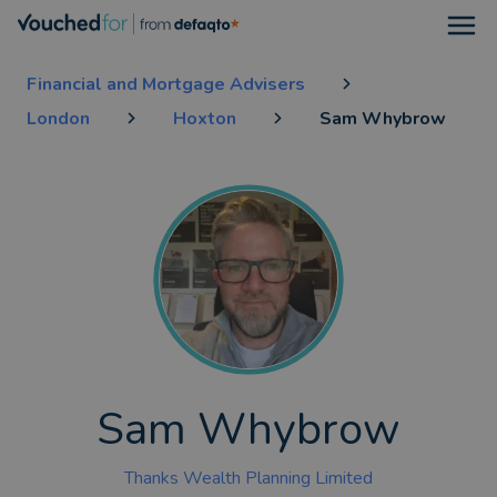
Open
Financial and Mortgage Advisers
London
Hoxton
Sam Whybrow
Sam Whybrow
Thanks Wealth Planning Limited