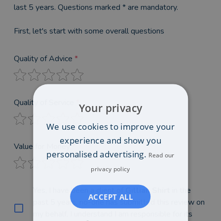
last 5 years. Questions marked * are mandatory.
First, let's start with some overall questions
Quality of Advice
*
Quality of Service
*
Your privacy
We use cookies to improve your
experience and show you
Value for Money
*
personalised advertising.
Read our
privacy policy
Yes, I have been a client of
Gillian Shirt
in the
ACCEPT ALL
past 5 years, no-one has submitted this review on
my behalf, I understand I am responsible for its