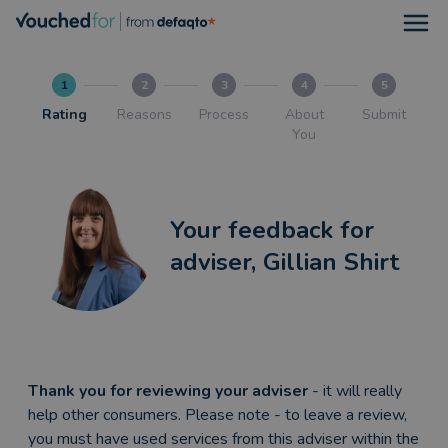
Open
1
2
3
4
5
Rating
Reasons
Process
About
Submit
You
Your feedback for
adviser, Gillian Shirt
Thank you for reviewing your adviser
- it will really
help other consumers. Please note - to leave a review,
you must have used services from this adviser within the