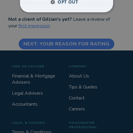
OPT OUT
content and I accept the
terms and conditions
Not a client of Gillian's yet?
Leave a review of
your
first impression
NEXT: YOUR REASON FOR RATING
FIND AN ADVISER
COMPANY
Financial & Mortgage
About Us
Advisers
Tips & Guides
Legal Advisers
Contact
Accountants
Careers
LEGAL & COOKIES
VOUCHEDFOR
PROFESSIONAL
Terms & Conditions