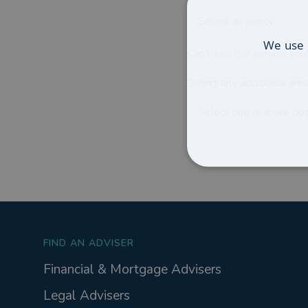
Select an option...
We use 
Can't see the service you'
Select any additional area
Select one or more opti
FIND AN ADVISER
Financial & Mortgage Advisers
Legal Advisers