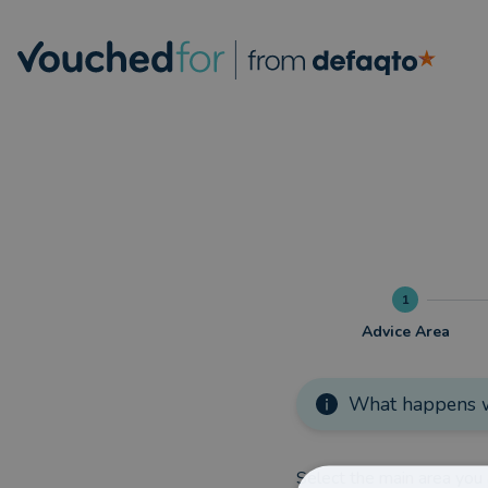
1
Advice Area
What happens w
Select the main area you 