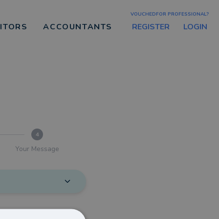
VOUCHEDFOR PROFESSIONAL?
REGISTER
LOGIN
CITORS
ACCOUNTANTS
4
Your Message