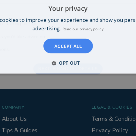
Your privacy
cookies to improve your experience and show you pers
re looking for?
advertising.
Read our privacy policy
s you'd like advice on:
ACCEPT ALL
ons...
OPT OUT
NEXT: FINANCIAL DETAILS
COMPANY
LEGAL & COOKIES
About Us
Terms & Conditio
Tips & Guides
Privacy Policy