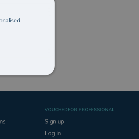
onalised
VOUCHEDFOR PROFESSIONAL
ns
Sign up
Log in