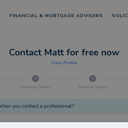
FINANCIAL & MORTGAGE ADVISERS
SOLI
Contact Matt for free now
View Profile
2
3
Financial Details
Personal Details
hen you contact a professional?
are seeking advice on:
*