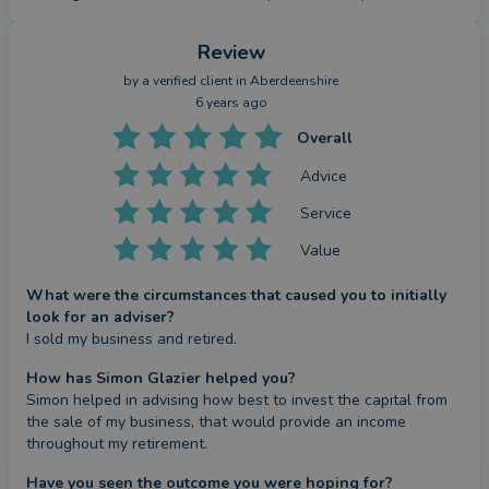
Review
by a
verified client
in Aberdeenshire
6 years ago
Overall
Advice
Service
Value
What were the circumstances that caused you to initially
look for an adviser?
I sold my business and retired.
How has Simon Glazier helped you?
Simon helped in advising how best to invest the capital from 
the sale of my business, that would provide an income 
throughout my retirement.
Have you seen the outcome you were hoping for?