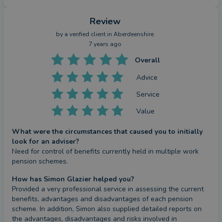
Review
by a
verified client
in Aberdeenshire
7 years ago
Overall
Advice
Service
Value
What were the circumstances that caused you to initially
look for an adviser?
Need for control of benefits currently held in multiple work 
pension schemes.
How has Simon Glazier helped you?
Provided a very professional service in assessing the current 
benefits, advantages and disadvantages of each pension 
scheme. In addition, Simon also supplied detailed reports on 
the advantages, disadvantages and risks involved in 