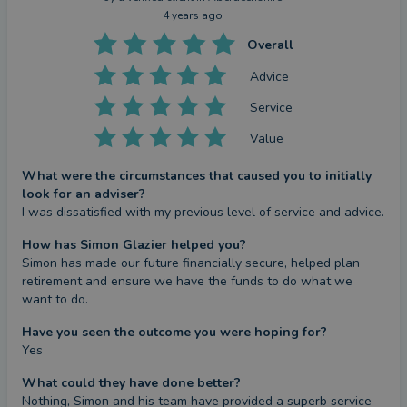
4 years ago
Overall
Advice
Service
Value
What were the circumstances that caused you to initially
look for an adviser?
I was dissatisfied with my previous level of service and advice.
How has Simon Glazier helped you?
Simon has made our future financially secure, helped plan 
retirement and ensure we have the funds to do what we 
want to do.
Have you seen the outcome you were hoping for?
Yes
What could they have done better?
Nothing, Simon and his team have provided a superb service