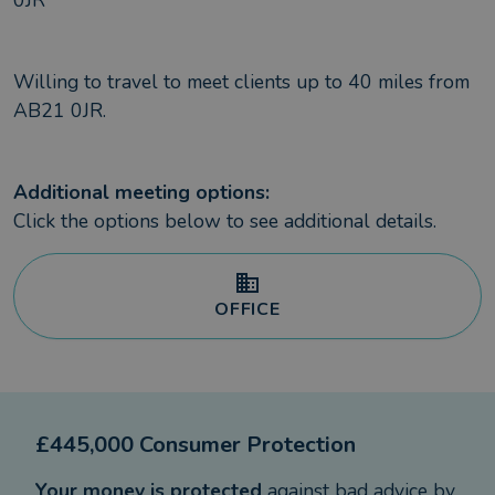
0JR
Willing to travel to meet clients up to
40
miles from
AB21 0JR
.
Additional meeting options:
Click the options below to see additional details.
OFFICE
£445,000 Consumer Protection
Your money is protected
against bad advice by