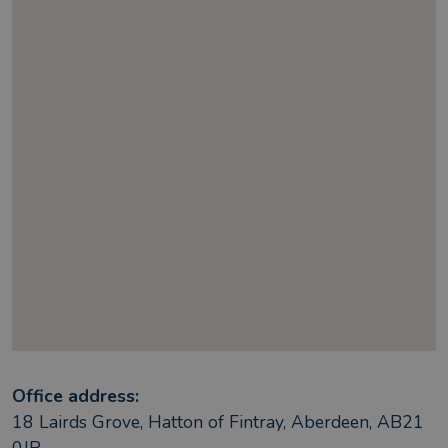
Office address:
18 Lairds Grove, Hatton of Fintray, Aberdeen, AB21