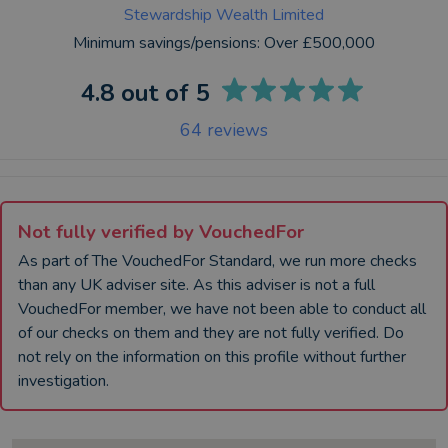
Stewardship Wealth Limited
Minimum savings/pensions:
Over £500,000
4.8
out of 5
64
reviews
Not fully verified by VouchedFor
As part of The VouchedFor Standard, we run more checks
than any UK
adviser
site. As this
adviser
is not a full
VouchedFor member, we have not been able to conduct all
of our checks on them and they are not fully verified. Do
not rely on the information on this profile without further
investigation.