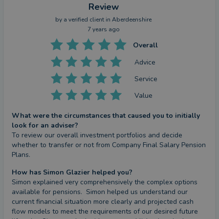
Review
by a
verified client
in Aberdeenshire
7 years ago
Overall
Advice
Service
Value
What were the circumstances that caused you to initially
look for an adviser?
To review our overall investment portfolios and decide 
whether to transfer or not from Company Final Salary Pension 
Plans.
How has Simon Glazier helped you?
Simon explained very comprehensively the complex options 
available for pensions.  Simon helped us understand our 
current financial situation more clearly and projected cash 
flow models to meet the requirements of our desired future 