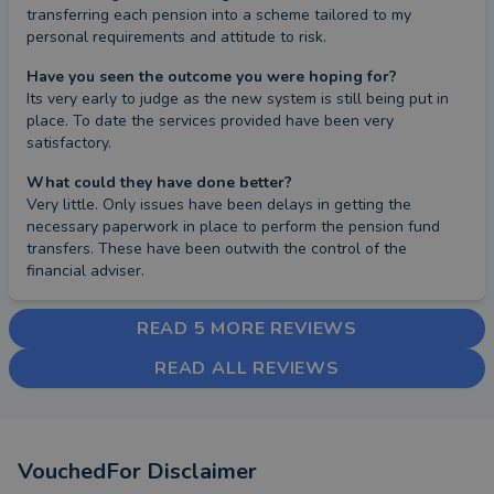
transferring each pension into a scheme tailored to my 
personal requirements and attitude to risk.
Have you seen the outcome you were hoping for?
Its very early to judge as the new system is still being put in 
place. To date the services provided have been very 
satisfactory.
What could they have done better?
Very little. Only issues have been delays in getting the 
necessary paperwork in place to perform the pension fund 
transfers. These have been outwith the control of the 
financial adviser.
READ 5 MORE REVIEWS
READ ALL REVIEWS
VouchedFor Disclaimer