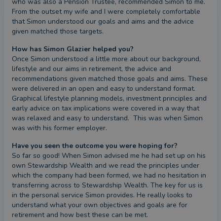
who was also a Pension Trustee, recommended Simon to me. 
From the outset my wife and I were completely comfortable 
that Simon understood our goals and aims and the advice 
given matched those targets.
How has Simon Glazier helped you?
Once Simon understood a little more about our background, 
lifestyle and our aims in retirement, the advice and 
recommendations given matched those goals and aims. These 
were delivered in an open and easy to understand format. 
Graphical lifestyle planning models, investment principles and 
early advice on tax implications were covered in a way that 
was relaxed and easy to understand.  This was when Simon 
was with his former employer.
Have you seen the outcome you were hoping for?
So far so good! When Simon advised me he had set up on his 
own Stewardship Wealth and we read the principles under 
which the company had been formed, we had no hesitation in 
transferring across to Stewardship Wealth. The key for us is 
in the personal service Simon provides. He really looks to 
understand what your own objectives and goals are for 
retirement and how best these can be met.