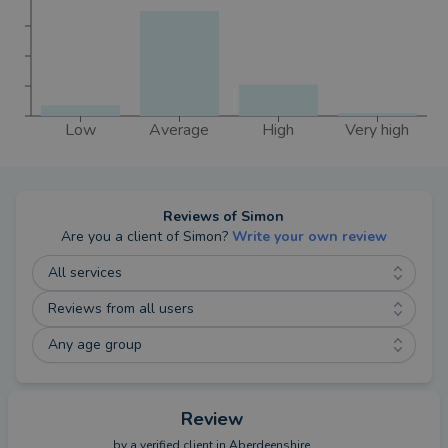
Low
Average
High
Very high
Reviews of
Simon
Are you a client of
Simon
?
Write your own review
All services
Reviews from all users
Any age group
Review
by a
verified client
in Aberdeenshire