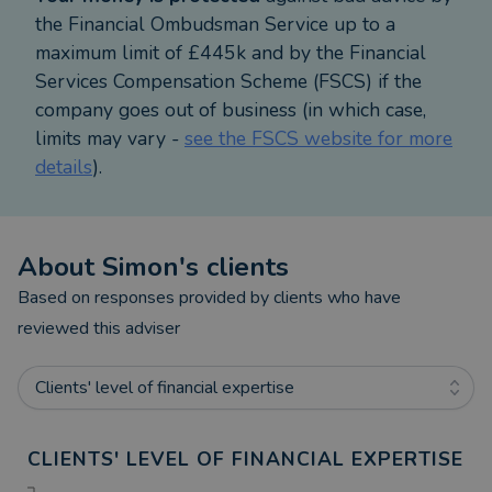
the Financial Ombudsman Service up to a
maximum limit of £445k and by the Financial
Services Compensation Scheme (FSCS) if the
company goes out of business (in which case,
limits may vary -
see the FSCS website for more
details
).
About
Simon
's clients
Based on responses provided by clients who have
reviewed this adviser
Clients' level of financial expertise
CLIENTS' LEVEL OF FINANCIAL EXPERTISE