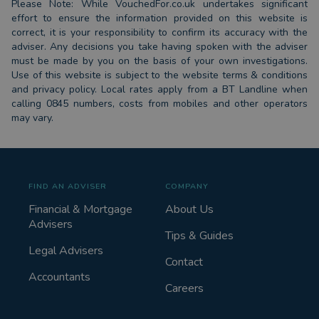
Please Note: While VouchedFor.co.uk undertakes significant
effort to ensure the information provided on this website is
correct, it is your responsibility to confirm its accuracy with the
adviser. Any decisions you take having spoken with the adviser
must be made by you on the basis of your own investigations.
Use of this website is subject to the website terms & conditions
and privacy policy. Local rates apply from a BT Landline when
calling 0845 numbers, costs from mobiles and other operators
may vary.
FIND AN ADVISER
COMPANY
Financial & Mortgage
About Us
Advisers
Tips & Guides
Legal Advisers
Contact
Accountants
Careers