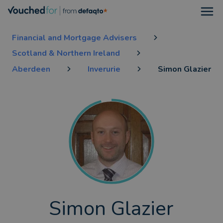
Open
Financial and Mortgage Advisers
Scotland & Northern Ireland
Aberdeen
Inverurie
Simon Glazier
Simon Glazier