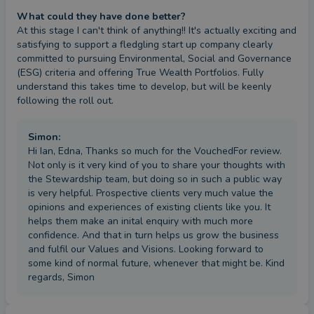
What could they have done better?
At this stage I can't think of anything!! It's actually exciting and 
satisfying to support a fledgling start up company clearly 
committed to pursuing Environmental, Social and Governance  
(ESG) criteria and offering True Wealth Portfolios. Fully 
understand this takes time to develop, but will be keenly 
following the roll out.
Simon
:
Hi Ian, Edna, Thanks so much for the VouchedFor review.
Not only is it very kind of you to share your thoughts with
the Stewardship team, but doing so in such a public way
is very helpful. Prospective clients very much value the
opinions and experiences of existing clients like you. It
helps them make an inital enquiry with much more
confidence. And that in turn helps us grow the business
and fulfil our Values and Visions. Looking forward to
some kind of normal future, whenever that might be. Kind
regards, Simon