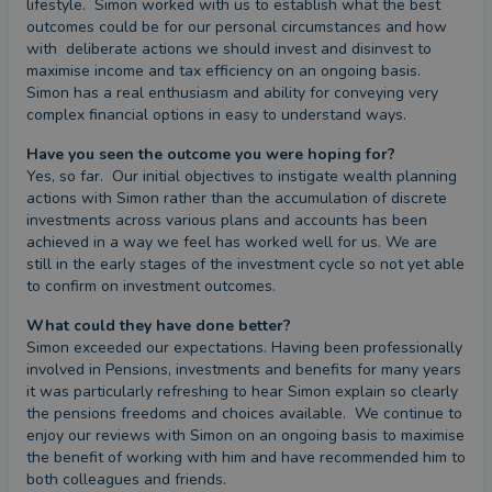
lifestyle.  Simon worked with us to establish what the best 
outcomes could be for our personal circumstances and how 
with  deliberate actions we should invest and disinvest to 
maximise income and tax efficiency on an ongoing basis. 
Simon has a real enthusiasm and ability for conveying very 
complex financial options in easy to understand ways.
Have you seen the outcome you were hoping for?
Yes, so far.  Our initial objectives to instigate wealth planning 
actions with Simon rather than the accumulation of discrete 
investments across various plans and accounts has been 
achieved in a way we feel has worked well for us. We are 
still in the early stages of the investment cycle so not yet able 
to confirm on investment outcomes.
What could they have done better?
Simon exceeded our expectations. Having been professionally 
involved in Pensions, investments and benefits for many years 
it was particularly refreshing to hear Simon explain so clearly 
the pensions freedoms and choices available.  We continue to 
enjoy our reviews with Simon on an ongoing basis to maximise 
the benefit of working with him and have recommended him to 
both colleagues and friends.