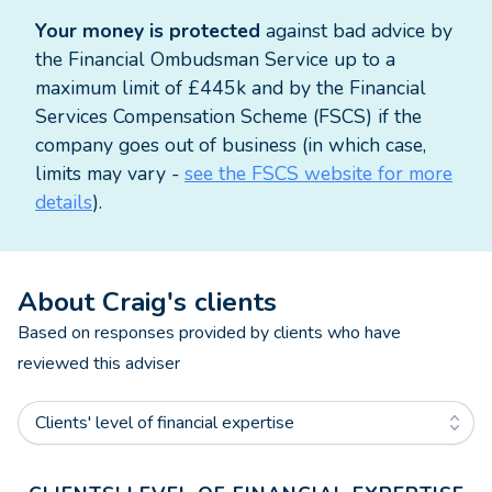
Mortgage advice is available via my colleague
Your money is protected
against bad advice by
Amanda Edwards who is also based in our office in
the Financial Ombudsman Service up to a
Inverurie.
maximum limit of £445k and by the Financial
Services Compensation Scheme (FSCS) if the
The value of investments and any income from
company goes out of business (in which case,
them can fall as well as rise and you may not get
limits may vary -
see the FSCS website for more
back the original amount invested.
details
).
HM Revenue and Customs practice and the law
relating to taxation are complex and subject to
About
Craig
's clients
individual circumstances and changes which cannot
be foreseen.
Based on responses provided by clients who have
reviewed this adviser
Approved by The Openwork Partnership on
07/11/2023
Clients' level of financial expertise
Get help with your inheritance tax planning and