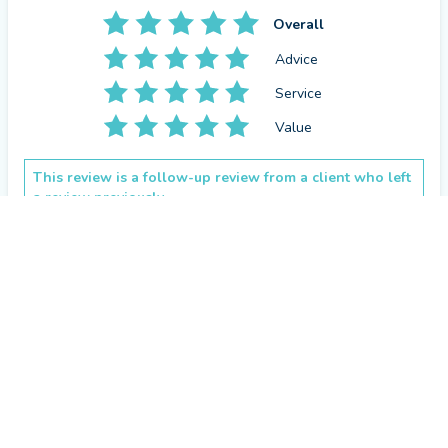
get back the original amount invested.
Overall
Advice
Service
Value
This review is a follow-up review from a client who left
a review previously.
CONTACT CRAIG
How has Craig Loney helped you since your last review?
Found the best investment for my needs.
Repeat review
by a
verified client
in Aberdeenshire
2 months ago
Overall
Service