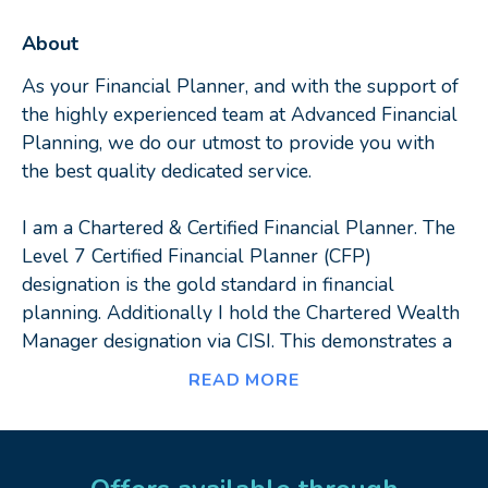
About
As your Financial Planner, and with the support of
the highly experienced team at Advanced Financial
Planning, we do our utmost to provide you with
the best quality dedicated service.
I am a Chartered & Certified Financial Planner. The
Level 7 Certified Financial Planner (CFP)
designation is the gold standard in financial
planning. Additionally I hold the Chartered Wealth
Manager designation via CISI. This demonstrates a
high skill level, commitment, and focus on putting
READ MORE
client interests first and foremost. I provide holistic
financial planning advice, to a wide variety of
individual clients and businesses, with a strong
focus on building long term client relationships and