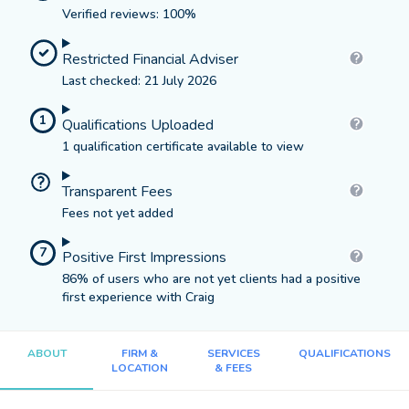
Verified reviews: 100%
Restricted Financial Adviser
Last checked: 21 July 2026
1
Qualifications Uploaded
1 qualification certificate available to view
Transparent Fees
Fees not yet added
7
Positive First Impressions
86% of users who are not yet clients had a positive
first experience with Craig
ABOUT
FIRM &
SERVICES
QUALIFICATIONS
LOCATION
& FEES