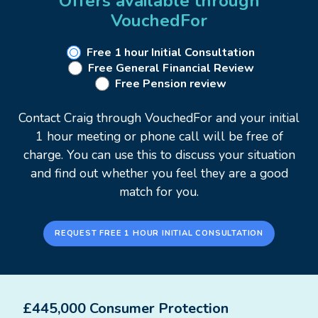
Offers available through
adding value.
VouchedFor
Each client's circumstances are unique, so advice
Free 1 hour Initial Consultation
Free General Financial Review
must be tailored to provide the best solution for
Free Pension review
your individual needs.
Contact Craig through VouchedFor and your initial
I joined the Financial Services industry in 2003 and
1 hour meeting or phone call will be free of
have been providing financial advice since 2005.
charge. You can use this to discuss your situation
and find out whether you feel they are a good
Areas of expertise:
match for you.
Retirement planning
Investment planning
REQUEST FREE 1 HOUR INITIAL CONSULTATION
Estate & Inheritance tax planning
Cashflow Modelling
Protection - Business and Personal
£445,000 Consumer Protection