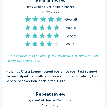
that is made up ONLY of regular contributions from
Repeat review
you and your employer (this should not be a
by a
verified client
in Aberdeenshire
a month ago
defined benefit pension).
Overall
Get help on making a plan for a comfortable
Advice
retirement; whether it’s starting a pension or
Service
understanding how much you should be
contributing to one.
Value
Warning: The value of investments and any income
from them can fall as well as rise and you may not
This review is a follow-up review from a client who left
a review previously.
get back the original amount invested.
How has Craig Loney helped you since your last review?
Get help understanding and evaluating your
He has helped me finally and once and for all locate my Civil 
retirement options, whether it be via an annuity or
Service pension from back in the 1980s
a drawdown, or discussing the other available
retirement income options for you.
Repeat review
Warning: The value of investments and any income
by a
verified client
in West Lothian
2 months ago
from them can fall as well as rise and you may not