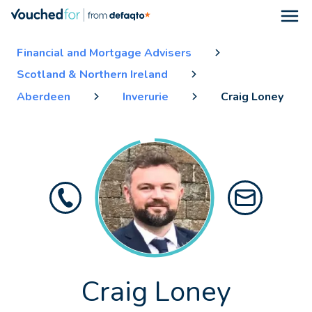
Open
Financial and Mortgage Advisers
Scotland & Northern Ireland
Aberdeen
Inverurie
Craig Loney
Craig Loney