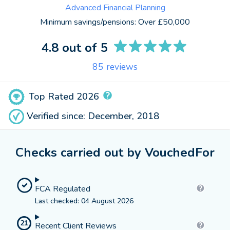
Advanced Financial Planning
Minimum savings/pensions:
Over £50,000
4.8
out of 5
85
reviews
Top Rated 2026
Verified since: December, 2018
Checks carried out by VouchedFor
FCA Regulated
Last checked: 04 August 2026
21
Recent Client Reviews