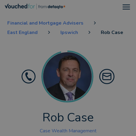
Open
Financial and Mortgage Advisers
East England
Ipswich
Rob Case
Rob Case
Case Wealth Management