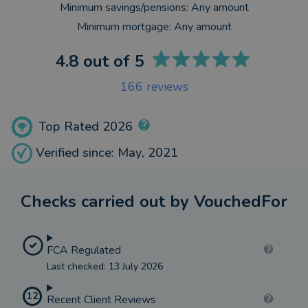
Minimum savings/pensions:
Any amount
Minimum mortgage:
Any amount
4.8
out of 5
166
reviews
Top Rated 2026
Verified since: May, 2021
Checks carried out by VouchedFor
FCA Regulated
Last checked: 13 July 2026
12
Recent Client Reviews