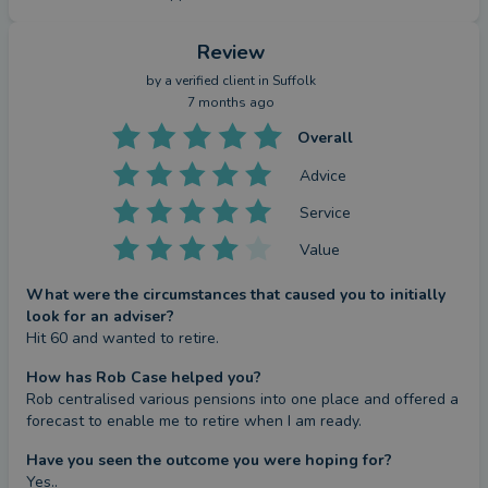
Review
by a
verified client
in Suffolk
7 months ago
Overall
Advice
Service
Value
What were the circumstances that caused you to initially
look for an adviser?
Hit 60 and wanted to retire.
How has Rob Case helped you?
Rob centralised various pensions into one place and offered a 
forecast to enable me to retire when I am ready.
Have you seen the outcome you were hoping for?
Yes..
