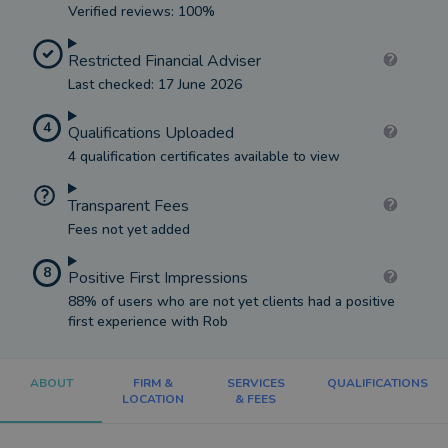
Verified reviews: 100%
Restricted Financial Adviser
Last checked: 17 June 2026
4
Qualifications Uploaded
4 qualification certificates available to view
Transparent Fees
Fees not yet added
8
Positive First Impressions
88% of users who are not yet clients had a positive
first experience with Rob
ABOUT
FIRM &
SERVICES
QUALIFICATIONS
LOCATION
& FEES