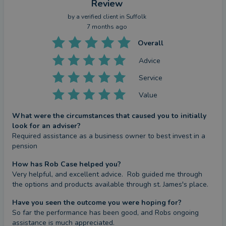
details of which are set out on the Group's website
Review
at
www.sjp.co.uk/products
.
by a
verified client
in Suffolk
The ‘St. James’s Place Partnership’ and titles
7 months ago
‘Partner’ and ‘Partner Practice’ are marketing terms
Overall
used to describe St. James’s Place representatives.
Advice
Service
SJP Approved 06/02/2025
Value
What were the circumstances that caused you to initially
look for an adviser?
Required assistance as a business owner to best invest in a 
pension
How has Rob Case helped you?
Very helpful, and excellent advice.  Rob guided me through 
the options and products available through st. James's place.
Have you seen the outcome you were hoping for?
So far the performance has been good, and Robs ongoing 
assistance is much appreciated.