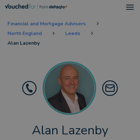
Open
Financial and Mortgage Advisers
North England
Leeds
Alan Lazenby
Alan Lazenby