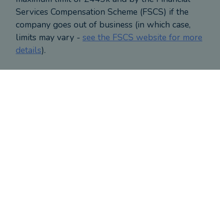
Services Compensation Scheme (FSCS) if the
company goes out of business (in which case,
limits may vary -
see the FSCS website for more
details
).
CONTACT ALAN
About
Alan
's clients
Based on responses provided by clients who have
reviewed this adviser
Clients' level of financial expertise
CLIENTS' LEVEL OF FINANCIAL EXPERTISE