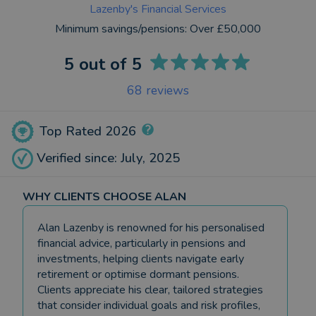
Lazenby's Financial Services
Minimum savings/pensions:
Over £50,000
5
out of 5
68
reviews
Top Rated 2026
Verified since: July, 2025
WHY CLIENTS CHOOSE ALAN
Alan Lazenby is renowned for his personalised
financial advice, particularly in pensions and
investments, helping clients navigate early
retirement or optimise dormant pensions.
Clients appreciate his clear, tailored strategies
that consider individual goals and risk profiles,