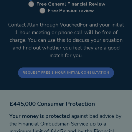
Free General Financial Review
Financial Services, I’m a trusted experienced pair of
Free Pension review
hands for your money and your aspirations. I use
my experience of over 28 years managing money
Contact Alan through VouchedFor and your initial
with hundreds of clients alongside cutting edge
1 hour meeting or phone call will be free of
advice software to plan your financial future for
charge. You can use this to discuss your situation
you and your family.
and find out whether you feel they are a good
When I'm not working hard for my clients I'm busy
match for you.
walking our two Daxies, Dash and Dougie, who are
also featured on our website as our morale officers!
I love reading books, with authors like Harry
REQUEST FREE 1 HOUR INITIAL CONSULTATION
Harrison and James Herbert, but I spend a large
amount of time reading books on finance, so James
Rickards is one of my favourite authors with books
£445,000 Consumer Protection
like 'Currency Wars', 'The Death of Money' and
'The New Case for Gold'.
Your money is protected
against bad advice by
the Financial Ombudsman Service up to a
maximum limit of £445k and by the Financial