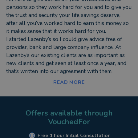
pensions so they work hard for you and to give you
the trust and security your life savings deserve,
after all you’ve worked hard to earn this money so
it makes sense that it works hard for you.
I started Lazenby’s so I could give advice free of
provider, bank and large company influence. At
Lazenby’s our existing clients are as important as
new clients and get seen at least once a year, and
that’s written into our agreement with them.
I don’t talk products I give advice about what your
READ MORE
money is to be used for now and in the future,
when do you want to retire, what will you do,
what’s the number you need to retire in comfort?
What’s the point of investing your hard earned cash
Offers available through
if you’re not sure of your goal or time frame. As an
VouchedFor
expert in investment advice, having invested many
millions of pounds since I set up Lazenby’s
Free 1 hour Initial Consultation