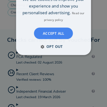
Choosing drawdown or annuity
experience and show you
personalised advertising.
Creating income in retirement
Show more
Read our
privacy policy
ACCEPT ALL
Checks carried out by VouchedFor
OPT OUT
FCA Regulated
Last checked: 02 August 2026
34
Recent Client Reviews
Verified reviews: 100%
Independent Financial Adviser
Last checked: 19 March 2026