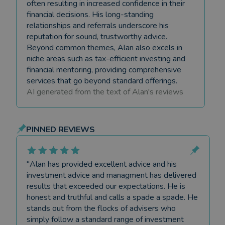
often resulting in increased confidence in their
financial decisions. His long-standing
relationships and referrals underscore his
reputation for sound, trustworthy advice.
Beyond common themes, Alan also excels in
niche areas such as tax-efficient investing and
financial mentoring, providing comprehensive
services that go beyond standard offerings.
AI generated from the text of
Alan
's reviews
PINNED REVIEWS
"
Alan has provided excellent advice and his
investment advice and managment has delivered
results that exceeded our expectations. He is
honest and truthful and calls a spade a spade. He
stands out from the flocks of advisers who
simply follow a standard range of investment