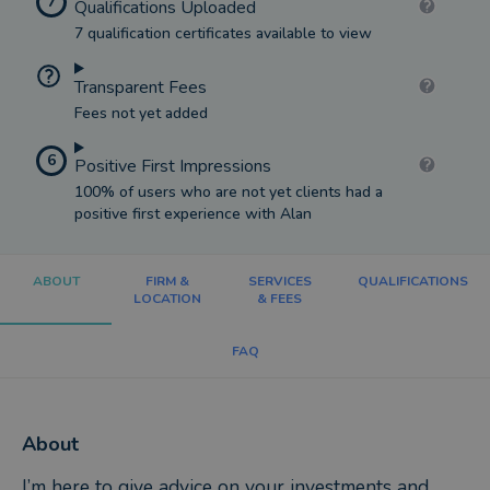
7
Qualifications Uploaded
7 qualification certificates available to view
Transparent Fees
Fees not yet added
6
Positive First Impressions
100% of users who are not yet clients had a
positive first experience with Alan
ABOUT
FIRM &
SERVICES
QUALIFICATIONS
LOCATION
& FEES
FAQ
About
I’m here to give advice on your investments and