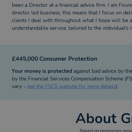
been a Director at a financial advice firm. I am Foun
director led business, this means that I focus on deli
clients I deal with throughout what I hope will be 
understandable service, tailored to the individual's 
£445,000 Consumer Protection
Your money is protected
against bad advice by th
by the Financial Services Compensation Scheme (FSC
vary -
see the FSCS website for more details
).
About
G
Based on responses provi