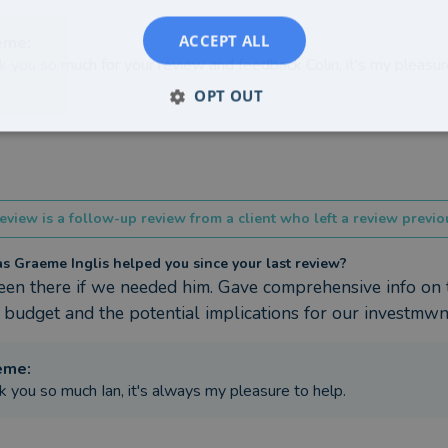
ACCEPT ALL
eme
:
k you so much for your review and feedback Colin, it's my pleasur
OPT OUT
eview is a follow-up review from a client who left a review previou
 Graeme Inglis helped you since your last review?
en there if we needed him. Gave comprehensive info on t
 budget and the potential implications for our investmwn
eme
:
k you so much Ian, it's always my pleasure to help.