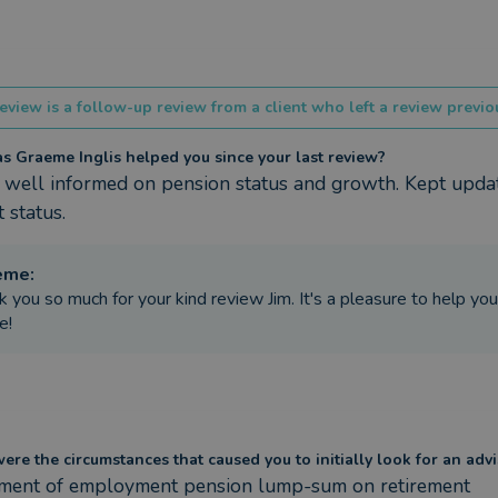
eview is a follow-up review from a client who left a review previou
 Graeme Inglis helped you since your last review?
 well informed on pension status and growth. Kept updat
 status.
eme
:
k you so much for your kind review Jim. It's a pleasure to help yo
e!
re the circumstances that caused you to initially look for an advi
tment of employment pension lump-sum on retirement