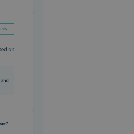
sly.
ed on 
u and
ser?