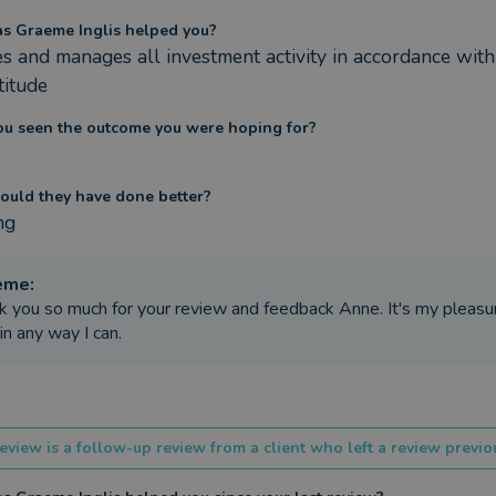
s Graeme Inglis helped you?
s and manages all investment activity in accordance with
ttitude
ou seen the outcome you were hoping for?
ould they have done better?
ng
eme
:
k you so much for your review and feedback Anne. It's my pleasu
in any way I can.
eview is a follow-up review from a client who left a review previou