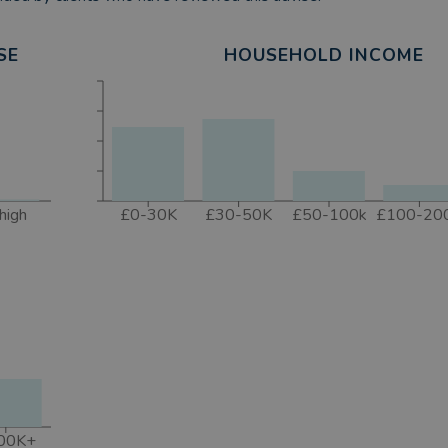
SE
HOUSEHOLD INCOME
high
£0-30K
£30-50K
£50-100k
£100-20
00K+