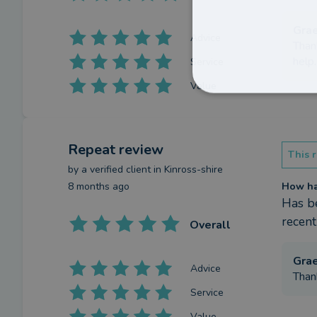
Gra
Advice
Than
help.
Service
Value
Repeat review
This r
by a
verified client
in Kinross-shire
8 months ago
How has
Has be
recent
Overall
Gra
Advice
Than
Service
Value