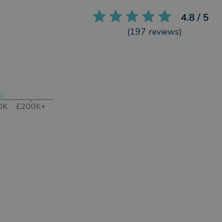
4.8
/ 5
(
197
reviews)
0K
£200K+