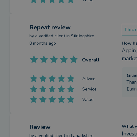
Repeat review
This r
by a
verified client
in Stirlingshire
8 months ago
How has
Again,
market
Overall
Gra
Advice
Than
Elain
Service
Value
Review
What we
Inves
by a
verified client
in Lanarkshire