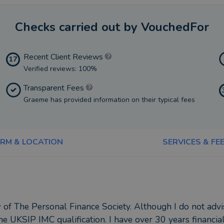
Checks carried out by VouchedFor
Recent Client Reviews
17
Verified reviews: 100%
Transparent Fees
Graeme has provided information on their typical fees
IRM & LOCATION
SERVICES & FE
 of The Personal Finance Society. Although I do not advi
the UKSIP IMC qualification. I have over 30 years financial