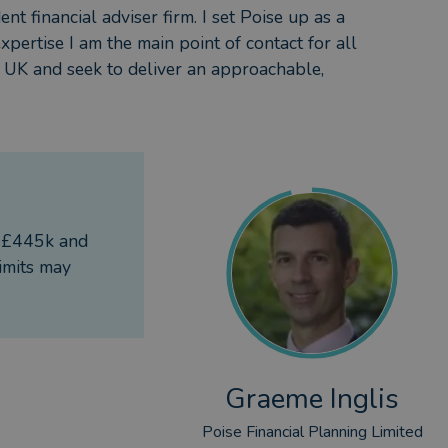
nt financial adviser firm. I set Poise up as a
expertise I am the main point of contact for all
he UK and seek to deliver an approachable,
f £445k and
imits may
Graeme Inglis
Poise Financial Planning Limited