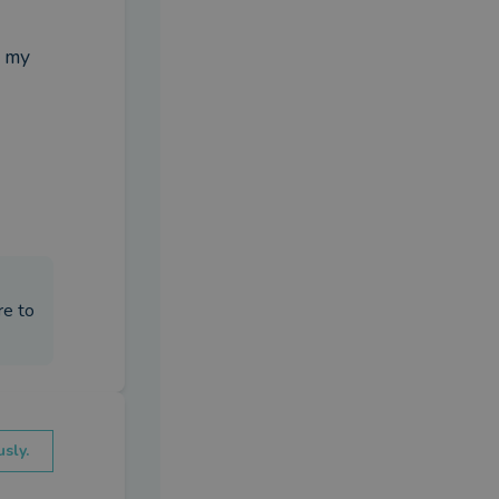
 my 
re to
sly.