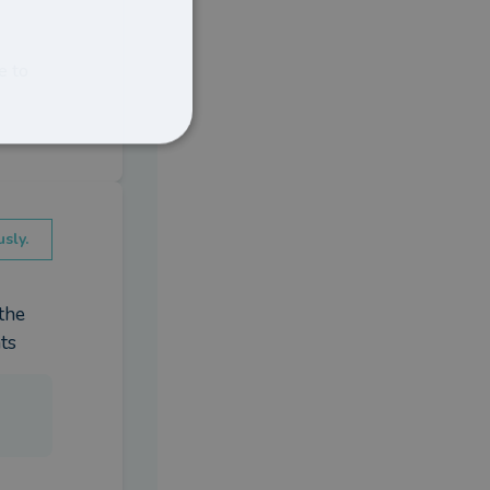
e to
sly.
he 
ts