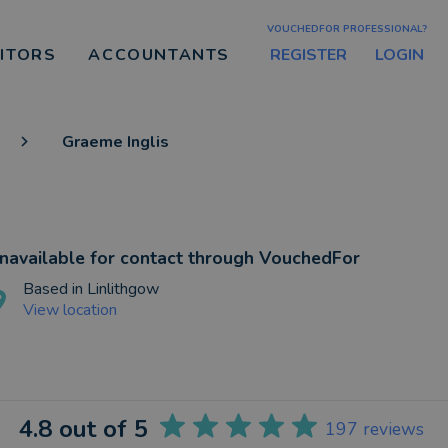
VOUCHEDFOR PROFESSIONAL?
REGISTER
LOGIN
CITORS
ACCOUNTANTS
Graeme Inglis
navailable for contact through VouchedFor
Based in
Linlithgow
View location
4.8
out of 5
197
reviews