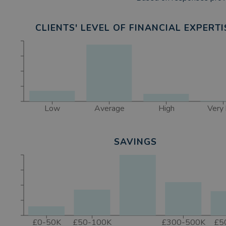
CLIENTS' LEVEL OF FINANCIAL EXPERTI
Low
Average
High
Very 
SAVINGS
£0-50K
£50-100K
£300-500K
£5