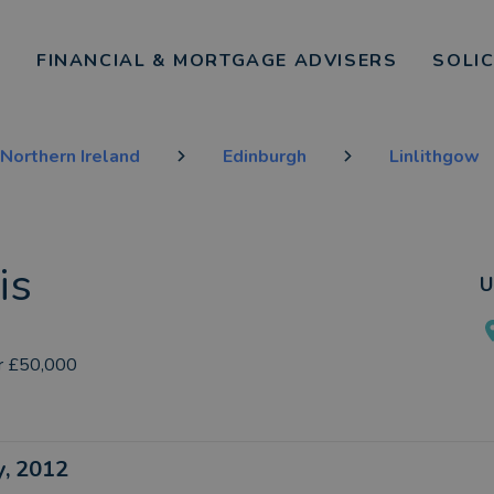
FINANCIAL & MORTGAGE ADVISERS
SOLI
Northern Ireland
Edinburgh
Linlithgow
is
U
r £50,000
ly, 2012