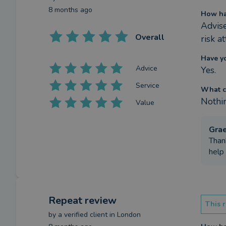
8 months ago
How ha
Advise
Overall
risk a
Have y
Advice
Yes.
Service
What c
Nothi
Value
Gra
Than
help 
Repeat review
This r
by a
verified client
in London