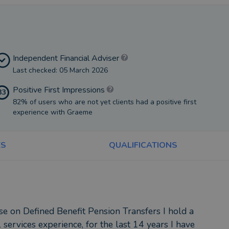
Independent Financial Adviser
Last checked: 05 March 2026
Positive First Impressions
33
82% of users who are not yet clients had a positive first
experience with Graeme
ES
QUALIFICATIONS
se on Defined Benefit Pension Transfers I hold a
 services experience, for the last 14 years I have