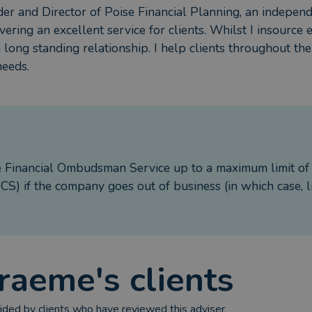
der and Director of Poise Financial Planning, an independe
vering an excellent service for clients. Whilst I insource 
a long standing relationship. I help clients throughout t
needs.
e Financial Ombudsman Service up to a maximum limit o
S) if the company goes out of business (in which case, l
raeme
's clients
ded by clients who have reviewed this adviser