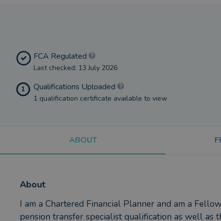
FCA Regulated
Last checked: 13 July 2026
Qualifications Uploaded
1
1 qualification certificate available to view
ABOUT
F
About
I am a Chartered Financial Planner and am a Fellow
pension transfer specialist qualification as well as 