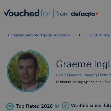
Financial and Mortgage Advisers
Scotland & 
Graeme Ingl
Poise Financial Planning Limited
Minimum savings/pensions:
Ove
Verified since: Ju
Top Rated 2026