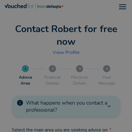
Open
Contact Robert for free
now
View Profile
1
2
3
4
Advice
Financial
Personal
Your
Area
Details
Details
Message
What happens when you contact a
professional?
Select the main area you are seeking advice on:
*