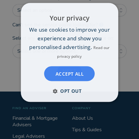
Select an option...
Your privacy
Can't see the service you're looking for?
We use cookies to improve your
experience and show you
Select any additional areas you'd like advice on:
personalised advertising.
Read our
Select one or more options...
privacy policy
NEXT
ACCEPT ALL
OPT OUT
FIND AN ADVISER
COMPANY
Financial & Mortgage
About Us
Advisers
Tips & Guides
Legal Advisers