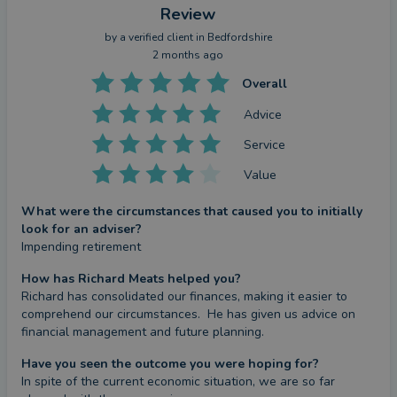
Review
by a
verified client
in Bedfordshire
2 months ago
Overall
Advice
Service
Value
What were the circumstances that caused you to initially
look for an adviser?
Impending retirement
How has Richard Meats helped you?
Richard has consolidated our finances, making it easier to 
comprehend our circumstances.  He has given us advice on 
financial management and future planning.
Have you seen the outcome you were hoping for?
In spite of the current economic situation, we are so far 