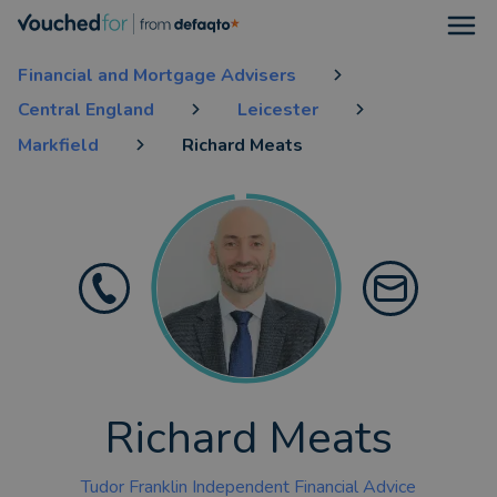
Open
Financial and Mortgage Advisers
Central England
Leicester
Markfield
Richard Meats
Richard Meats
Tudor Franklin Independent Financial Advice