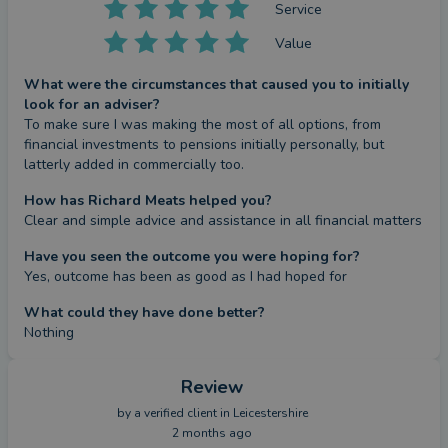
Service
Value
What were the circumstances that caused you to initially
look for an adviser?
To make sure I was making the most of all options, from 
financial investments to pensions initially personally, but 
latterly added in commercially too.
How has Richard Meats helped you?
Clear and simple advice and assistance in all financial matters
Have you seen the outcome you were hoping for?
Yes, outcome has been as good as I had hoped for
What could they have done better?
Nothing
Review
by a
verified client
in Leicestershire
2 months ago