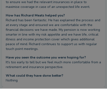
to ensure we had the relevant insurances in place to 
maximise coverage in case of an unexpected life event.
How has Richard Meats helped you?
Richard has been fantastic. He has explained the process and 
at every stage and ensured we are comfortable with the 
financial decisions we have made. My pension is now working 
smarter in line with my risk appetite and we have life, critical 
illness and income protection cover which gives additional 
peace of mind. Richard continues to support us with regular 
touch point meetings.
Have you seen the outcome you were hoping for?
It's too early to tell but we feel much more comfortable from a 
retirement and insurance perspective.
What could they have done better?
Nothing
Review
by a
verified client
in Leicestershire
2 months ago