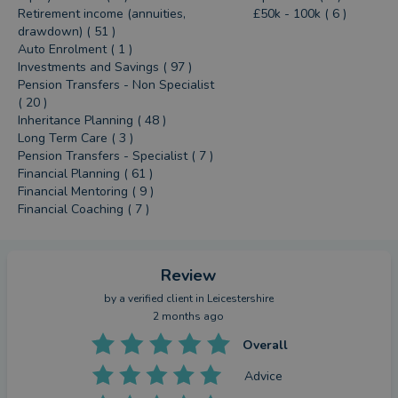
Retirement income (annuities,
£50k - 100k ( 6 )
drawdown) ( 51 )
Auto Enrolment ( 1 )
Investments and Savings ( 97 )
Pension Transfers - Non Specialist
( 20 )
Inheritance Planning ( 48 )
Long Term Care ( 3 )
Pension Transfers - Specialist ( 7 )
Financial Planning ( 61 )
Financial Mentoring ( 9 )
Financial Coaching ( 7 )
Review
by a
verified client
in Leicestershire
2 months ago
Overall
Advice