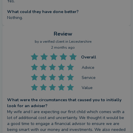
Yes.
What could they have done better?
Nothing.
Review
by a
verified client
in Leicestershire
2 months ago
Overall
Advice
Service
Value
What were the circumstances that caused you to initially
look for an adviser?
My wife and I are expecting our first child which comes with a 
lot of additional cost and uncertainty. We thought it would be 
a good time to engage a financial advisor to ensure we are 
being smart with our money and investments. We also needed 