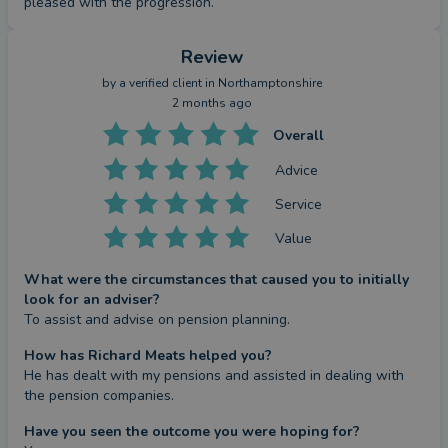
pleased with the progression.
Review
by a
verified client
in Northamptonshire
2 months ago
Overall
Advice
Service
Value
What were the circumstances that caused you to initially
look for an adviser?
To assist and advise on pension planning.
How has Richard Meats helped you?
He has dealt with my pensions and assisted in dealing with 
the pension companies.
Have you seen the outcome you were hoping for?