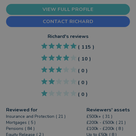
VIEW FULL PROFILE
CONTACT RICHARD
Richard
's reviews
(
115
)
(
10
)
(
0
)
(
0
)
(
0
)
Reviewed for
Reviewers' assets
Insurance and Protection ( 21 )
£500k+ ( 31 )
Mortgages ( 5 )
£200k - £500k ( 21 )
Pensions ( 84 )
£100k - £200k ( 8 )
Equity Release ( 2 )
Up to £50k ( 8 )