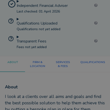
Independent Financial Adviser
Last checked: 01 April 2026
Qualifications Uploaded
Qualifications not yet added
Transparent Fees
Fees not yet added
ABOUT
FIRM &
SERVICES
QUALIFICATIONS
LOCATION
& FEES
About
I look at a clients over all aims and goals and find
the best possible solution to help them achieve this
by putting a bespoke plan in place for them.