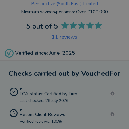
Perspective (South East) Limited
Minimum savings/pensions:
Over £100,000
5
out of 5
11
reviews
Verified since: June, 2025
Checks carried out by VouchedFor
FCA status: Certified by Firm
Last checked: 28 July 2026
5
Recent Client Reviews
Verified reviews: 100%