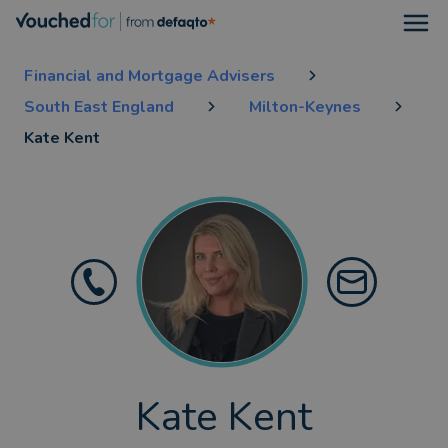
Open
Financial and Mortgage Advisers
South East England
Milton-Keynes
Kate Kent
Kate Kent