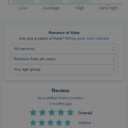
Low
Average
High
Very high
Reviews of
Kate
Are you a client of
Kate
?
Write your own review
All services
Reviews from all users
Any age group
Review
by a
verified client
in London
3 months ago
Overall
Advice