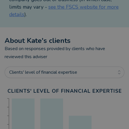
limits may vary -
see the FSCS website for more
details
).
About
Kate
's clients
Based on responses provided by clients who have
reviewed this adviser
Clients' level of financial expertise
CLIENTS' LEVEL OF FINANCIAL EXPERTISE