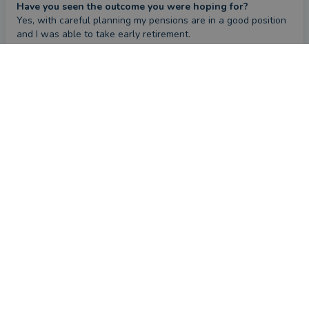
Have you seen the outcome you were hoping for?
Yes, with careful planning my pensions are in a good position 
and I was able to take early retirement.
What could they have done better?
CONTACT BENJAMIN
Nothing, everything has been dealt with very professionally.
Review
by a
verified client
in West Midlands
4 months ago
Overall
Advice
Service
Value
What were the circumstances that caused you to initially
look for an adviser?
I had a number of pensions and no real plan for retirement.