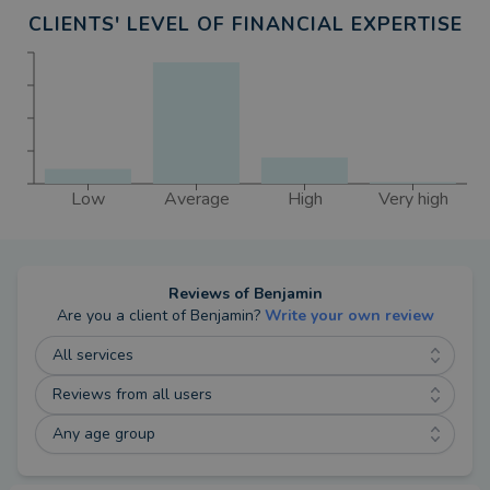
CLIENTS' LEVEL OF FINANCIAL EXPERTISE
Low
Average
High
Very high
Reviews of
Benjamin
Are you a client of
Benjamin
?
Write your own review
All services
Reviews from all users
Any age group