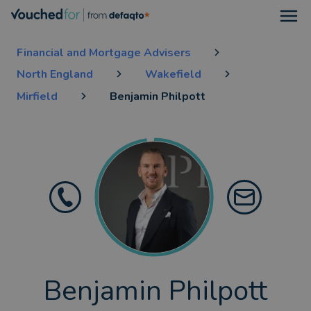
Open
Financial and Mortgage Advisers
North England
Wakefield
Mirfield
Benjamin Philpott
Benjamin Philpott