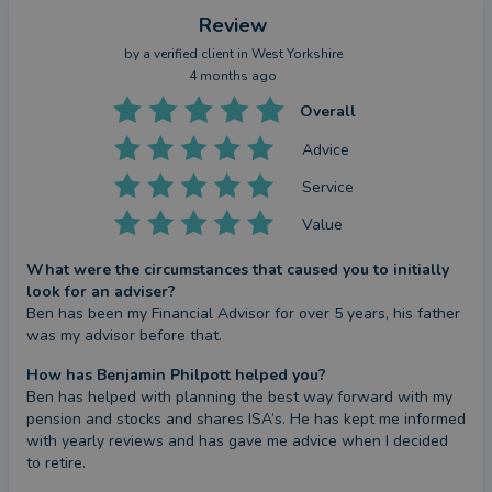
Review
by a
verified client
in West Yorkshire
4 months ago
Overall
Advice
Service
Value
What were the circumstances that caused you to initially
look for an adviser?
Ben has been my Financial Advisor for over 5 years, his father 
was my advisor before that.
How has Benjamin Philpott helped you?
Ben has helped with planning the best way forward with my 
pension and stocks and shares ISA’s. He has kept me informed 
with yearly reviews and has gave me advice when I decided 
to retire.