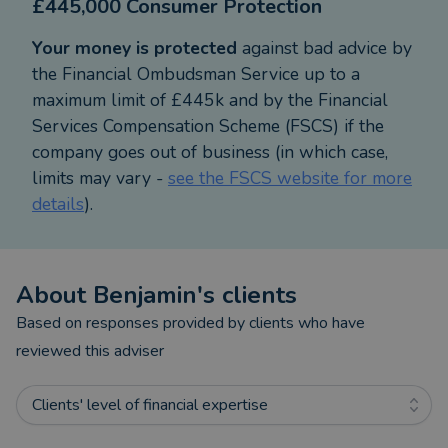
£445,000 Consumer Protection
Your money is protected
against bad advice by
the Financial Ombudsman Service up to a
maximum limit of £445k and by the Financial
Services Compensation Scheme (FSCS) if the
company goes out of business (in which case,
limits may vary -
see the FSCS website for more
details
).
About
Benjamin
's clients
Based on responses provided by clients who have
reviewed this adviser
Clients' level of financial expertise