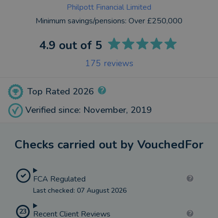
Philpott Financial Limited
Minimum savings/pensions:
Over £250,000
4.9
out of 5
175
reviews
Top Rated 2026
Verified since: November, 2019
Checks carried out by VouchedFor
FCA Regulated
Last checked: 07 August 2026
23
Recent Client Reviews