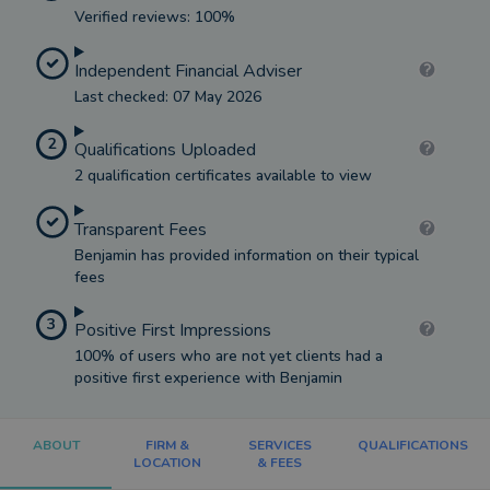
Verified reviews: 100%
Independent Financial Adviser
Last checked: 07 May 2026
2
Qualifications Uploaded
2 qualification certificates available to view
Transparent Fees
Benjamin has provided information on their typical
fees
3
Positive First Impressions
100% of users who are not yet clients had a
positive first experience with Benjamin
ABOUT
FIRM &
SERVICES
QUALIFICATIONS
LOCATION
& FEES