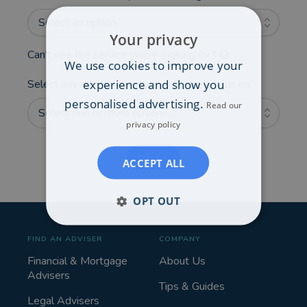
Select an option...
Your privacy
Can't see the service you're looking for?
We use cookies to improve your
experience and show you
Select any additional areas you'd like advice on:
personalised advertising.
Read our
Select one or more options...
privacy policy
NEXT
ACCEPT ALL
OPT OUT
FIND AN ADVISER
COMPANY
Financial & Mortgage
About Us
Advisers
Tips & Guides
Legal Advisers