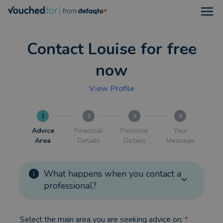
Open
Contact Louise for free
now
View Profile
1
2
3
4
Advice
Financial
Personal
Your
Area
Details
Details
Message
What happens when you contact a
professional?
Select the main area you are seeking advice on:
*