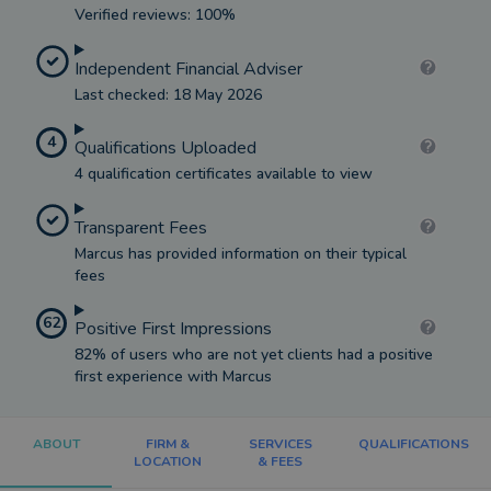
Verified reviews: 100%
Independent Financial Adviser
Last checked: 18 May 2026
4
Qualifications Uploaded
4 qualification certificates available to view
Transparent Fees
Marcus has provided information on their typical
fees
62
Positive First Impressions
82% of users who are not yet clients had a positive
first experience with Marcus
ABOUT
FIRM &
SERVICES
QUALIFICATIONS
LOCATION
& FEES