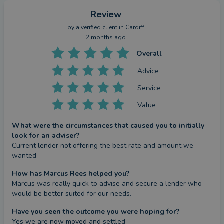
Review
by a
verified client
in Cardiff
2 months ago
Overall
Advice
Service
Value
What were the circumstances that caused you to initially
look for an adviser?
Current lender not offering the best rate and amount we 
wanted
How has Marcus Rees helped you?
Marcus was really quick to advise and secure a lender who 
would be better suited for our needs.
Have you seen the outcome you were hoping for?
Yes we are now moved and settled