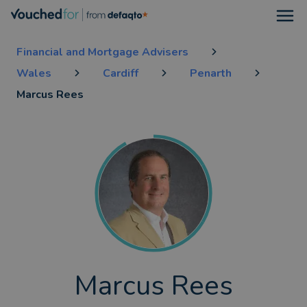
Open
Financial and Mortgage Advisers
Wales
Cardiff
Penarth
Marcus Rees
Marcus Rees