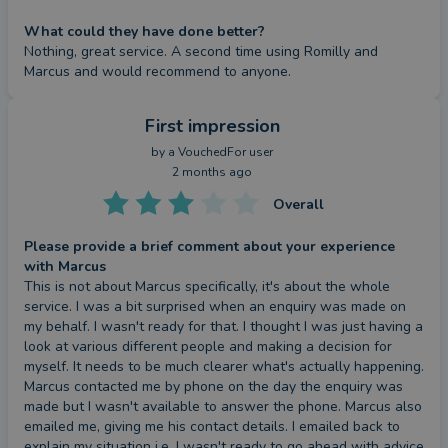
What could they have done better?
Nothing, great service. A second time using Romilly and 
Marcus and would recommend to anyone.
First impression
by a
VouchedFor user
2 months ago
Overall
Please provide a brief comment about your experience
with Marcus
This is not about Marcus specifically, it's about the whole 
service. I was a bit surprised when an enquiry was made on 
my behalf. I wasn't ready for that. I thought I was just having a 
look at various different people and making a decision for 
myself. It needs to be much clearer what's actually happening. 
Marcus contacted me by phone on the day the enquiry was 
made but I wasn't available to answer the phone. Marcus also 
emailed me, giving me his contact details. I emailed back to 
explain my situation i.e. I wasn't ready to go ahead with advice 