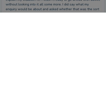
without looking into it all some more. I did say what my 
enquiry would be about and asked whether that was the sort 
of advice that was available and how much it would cost but 
Marcus didn't respond to that email.
First impression
by a
VouchedFor user
5 months ago
Overall
Please provide a brief comment about your experience
with Marcus
We had a good conversation, and Marcus explained some 
investing strategies which I had previously been unaware of, 
so it was positive.
First impression
by a
VouchedFor user
6 months ago