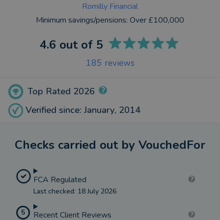
Romilly Financial
Minimum savings/pensions:
Over £100,000
4.6
out of 5
185
reviews
Top Rated 2026
Verified since: January, 2014
Checks carried out by VouchedFor
FCA Regulated
Last checked: 18 July 2026
5
Recent Client Reviews