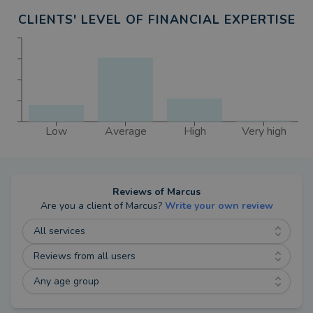
CLIENTS' LEVEL OF FINANCIAL EXPERTISE
Low
Average
High
Very high
Reviews of
Marcus
Are you a client of
Marcus
?
Write your own review
All services
Reviews from all users
Any age group