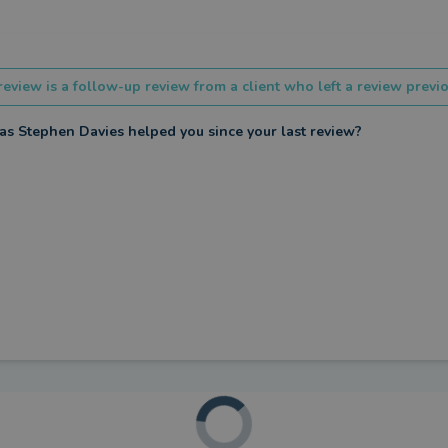
review is a follow-up review from a client who left a review previo
s Stephen Davies helped you since your last review?