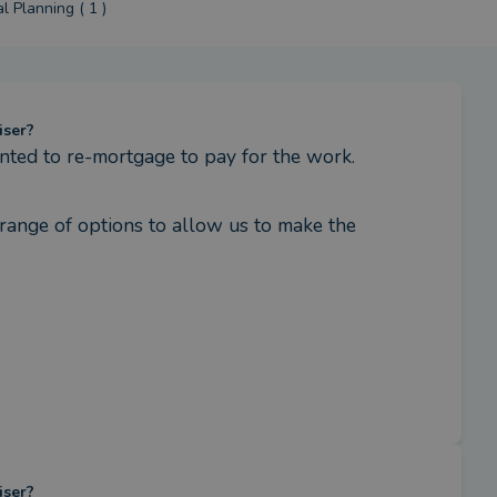
l Planning ( 1 )
iser?
ted to re-mortgage to pay for the work.
ange of options to allow us to make the 
iser?