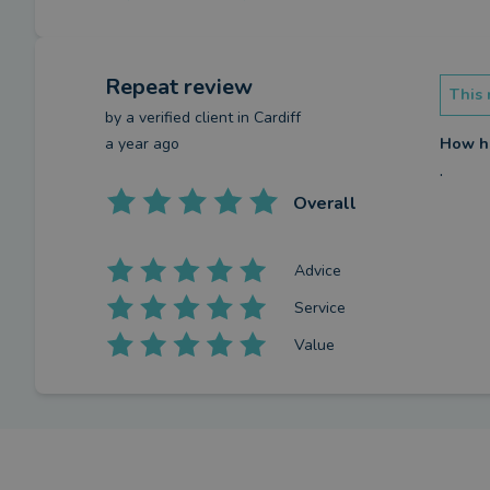
Repeat review
This 
by a
verified client
in Cardiff
a year ago
How ha
.
Overall
Advice
Service
Value