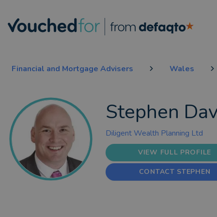
Financial and Mortgage Advisers
Wales
Stephen Dav
Diligent Wealth Planning Ltd
VIEW FULL PROFILE
CONTACT STEPHEN