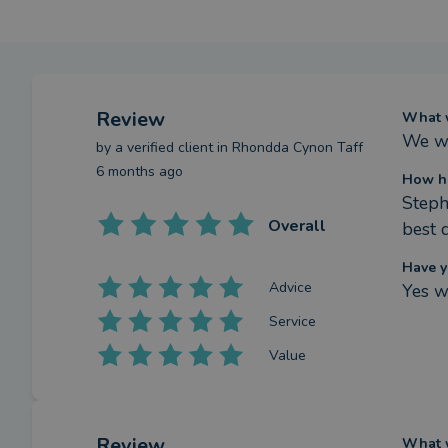
Review
What w
We we
by a
verified client
in Rhondda Cynon Taff
6 months ago
How ha
Steph
Overall
best 
Have y
Advice
Yes w
Service
Value
Review
What w