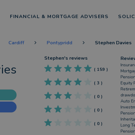
FINANCIAL & MORTGAGE ADVISERS
SOLI
Cardiff
Pontypridd
Stephen Davies
Stephen
's reviews
Revie
ies
Insuran
(
159
)
Mortgag
Pension
(
3
)
Equity 
Retirem
drawdow
(
0
)
Auto En
Investm
(
0
)
Pension
Inherit
(
0
)
Long Te
Pension