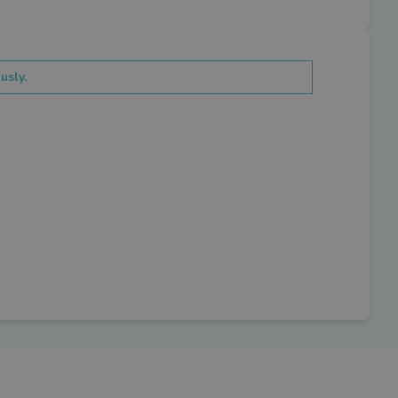
usly.