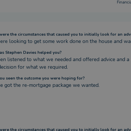
Financia
ere the circumstances that caused you to initially look for an adv
re looking to get some work done on the house and wan
s Stephen Davies helped you?
en listened to what we needed and offered advice and a r
decision for what we required.
ou seen the outcome you were hoping for?
e got the re-mortgage package we wanted.
ere the circumstances that caused you to initially look for an adv