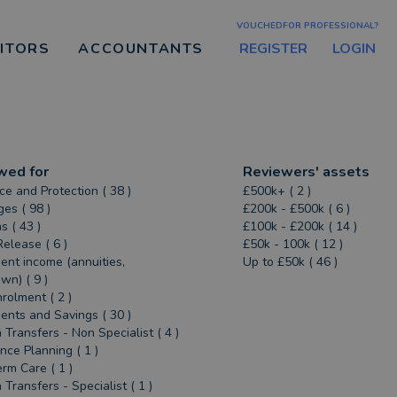
VOUCHEDFOR PROFESSIONAL?
REGISTER
LOGIN
CITORS
ACCOUNTANTS
wed for
Reviewers' assets
ce and Protection ( 38 )
£500k+ ( 2 )
es ( 98 )
£200k - £500k ( 6 )
s ( 43 )
£100k - £200k ( 14 )
Release ( 6 )
£50k - 100k ( 12 )
ent income (annuities,
Up to £50k ( 46 )
n) ( 9 )
rolment ( 2 )
ents and Savings ( 30 )
 Transfers - Non Specialist ( 4 )
ance Planning ( 1 )
rm Care ( 1 )
 Transfers - Specialist ( 1 )