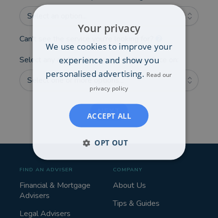
Select an option...
Your privacy
Can't see the service you're looking for?
We use cookies to improve your
experience and show you
Select any additional areas you'd like advice on:
personalised advertising.
Read our
Select one or more options...
privacy policy
NEXT
ACCEPT ALL
OPT OUT
FIND AN ADVISER
COMPANY
Financial & Mortgage
About Us
Advisers
Tips & Guides
Legal Advisers