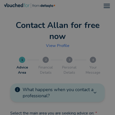
Open
Contact Allan for free
now
View Profile
1
2
3
4
Advice
Financial
Personal
Your
Area
Details
Details
Message
What happens when you contact a
professional?
Select the main area you are seeking advice on:
*