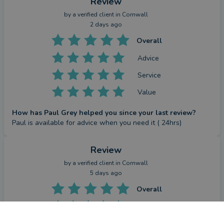
Review
by a
verified client
in Cornwall
2 days ago
Overall
Advice
Service
Value
How has Paul Grey helped you since your last review?
Paul is available for advice when you need it ( 24hrs)
Review
by a
verified client
in Cornwall
5 days ago
Overall
Advice
CONTACT PAUL
Service