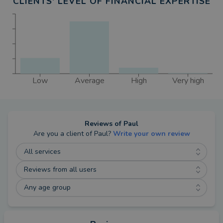
CLIENTS' LEVEL OF FINANCIAL EXPERTISE
Low
Average
High
Very high
Reviews of
Paul
Are you a client of
Paul
?
Write your own review
All services
Reviews from all users
Any age group