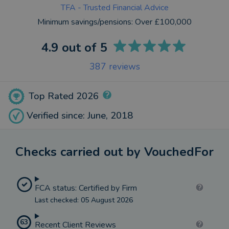
TFA - Trusted Financial Advice
Minimum savings/pensions:
Over £100,000
4.9
out of 5
387
reviews
Top Rated 2026
Verified since: June, 2018
Checks carried out by VouchedFor
FCA status: Certified by Firm
Last checked: 05 August 2026
63
Recent Client Reviews