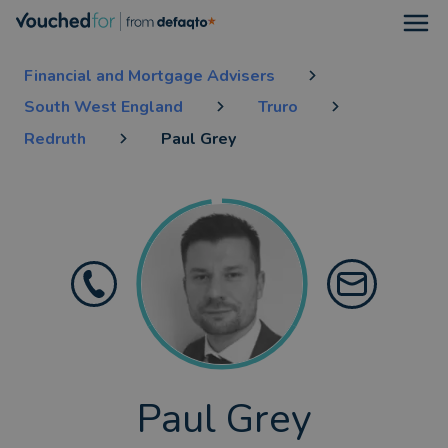
Open
Financial and Mortgage Advisers
South West England
Truro
Redruth
Paul Grey
Paul Grey