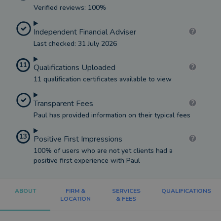
Verified reviews: 100%
Independent Financial Adviser
Last checked: 31 July 2026
11
Qualifications Uploaded
11 qualification certificates available to view
Transparent Fees
Paul has provided information on their typical fees
13
Positive First Impressions
100% of users who are not yet clients had a
positive first experience with Paul
ABOUT
FIRM &
SERVICES
QUALIFICATIONS
LOCATION
& FEES