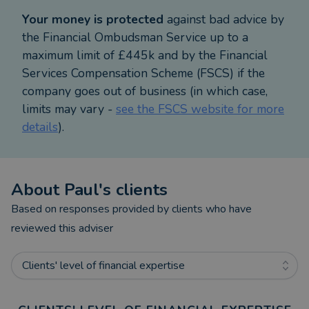
Your money is protected
against bad advice by
the Financial Ombudsman Service up to a
maximum limit of £445k and by the Financial
Services Compensation Scheme (FSCS) if the
company goes out of business (in which case,
limits may vary -
see the FSCS website for more
details
).
About
Paul
's clients
Based on responses provided by clients who have
reviewed this adviser
Clients' level of financial expertise