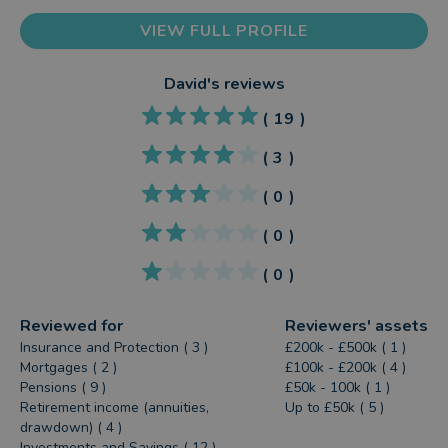
VIEW FULL PROFILE
David
's reviews
(
19
)
(
3
)
(
0
)
(
0
)
(
0
)
Reviewed for
Reviewers' assets
Insurance and Protection ( 3 )
£200k - £500k ( 1 )
Mortgages ( 2 )
£100k - £200k ( 4 )
Pensions ( 9 )
£50k - 100k ( 1 )
Retirement income (annuities,
Up to £50k ( 5 )
drawdown) ( 4 )
Investments and Savings ( 12 )