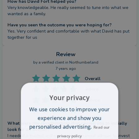
How has David Fort helped you?
Very knowledgeable. He really seemed to tune into what we 
wanted as a family.
Have you seen the outcome you were hoping for?
Yes. Very confident and comfortable with what David has put 
together for us
Review
by a
verified client
in Northumberland
7 years ago
Overall
Advice
Your privacy
Service
We use cookies to improve your
Value
experience and show you
What were the circumstances that caused you to initially
personalised advertising.
Read our
look for an adviser?
I needed a trusted and experienced financial advisor to invest 
privacy policy