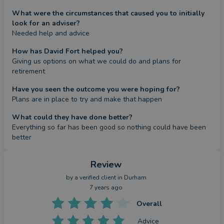
What were the circumstances that caused you to initially
look for an adviser?
Needed help and advice
How has David Fort helped you?
Giving us options on what we could do and plans for 
retirement
Have you seen the outcome you were hoping for?
Plans are in place to try and make that happen
What could they have done better?
Everything so far has been good so nothing could have been 
better
Review
by a
verified client
in Durham
7 years ago
Overall
Advice