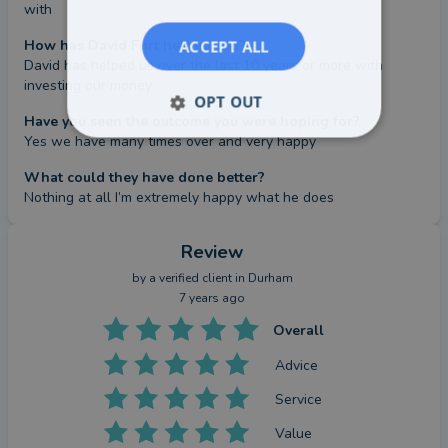
with
How has David Fort helped you?
ACCEPT ALL
David has helped us over the last 10 years or more with 
investing our money
OPT OUT
Have you seen the outcome you were hoping for?
Yes we have many times over and very happy
What could they have done better?
Nothing at all I’m extremely happy what he does
Review
by a
verified client
in Durham
7 years ago
Overall
Advice
Service
Value