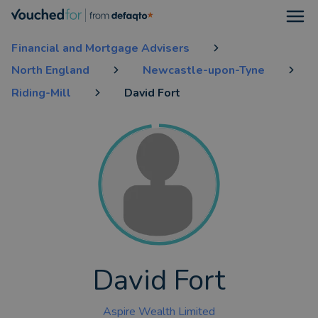
Open
Financial and Mortgage Advisers
North England
Newcastle-upon-Tyne
Riding-Mill
David Fort
David Fort
Aspire Wealth Limited