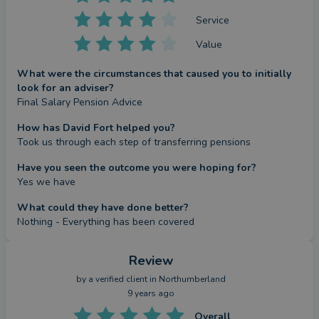
Service
Value
What were the circumstances that caused you to initially
look for an adviser?
Final Salary Pension Advice
How has David Fort helped you?
Took us through each step of transferring pensions
Have you seen the outcome you were hoping for?
Yes we have
What could they have done better?
Nothing - Everything has been covered
Review
by a
verified client
in Northumberland
9 years ago
Overall