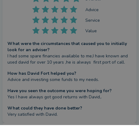
Advice
Service
Value
What were the circumstances that caused you to initially
look for an adviser?
I had some spare financies available to me,I have known and 
used david for over 10 years ,he is always  first port of call.
How has David Fort helped you?
Advice and investing some funds to my needs.
Have you seen the outcome you were hoping for?
Yes I have always got good returns with David,.
What could they have done better?
Very satisfied with David.
Review