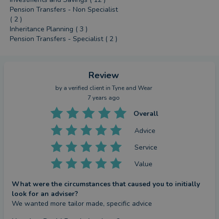
Pension Transfers - Non Specialist
( 2 )
Inheritance Planning ( 3 )
Pension Transfers - Specialist ( 2 )
Review
by a
verified client
in Tyne and Wear
7 years ago
Overall
Advice
Service
Value
What were the circumstances that caused you to initially
look for an adviser?
We wanted more tailor made, specific advice