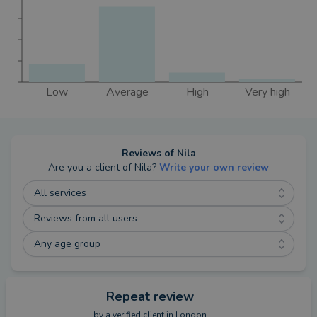
Low
Average
High
Very high
Reviews of
Nila
Are you a client of
Nila
?
Write your own review
All services
Reviews from all users
Any age group
Repeat review
by a
verified client
in London