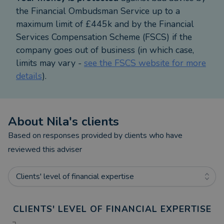
With a strong local presence in Romford and East
the Financial Ombudsman Service up to a
London, Nila has helped hundreds of families and
maximum limit of £445k and by the Financial
professionals take small steps that create
Services Compensation Scheme (FSCS) if the
meaningful shifts. Her work isn’t just about
company goes out of business (in which case,
numbers – it’s about helping you feel financially
limits may vary -
see the FSCS website for more
secure and emotionally supported through life’s big
details
).
decisions.
Whether you’re looking for retirement planning, a
About
Nila
's clients
clearer financial strategy, or simply want to feel
more calm and confident about your money, Nila is
Based on responses provided by clients who have
here to guide you – with empathy, experience, and a
reviewed this adviser
long-term view.
Clients' level of financial expertise
CLIENTS' LEVEL OF FINANCIAL EXPERTISE