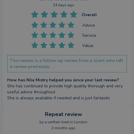
24 days ago
Overall
Advice
Service
Value
This review is a follow-up review from a client who left
a review previously.
How has Nila Mistry helped you since your last review?
She has continued to provide high quality thorough and very 
useful advice throughout

She is always available if needed and is just fantastic
Repeat review
by a
verified client
in London
2 months ago