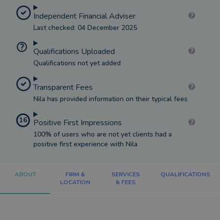
Independent Financial Adviser
Last checked: 04 December 2025
Qualifications Uploaded
Qualifications not yet added
Transparent Fees
Nila has provided information on their typical fees
16
Positive First Impressions
100% of users who are not yet clients had a
positive first experience with Nila
ABOUT
FIRM &
SERVICES
QUALIFICATIONS
LOCATION
& FEES