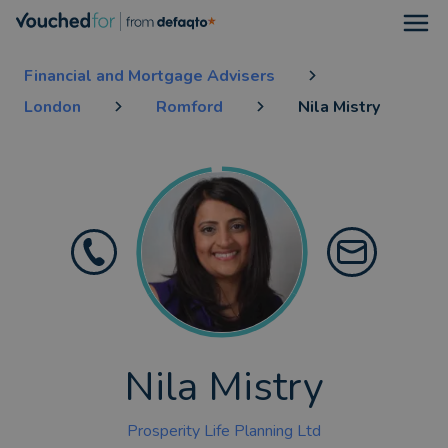
Open
Financial and Mortgage Advisers
London
Romford
Nila Mistry
Nila Mistry
Prosperity Life Planning Ltd