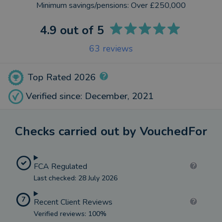
Minimum savings/pensions:
Over £250,000
4.9
out of 5
63
reviews
Top Rated 2026
Verified since: December, 2021
Checks carried out by VouchedFor
FCA Regulated
Last checked: 28 July 2026
7
Recent Client Reviews
Verified reviews: 100%