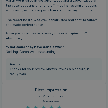
Aaron went through the advantages and disadvantages of 
the potential transfer and re affirmed his recommendations 
with cashflow planning which re confirmed my thoughts.

The report he did was well constructed and easy to follow 
and made perfect sense
Have you seen the outcome you were hoping for?
Absolutely
What could they have done better?
Nothing, Aaron was outstanding
Aaron
:
Thanks for your review Martyn. It was a pleasure, it
really was
First impression
by a
VouchedFor user
6 years ago