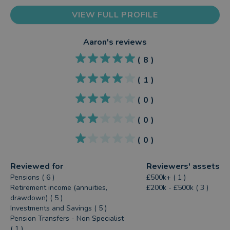
VIEW FULL PROFILE
Aaron
's reviews
(
8
)
(
1
)
(
0
)
(
0
)
(
0
)
Reviewed for
Reviewers' assets
Pensions ( 6 )
£500k+ ( 1 )
Retirement income (annuities,
£200k - £500k ( 3 )
drawdown) ( 5 )
Investments and Savings ( 5 )
Pension Transfers - Non Specialist
( 1 )