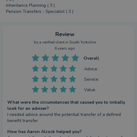
Inheritance Planning ( 3 )
Pension Transfers - Specialist ( 3 )
Review
by a
verified client
in South Yorkshire
6 years ago
Overall
Advice
Service
Value
What were the circumstances that caused you to initially
look for an adviser?
I needed advice around the potential transfer of a defined 
benefit transfer
How has Aaron Alcock helped you?