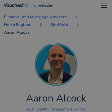
Open
Financial and Mortgage Advisers
North England
Sheffield
Aaron Alcock
Aaron Alcock
2plan wealth management Limited