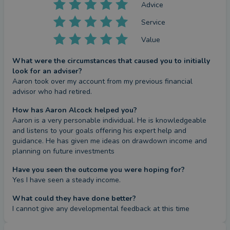
Advice
Service
Value
What were the circumstances that caused you to initially
look for an adviser?
Aaron took over my account from my previous financial 
advisor who had retired.
How has Aaron Alcock helped you?
Aaron is a very personable individual. He is knowledgeable 
and listens to your goals offering his expert help and 
guidance. He has given me ideas on drawdown income and 
planning on future investments
Have you seen the outcome you were hoping for?
Yes I have seen a steady income.
What could they have done better?
I cannot give any developmental feedback at this time