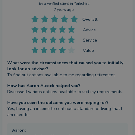
by a
verified client
in Yorkshire
7 years ago
Overall
Advice
Service
Value
What were the circumstances that caused you to initially
look for an adviser?
To find out options available to me regarding retirement.
How has Aaron Alcock helped you?
Discussed various options available to suit my requirements.
Have you seen the outcome you were hoping for?
Yes, having an income to continue a standard of living that l 
am used to.
Aaron
: