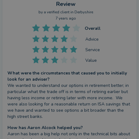
Review
by a
verified client
in Derbyshire
7 years ago
Overall
Advice
Service
Value
What were the circumstances that caused you to initially
look for an adviser?
We wanted to understand our options in retirement better; in 
particular what the trade off is in terms of retiring earlier but 
having less income or retiring later with more income.  We 
were also looking for a reasonable return on ISA savings that 
we have and wanted to see options a bit broader than the 
high street banks.
How has Aaron Alcock helped you?
Aaron has been a big help not only in the technical bits about 