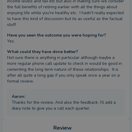
income levels and tax etc but also in making sure we consider 
the full benefits of retiring earlier with all the things about 
enjoying life while you're healthy etc.  I hadn't really expected 
to have this kind of discussion but its as useful as the factual 
stuff.
Have you seen the outcome you were hoping for?
Yes.
What could they have done better?
Not sure there is anything in particular although maybe a 
more regular phone call update to check in would be good in 
cementing the long term nature of these relationships.  It is 
after all quite a long gap if you only speak once a year on a 
formal review.
Aaron
:
Thanks for the review. And also the feedback. I’ll add a
diary note to give you a call each quarter.
Review