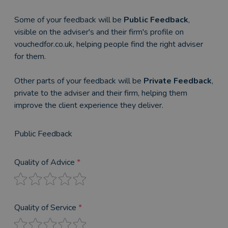
Some of your feedback will be
Public Feedback
,
visible on the adviser's and their firm's profile on
vouchedfor.co.uk, helping people find the right adviser
for them.
Other parts of your feedback will be
Private Feedback
,
private to the adviser and their firm, helping them
improve the client experience they deliver.
Public Feedback
Quality of Advice
*
Quality of Service
*