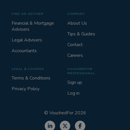
FIND AN ADVISER
COMPANY
Financial & Mortgage
About Us
Advisers
Tips & Guides
Legal Advisers
Contact
Accountants
Careers
LEGAL & COOKIES
VOUCHEDFOR
PROFESSIONAL
Terms & Conditions
Sign up
Privacy Policy
Log in
©
VouchedFor
2026