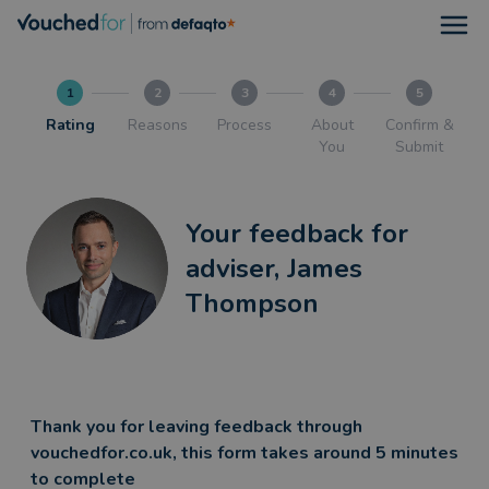
Open
1
2
3
4
5
Rating
Reasons
Process
About
Confirm &
You
Submit
Your feedback for
adviser, James
Thompson
Thank you for leaving feedback through
vouchedfor.co.uk, this form takes around 5 minutes
to complete