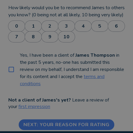
How likely would you be to recommend James to others
you know? (0 being not at all likely, 10 being very likely)
0
1
2
3
4
5
6
7
8
9
10
Yes, I have been a client of
James Thompson
in
the past 5 years, no-one has submitted this
review on my behalf, I understand I am responsible
for its content and I accept the
terms and
conditions
Not a client of James's yet?
Leave a review of
your
first impression
NEXT: YOUR REASON FOR RATING