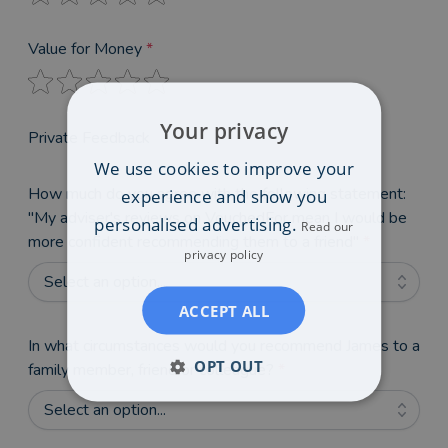
Value for Money
*
Your privacy
Private Feedback
We use cookies to improve your
How much do you agree with the following statement:
experience and show you
"My adviser's reviews on VouchedFor mean I would be
personalised advertising.
Read our
more confident recommending them to a friend"
*
privacy policy
Select an option...
ACCEPT ALL
In what circumstances would you recommend James to a
OPT OUT
family member, friend or colleague?
*
Select an option...