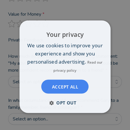
Value for Money
*
Your privacy
Private Feedback
We use cookies to improve your
experience and show you
How much do you agree with the following statement:
personalised advertising.
Read our
"My adviser's reviews on VouchedFor mean I would be
more confident recommending them to a friend"
*
privacy policy
Select an option...
ACCEPT ALL
In what circumstances would you recommend Gary to a
OPT OUT
family member, friend or colleague?
*
Select an option...