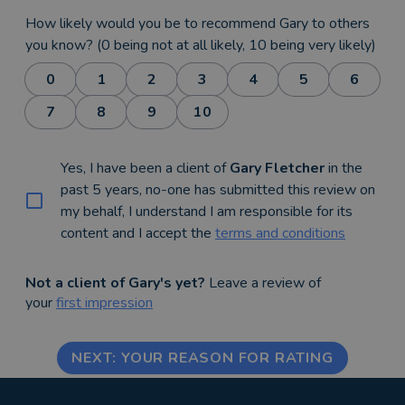
How likely would you be to recommend Gary to others
you know? (0 being not at all likely, 10 being very likely)
0
1
2
3
4
5
6
7
8
9
10
Yes, I have been a client of
Gary Fletcher
in the
past 5 years, no-one has submitted this review on
my behalf, I understand I am responsible for its
content and I accept the
terms and conditions
Not a client of Gary's yet?
Leave a review of
your
first impression
NEXT: YOUR REASON FOR RATING