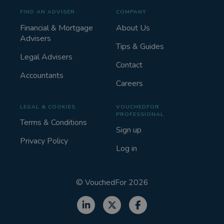
FIND AN ADVISER
COMPANY
Financial & Mortgage
About Us
Advisers
Tips & Guides
Legal Advisers
Contact
Accountants
Careers
LEGAL & COOKIES
VOUCHEDFOR
PROFESSIONAL
Terms & Conditions
Sign up
Privacy Policy
Log in
©
VouchedFor
2026