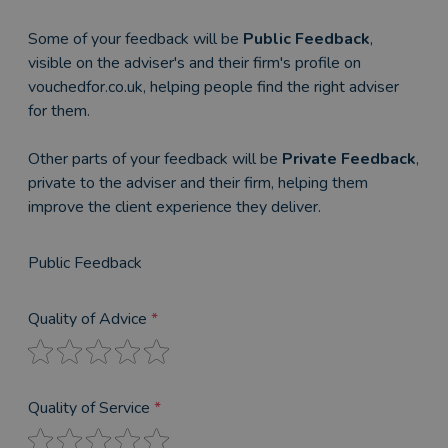
Some of your feedback will be
Public Feedback
,
visible on the adviser's and their firm's profile on
vouchedfor.co.uk, helping people find the right adviser
for them.
Other parts of your feedback will be
Private Feedback
,
private to the adviser and their firm, helping them
improve the client experience they deliver.
Public Feedback
Quality of Advice
*
Quality of Service
*