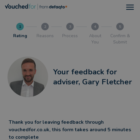
Open
1
2
3
4
5
Rating
Reasons
Process
About
Confirm &
You
Submit
Your feedback for
adviser, Gary Fletcher
Thank you for leaving feedback through
vouchedfor.co.uk, this form takes around 5 minutes
to complete