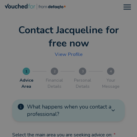
Open
Contact Jacqueline for
free now
View Profile
1
2
3
4
Advice
Financial
Personal
Your
Area
Details
Details
Message
What happens when you contact a
professional?
Select the main area you are seeking advice on:
*