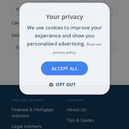
Select an option...
Your privacy
Can't see the service you're looking for?
We use cookies to improve your
experience and show you
Select any additional areas you'd like advice on:
personalised advertising.
Read our
Select one or more options...
privacy policy
NEXT
ACCEPT ALL
OPT OUT
FIND AN ADVISER
COMPANY
Financial & Mortgage
About Us
Advisers
Tips & Guides
Legal Advisers