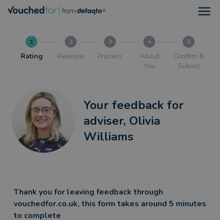
Open
1
2
3
4
5
Rating
Reasons
Process
About
Confirm &
You
Submit
Your feedback for
adviser, Olivia
Williams
Thank you for leaving feedback through
vouchedfor.co.uk, this form takes around 5 minutes
to complete