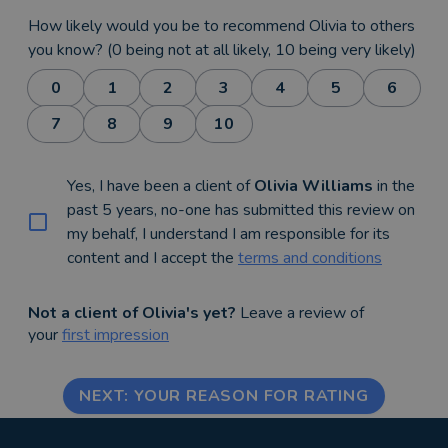
How likely would you be to recommend Olivia to others
you know? (0 being not at all likely, 10 being very likely)
0
1
2
3
4
5
6
7
8
9
10
Yes, I have been a client of
Olivia Williams
in the
past 5 years, no-one has submitted this review on
my behalf, I understand I am responsible for its
content and I accept the
terms and conditions
Not a client of Olivia's yet?
Leave a review of
your
first impression
NEXT: YOUR REASON FOR RATING