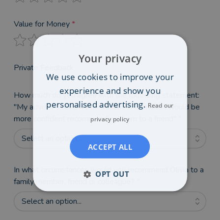
Value for Money
*
Your privacy
Private Feedback
We use cookies to improve your
experience and show you
How much do you agree with the following statement:
personalised advertising.
Read our
"My adviser's reviews on VouchedFor mean I would be
more confident recommending them to a friend"
*
privacy policy
Select an option...
ACCEPT ALL
In what circumstances would you recommend Olivia to a
OPT OUT
family member, friend or colleague?
*
Select an option...