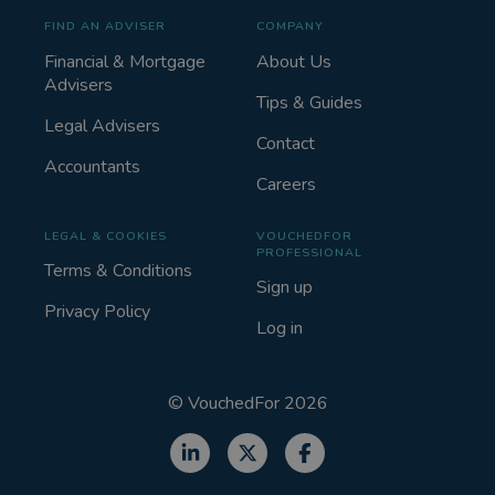
FIND AN ADVISER
COMPANY
Financial & Mortgage
About Us
Advisers
Tips & Guides
Legal Advisers
Contact
Accountants
Careers
LEGAL & COOKIES
VOUCHEDFOR
PROFESSIONAL
Terms & Conditions
Sign up
Privacy Policy
Log in
©
VouchedFor
2026