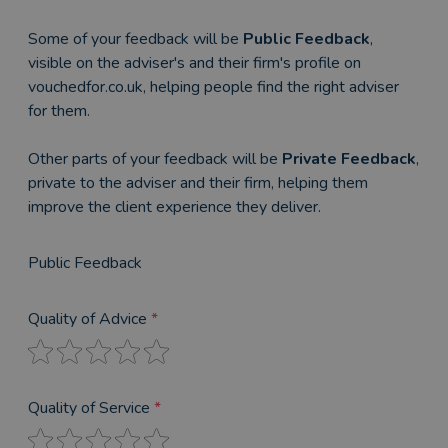
Some of your feedback will be
Public Feedback
,
visible on the adviser's and their firm's profile on
vouchedfor.co.uk, helping people find the right adviser
for them.
Other parts of your feedback will be
Private Feedback
,
private to the adviser and their firm, helping them
improve the client experience they deliver.
Public Feedback
Quality of Advice
*
Quality of Service
*