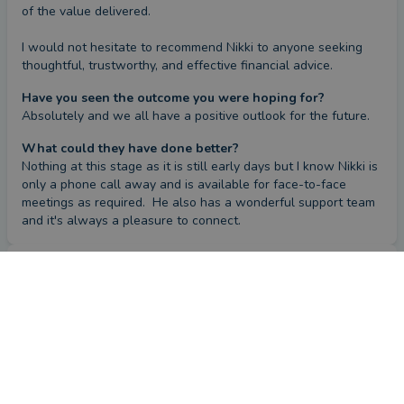
of the value delivered.

I would not hesitate to recommend Nikki to anyone seeking 
thoughtful, trustworthy, and effective financial advice.
Have you seen the outcome you were hoping for?
Absolutely and we all have a positive outlook for the future.
What could they have done better?
Nothing at this stage as it is still early days but I know Nikki is 
only a phone call away and is available for face-to-face 
meetings as required.  He also has a wonderful support team 
and it's always a pleasure to connect.
Review
by a
verified client
in Surrey
a year ago
Overall
Advice
Service