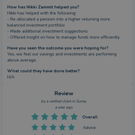
How has Nikki Zammit helped you?
Nikki has helped with the following:

- Re-allocated a pension into a higher returning more 
balanced investment portfolio

- Made additional investment suggestions

- Offered insight on how to manage funds more efficiently
Have you seen the outcome you were hoping for?
Yes, we feel our savings and investments are performing 
above average.
What could they have done better?
N/A
Review
by a
verified client
in Surrey
a year ago
Overall
Advice