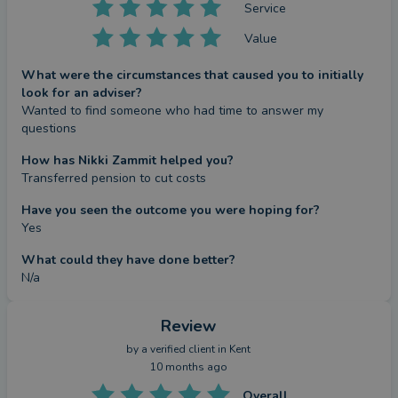
Service
Value
What were the circumstances that caused you to initially
look for an adviser?
Wanted to find someone who had time to answer my 
questions
How has Nikki Zammit helped you?
Transferred pension to cut costs
Have you seen the outcome you were hoping for?
Yes
What could they have done better?
N/a
Review
by a
verified client
in Kent
10 months ago
Overall