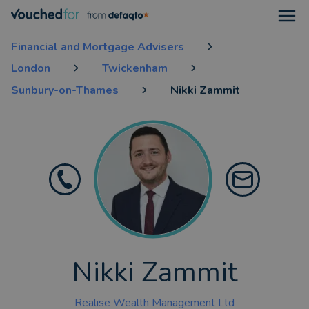
Open
Financial and Mortgage Advisers
London
Twickenham
Sunbury-on-Thames
Nikki Zammit
Nikki Zammit
Realise Wealth Management Ltd