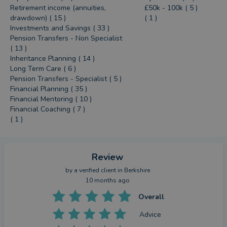
Retirement income (annuities,
£50k - 100k ( 5 )
drawdown) ( 15 )
( 1 )
Investments and Savings ( 33 )
Pension Transfers - Non Specialist
( 13 )
Inheritance Planning ( 14 )
Long Term Care ( 6 )
Pension Transfers - Specialist ( 5 )
Financial Planning ( 35 )
Financial Mentoring ( 10 )
Financial Coaching ( 7 )
( 1 )
Review
by a
verified client
in Berkshire
10 months ago
Overall
Advice