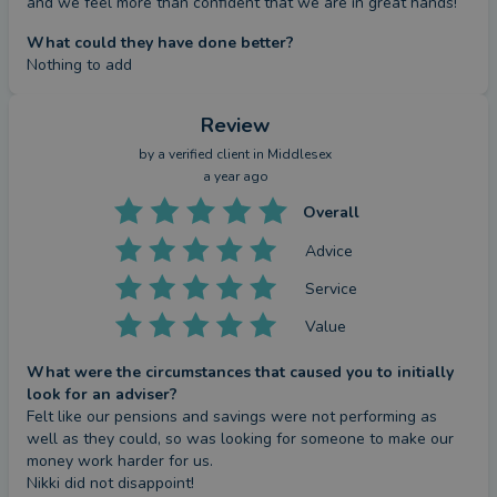
and we feel more than confident that we are in great hands!
What could they have done better?
Nothing to add
Review
by a
verified client
in Middlesex
a year ago
Overall
Advice
Service
Value
What were the circumstances that caused you to initially
look for an adviser?
Felt like our pensions and savings were not performing as 
well as they could, so was looking for someone to make our 
money work harder for us.

Nikki did not disappoint!