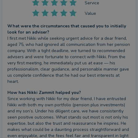
Service
Value
What were the circumstances that caused you to initially
look for an adviser?
I first met Nikki while seeking urgent advice for a dear friend, 
aged 75, who had ignored all communication from her pension 
company. With a tight deadline, we turned to recommended 
advisers and were fortunate to connect with Nikki. From the 
very first meeting, he immediately put us at ease — his 
professionalism, clear guidance, and personable manner gave 
us complete confidence that he had our best interests at 
heart.
How has Nikki Zammit helped you?
Since working with Nikki for my dear friend, I have entrusted 
Nikki with both my own portfolio (pension plus investments) 
and my son’s. Under his diligent care, we have consistently 
seen positive outcomes. What stands out most is not only his 
expertise, but also the trust and reassurance he inspires. He 
makes what could be a daunting process straightforward and 
even enjoyable, and the fees feel fair and transparent in light 