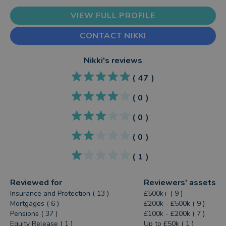
VIEW FULL PROFILE
CONTACT NIKKI
Nikki
's reviews
(
47
)
(
0
)
(
0
)
(
0
)
(
1
)
Reviewed for
Reviewers' assets
Insurance and Protection ( 13 )
£500k+ ( 9 )
Mortgages ( 6 )
£200k - £500k ( 9 )
Pensions ( 37 )
£100k - £200k ( 7 )
Equity Release ( 1 )
Up to £50k ( 1 )