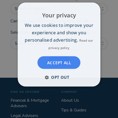
Select an option...
Your privacy
Can't see the service you're looking for?
We use cookies to improve your
experience and show you
Select any additional areas you'd like advice on:
personalised advertising.
Read our
Select one or more options...
privacy policy
NEXT
ACCEPT ALL
OPT OUT
FIND AN ADVISER
COMPANY
Financial & Mortgage
About Us
Advisers
Tips & Guides
Legal Advisers