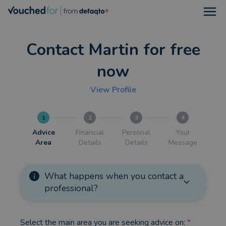
Open
Contact Martin for free
now
View Profile
1
2
3
4
Advice
Financial
Personal
Your
Area
Details
Details
Message
What happens when you contact a
professional?
Select the main area you are seeking advice on:
*