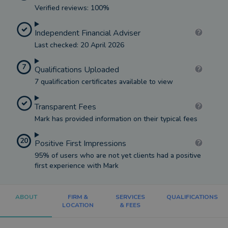
Verified reviews: 100%
Independent Financial Adviser
Last checked: 20 April 2026
7
Qualifications Uploaded
7 qualification certificates available to view
Transparent Fees
Mark has provided information on their typical fees
20
Positive First Impressions
95% of users who are not yet clients had a positive
first experience with Mark
ABOUT
FIRM &
SERVICES
QUALIFICATIONS
LOCATION
& FEES