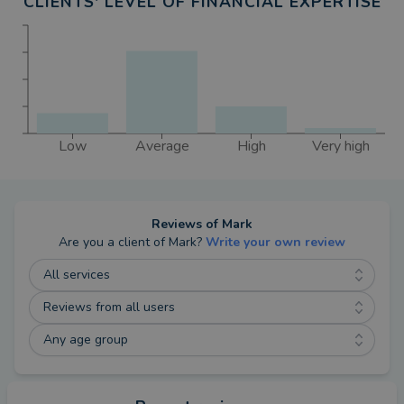
CLIENTS' LEVEL OF FINANCIAL EXPERTISE
Low
Average
High
Very high
Reviews of
Mark
Are you a client of
Mark
?
Write your own review
All services
Reviews from all users
Any age group