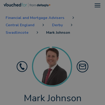
Open
Financial and Mortgage Advisers
Central England
Derby
Swadlincote
Mark Johnson
Mark Johnson