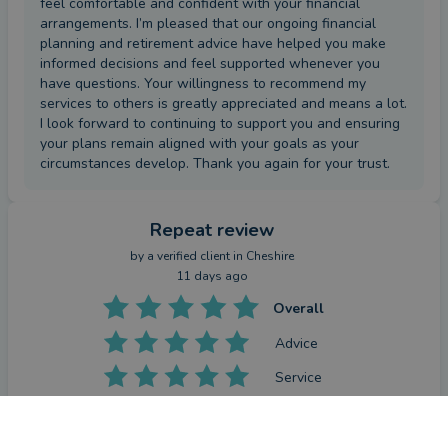
feel comfortable and confident with your financial
arrangements. I’m pleased that our ongoing financial
planning and retirement advice have helped you make
informed decisions and feel supported whenever you
have questions. Your willingness to recommend my
services to others is greatly appreciated and means a lot.
I look forward to continuing to support you and ensuring
your plans remain aligned with your goals as your
circumstances develop. Thank you again for your trust.
Repeat review
by a
verified client
in Cheshire
11 days ago
Overall
Advice
Service
Value
CONTACT MARK