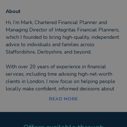
About
Hi, I’m Mark, Chartered Financial Planner and
Managing Director of Integritas Financial Planners,
which I founded to bring high-quality, independent
advice to individuals and families across
Staffordshire, Derbyshire, and beyond.
With over 20 years of experience in financial
services, including time advising high-net-worth
clients in London, I now focus on helping people
locally make confident, informed decisions about
their money. Whether it’s retirement planning,
READ MORE
investments, or protecting your family’s future, I
believe in keeping things clear, personal, and
jargon-free.