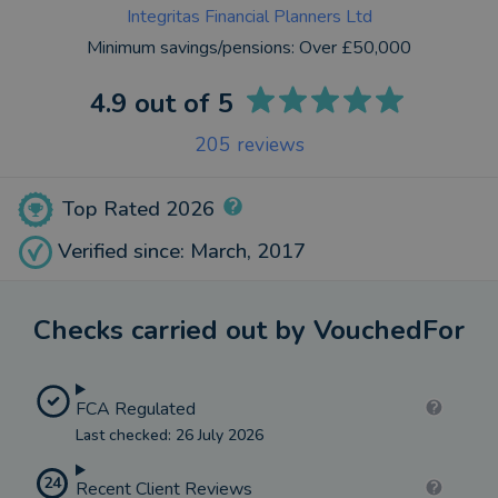
Integritas Financial Planners Ltd
Minimum savings/pensions:
Over £50,000
4.9
out of 5
205
reviews
Top Rated 2026
Verified since: March, 2017
Checks carried out by VouchedFor
FCA Regulated
Last checked: 26 July 2026
24
Recent Client Reviews