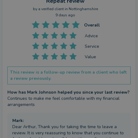
Repeat review
by a
verified client
in Nottinghamshire
9 days ago
Overall
Advice
Service
Value
This review is a follow-up review from a client who left
a review previously.
How has Mark Johnson helped you since your last review?
Continues to make me feel comfortable with my financial 
arrangements
Mark
:
Dear Arthur, Thank you for taking the time to leave a
review. It is very reassuring to know that you continue to