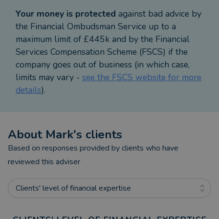
Your money is protected
against bad advice by
the Financial Ombudsman Service up to a
maximum limit of £445k and by the Financial
Services Compensation Scheme (FSCS) if the
company goes out of business (in which case,
limits may vary -
see the FSCS website for more
details
).
About
Mark
's clients
Based on responses provided by clients who have
reviewed this adviser
Clients' level of financial expertise