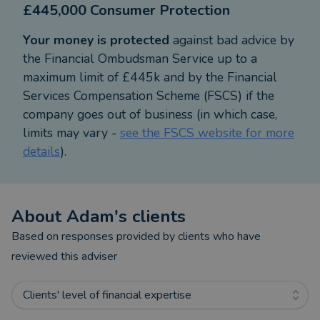
£445,000 Consumer Protection
allows me to create holistic financial plans that are
both strategic and personalised.
Your money is protected
against bad advice by
the Financial Ombudsman Service up to a
All new clients are offered a complimentary, no-
maximum limit of £445k and by the Financial
obligation discovery meeting. This ensures you feel
Services Compensation Scheme (FSCS) if the
confident and comfortable working with us—and
company goes out of business (in which case,
allows us to assess how we can add genuine value
limits may vary -
see the FSCS website for more
to your financial goals. We only take on clients
details
).
when we’re confident we can make a real
difference to their financial wellbeing.
About
Adam
's clients
Based in Lichfield, I primarily serve clients in the
surrounding areas, including Swadlincote, where
Based on responses provided by clients who have
our office is located.
reviewed this adviser
Outside of work, I enjoy spending time with my
Clients' level of financial expertise
family, especially with my young children,