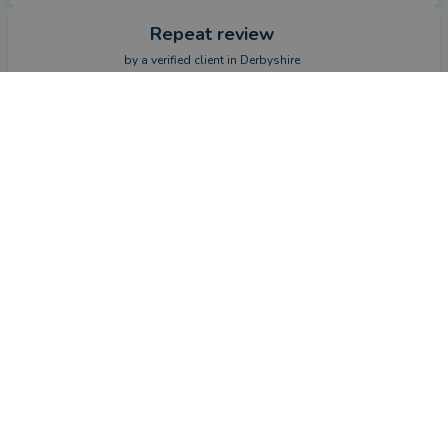
Repeat review
by a
verified client
in Derbyshire
2 months ago
CONTACT ADAM
Overall
Advice
Service
Value
This review is a follow-up review from a client who left
a review previously.
How has Adam Alden helped you since your last review?
Reviewed pension investments in line with my retirement 
goals and current market challenges.
Repeat review