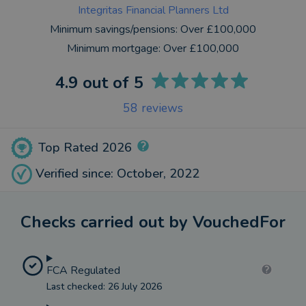
Integritas Financial Planners Ltd
Minimum savings/pensions:
Over £100,000
Minimum mortgage:
Over £100,000
4.9
out of 5
58
reviews
Top Rated 2026
Verified since: October, 2022
Checks carried out by VouchedFor
FCA Regulated
Last checked: 26 July 2026