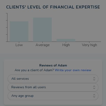
Annabelle and Archer.
CLIENTS' LEVEL OF FINANCIAL EXPERTISE
Low
Average
High
Very high
Reviews of
Adam
Are you a client of
Adam
?
Write your own review
All services
Reviews from all users
Any age group