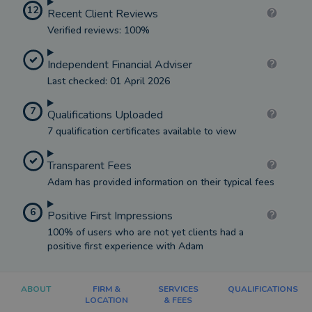
12
Recent Client Reviews
Verified reviews: 100%
Independent Financial Adviser
Last checked: 01 April 2026
7
Qualifications Uploaded
7 qualification certificates available to view
Transparent Fees
Adam has provided information on their typical fees
6
Positive First Impressions
100% of users who are not yet clients had a
positive first experience with Adam
ABOUT
FIRM &
SERVICES
QUALIFICATIONS
LOCATION
& FEES