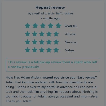
Repeat review
by a
verified client
in Staffordshire
2 months ago
Overall
Advice
Service
Value
This review is a follow-up review from a client who left
a review previously.
How has Adam Alden helped you since your last review?
Adam had kept me updated with how my investments are 
doing.  Sends it over to my portal in advance so I can have a 
look and then ask him anything I'm not sure about. Nothing is 
too much trouble for Adam, always pleasant and informative. 
Thank you Adam