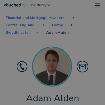
Open
Financial and Mortgage Advisers
Central England
Derby
Swadlincote
Adam Alden
Adam Alden