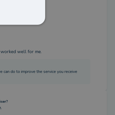
s worked well for me.
 we can do to improve the service you receive
iser?
.