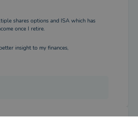
tiple shares options and ISA which has 
come once I retire.
etter insight to my finances,
iser?