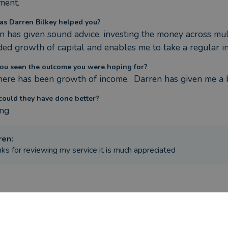
ment.
s Darren Bilkey helped you?
n has given sound advice, investing the money across mul
ded growth of capital and enables me to take a regular in
ou seen the outcome you were hoping for?
there has been growth of income.  Darren has given me a b
ould they have done better?
ng
ren
:
ks for reviewing my service it is much appreciated
ere the circumstances that caused you to initially look for an adv
ement and inheritance money - needed advise