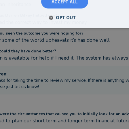
ACCEPT ALL
 an inheritance
s Darren Bilkey helped you?
OPT OUT
ed the correct way to invest my money
ou seen the outcome you were hoping for?
 some of the world upheavals it’s has done well
ould they have done better?
n is available for help if I need it. The system has alway
ren
:
ks for taking the time to review my service. If there is anything
se just let us know!
ere the circumstances that caused you to initially look for an adv
d to plan our short term and longer term financial future