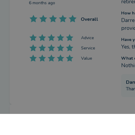
retire
6 months ago
How ha
Overall
Darre
provi
Advice
Have y
Yes, 
Service
Value
What c
Nothi
Dar
Than
Review
What w
retir
by a
verified client
in Cornwall
6 months ago