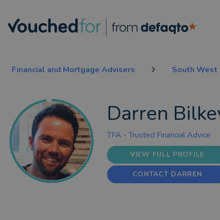
Financial and Mortgage Advisers
South West 
Darren Bilke
TFA - Trusted Financial Advice
VIEW FULL PROFILE
CONTACT DARREN