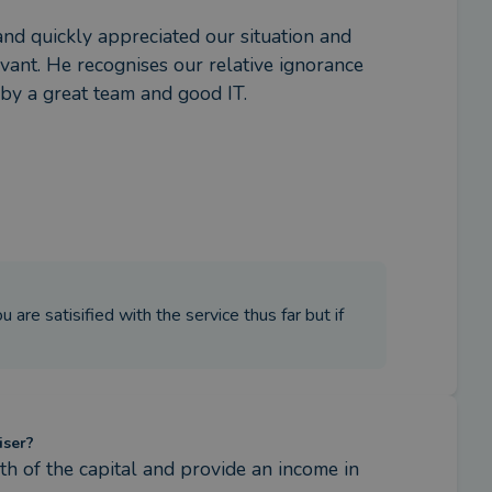
and quickly appreciated our situation and 
vant. He recognises our relative ignorance 
 by a great team and good IT.
are satisified with the service thus far but if
iser?
h of the capital and provide an income in 