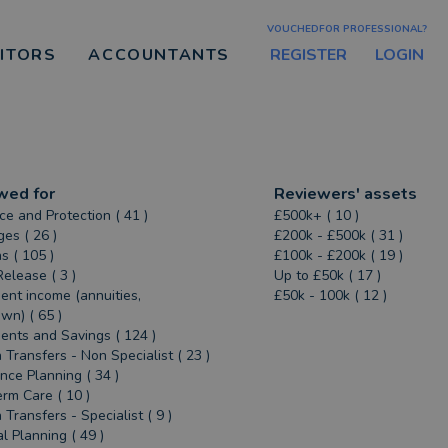
VOUCHEDFOR PROFESSIONAL?
REGISTER
LOGIN
CITORS
ACCOUNTANTS
wed for
Reviewers' assets
ce and Protection ( 41 )
£500k+ ( 10 )
es ( 26 )
£200k - £500k ( 31 )
s ( 105 )
£100k - £200k ( 19 )
Release ( 3 )
Up to £50k ( 17 )
ent income (annuities,
£50k - 100k ( 12 )
n) ( 65 )
ents and Savings ( 124 )
 Transfers - Non Specialist ( 23 )
ance Planning ( 34 )
rm Care ( 10 )
 Transfers - Specialist ( 9 )
al Planning ( 49 )