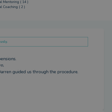
al Mentoring ( 14 )
al Coaching ( 2 )
usly.
ensions.

.

Darren guided us through the procedure.