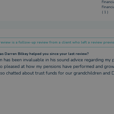
Financi
Financi
( 1 )
review is a follow-up review from a client who left a review previo
s Darren Bilkey helped you since your last review?
n has been invaluable in his sound advice regarding my p
so pleased at how my pensions have performed and grown
so chatted about trust funds for our grandchildren and 