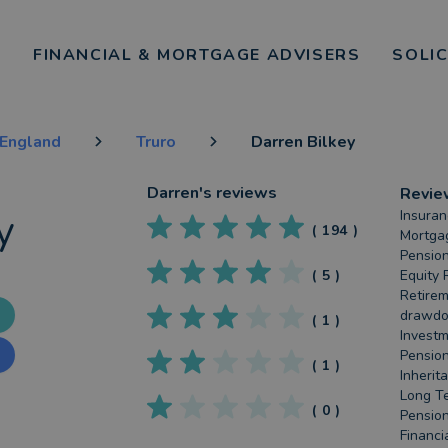
FINANCIAL & MORTGAGE ADVISERS
SOLI
England
Truro
Darren Bilkey
Darren
's reviews
Revie
y
Insuran
(
194
)
Mortgag
Pension
(
5
)
Equity 
Retirem
drawdow
(
1
)
Investm
Pension
(
1
)
Inherit
Long Te
(
0
)
Pension
Financi