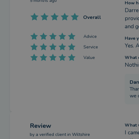
5 months ago
How ha
Darre
Overall
provi
and g
Advice
Have y
Yes. 
Service
Value
What c
Nothi
Dar
Than
we c
Review
What w
I cam
by a
verified client
in Wiltshire