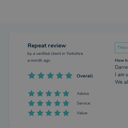
Repeat review
This 
by a
verified client
in Yorkshire
a month ago
How ha
Darre
I am 
Overall
We al
Advice
Service
Value