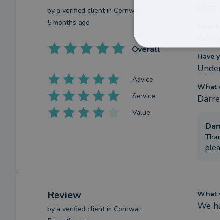
I had
by a
verified client
in Cornwall
5 months ago
How ha
Advis
Overall
Have y
Under
Advice
What c
Service
Darre
Value
Dar
Than
plea
Review
What w
We ha
by a
verified client
in Cornwall