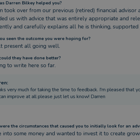
s Darren Bilkey helped you?
n took over from our previous (retired) financial advisor 
ded us with advice that was entirely appropriate and rele
ently and carefully explains all he is thinking, supported
ou seen the outcome you were hoping for?
At present all going well.
ould they have done better?
ng to write here so far.
ren
:
ks very much for taking the time to feedback. I'm pleased that you 
an improve at all please just let us know! Darren
ere the circumstances that caused you to initially look for an adv
e into some money and wanted to invest it to create growt