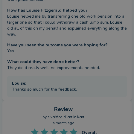
How has Louise Fitzgerald helped you?
Louise helped me by transferring one old work pension into a 
larger one so that I could withdraw a cash lump sum. Louise 
did all of this on my behalf and explained everything along the 
way.
Have you seen the outcome you were hoping for?
Yes.
What could they have done better?
They did it really well, no improvements needed.
Louise
:
Thanks so much for the feedback.
Review
by a
verified client
in Kent
a month ago
Overall