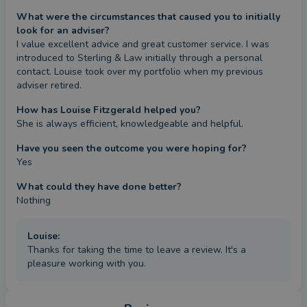
What were the circumstances that caused you to initially
look for an adviser?
I value excellent advice and great customer service. I was 
introduced to Sterling & Law initially through a personal 
contact. Louise took over my portfolio when my previous 
adviser retired.
How has Louise Fitzgerald helped you?
She is always efficient, knowledgeable and helpful.
Have you seen the outcome you were hoping for?
Yes
What could they have done better?
Nothing
Louise
:
Thanks for taking the time to leave a review. It's a
pleasure working with you.