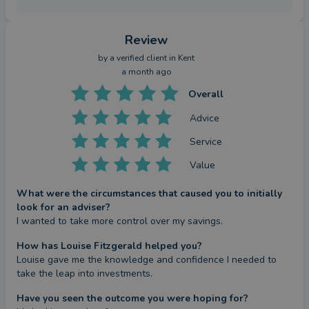
Review
by a
verified client
in Kent
a month ago
Overall
Advice
Service
Value
What were the circumstances that caused you to initially
look for an adviser?
I wanted to take more control over my savings.
How has Louise Fitzgerald helped you?
Louise gave me the knowledge and confidence I needed to 
take the leap into investments.
Have you seen the outcome you were hoping for?