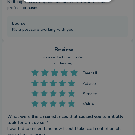
Nothing really. All questions answered with fantastic 
professionalism.
Louise
:
It's a pleasure working with you.
Review
by a
verified client
in Kent
25 days ago
Overall
Advice
Service
Value
What were the circumstances that caused you to initially
look for an adviser?
I wanted to understand how I could take cash out of an old 
work place pension.