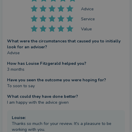
Advice
Service
Value
What were the circumstances that caused you to initially
look for an adviser?
Advise
How has Louise Fitzgerald helped you?
3 months
Have you seen the outcome you were hoping for?
To soon to say
What could they have done better?
I am happy with the advice given
Louise
:
Thanks so much for your review. It's a pleasure to be
working with you.