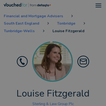
Open
Financial and Mortgage Advisers
South East England
Tonbridge
Tunbridge-Wells
Louise Fitzgerald
Louise Fitzgerald
Sterling & Law Group Plc