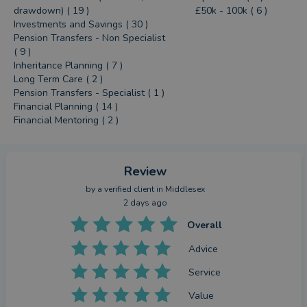
drawdown) ( 19 )
£50k - 100k ( 6 )
Investments and Savings ( 30 )
Pension Transfers - Non Specialist
( 9 )
Inheritance Planning ( 7 )
Long Term Care ( 2 )
Pension Transfers - Specialist ( 1 )
Financial Planning ( 14 )
Financial Mentoring ( 2 )
Review
by a
verified client
in Middlesex
2 days ago
Overall
Advice
Service
Value