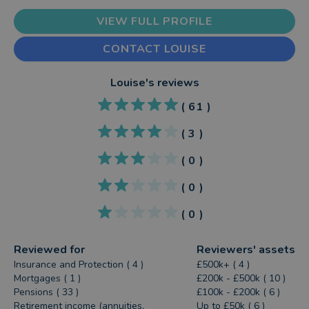
VIEW FULL PROFILE
CONTACT LOUISE
Louise
's reviews
(
61
)
(
3
)
(
0
)
(
0
)
(
0
)
Reviewed for
Reviewers' assets
Insurance and Protection ( 4 )
£500k+ ( 4 )
Mortgages ( 1 )
£200k - £500k ( 10 )
Pensions ( 33 )
£100k - £200k ( 6 )
Retirement income (annuities,
Up to £50k ( 6 )