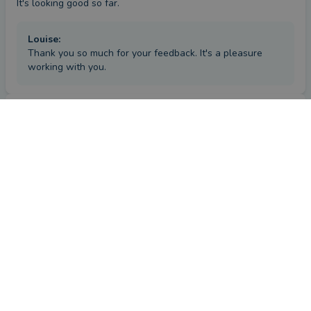
It's looking good so far.
Louise
:
Thank you so much for your feedback. It's a pleasure
working with you.
Review
by a
verified client
in Kent
5 months ago
Overall
Advice
Service
Value
What were the circumstances that caused you to initially
look for an adviser?
My wife and I had both recently retired and we had a sum of 
money to invest.