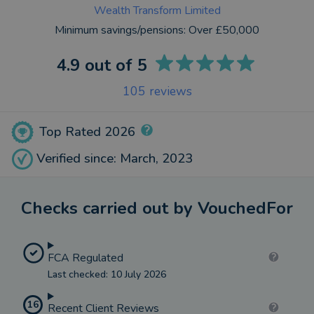
Wealth Transform Limited
Minimum savings/pensions:
Over £50,000
4.9
out of 5
105
reviews
Top Rated 2026
Verified since: March, 2023
Checks carried out by VouchedFor
FCA Regulated
Last checked: 10 July 2026
16
Recent Client Reviews