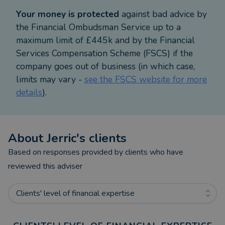
Your money is protected
against bad advice by
the Financial Ombudsman Service up to a
maximum limit of £445k and by the Financial
Services Compensation Scheme (FSCS) if the
company goes out of business (in which case,
limits may vary -
see the FSCS website for more
details
).
About
Jerric
's clients
Based on responses provided by clients who have
reviewed this adviser
Clients' level of financial expertise