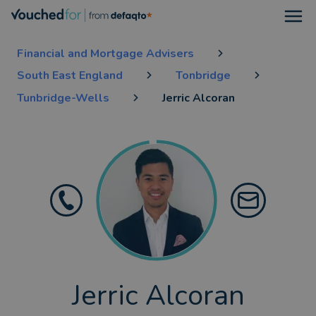
Open
Financial and Mortgage Advisers
South East England
Tonbridge
Tunbridge-Wells
Jerric Alcoran
Jerric Alcoran