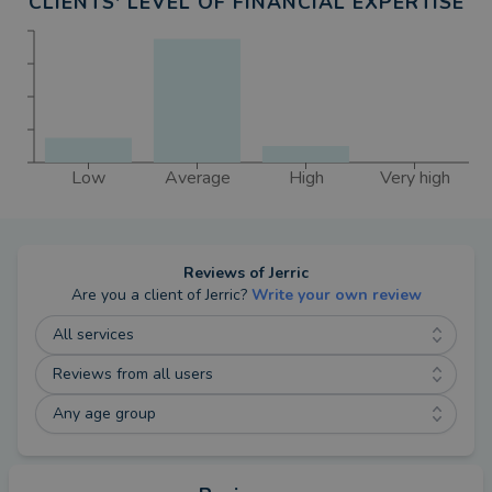
CLIENTS' LEVEL OF FINANCIAL EXPERTISE
Low
Average
High
Very high
Reviews of
Jerric
Are you a client of
Jerric
?
Write your own review
All services
Reviews from all users
Any age group