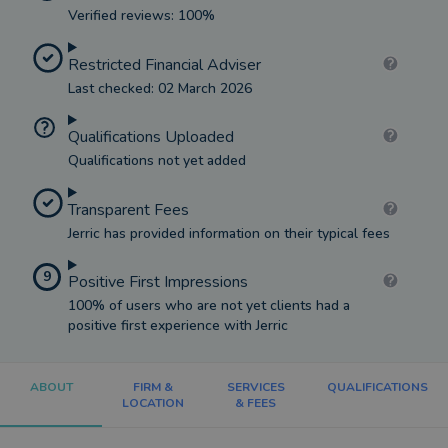
Verified reviews: 100%
Restricted Financial Adviser
Last checked: 02 March 2026
Qualifications Uploaded
Qualifications not yet added
Transparent Fees
Jerric has provided information on their typical fees
9
Positive First Impressions
100% of users who are not yet clients had a
positive first experience with Jerric
ABOUT
FIRM &
SERVICES
QUALIFICATIONS
LOCATION
& FEES