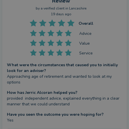
Review
by a
verified client
in Lancashire
19 days ago
Overall
Advice
Value
Service
What were the circumstances that caused you to initially
look for an adviser?
Approaching age of retirement and wanted to look at my 
options
How has Jerric Alcoran helped you?
provided  independent advice, explained everything in a clear 
manner that we could understand
Have you seen the outcome you were hoping for?
Yes