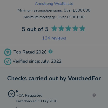
Armstrong Wealth Ltd
Minimum savings/pensions:
Over £500,000
Minimum mortgage:
Over £500,000
5
out of 5
134
reviews
Top Rated 2026
Verified since: July, 2022
Checks carried out by VouchedFor
FCA Regulated
Last checked: 13 July 2026