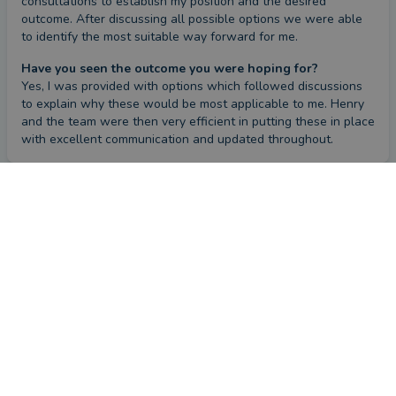
consultations to establish my position and the desired 
outcome. After discussing all possible options we were able 
to identify the most suitable way forward for me.
Have you seen the outcome you were hoping for?
Yes, I was provided with options which followed discussions 
to explain why these would be most applicable to me. Henry 
and the team were then very efficient in putting these in place 
with excellent communication and updated throughout.
Review
CONTACT HENRY
by a
verified client
in Middlesex
2 months ago
Overall
Advice
Service
Value
What were the circumstances that caused you to initially