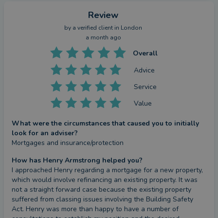
Review
by a
verified client
in London
a month ago
Overall
Advice
Service
Value
What were the circumstances that caused you to initially
look for an adviser?
Mortgages and insurance/protection
How has Henry Armstrong helped you?
I approached Henry regarding a mortgage for a new property, 
which would involve refinancing an existing property. It was 
not a straight forward case because the existing property 
suffered from classing issues involving the Building Safety 
Act. Henry was more than happy to have a number of 