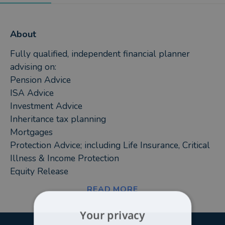
About
Fully qualified, independent financial planner
advising on:
Pension Advice
ISA Advice
Investment Advice
Inheritance tax planning
Mortgages
Protection Advice; including Life Insurance, Critical
Illness & Income Protection
Equity Release
READ MORE
My aim is to deliver exemplary service to a wide
range of clients, across all aspects of financial
Your privacy
planning. As a fully qualified independent financial