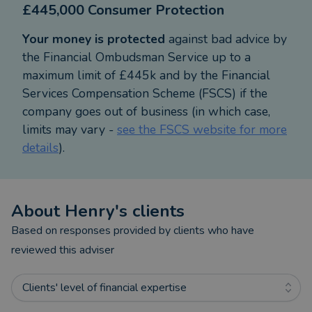
£445,000 Consumer Protection
Your money is protected
against bad advice by
the Financial Ombudsman Service up to a
maximum limit of £445k and by the Financial
Services Compensation Scheme (FSCS) if the
company goes out of business (in which case,
limits may vary -
see the FSCS website for more
details
).
About
Henry
's clients
Based on responses provided by clients who have
reviewed this adviser
Clients' level of financial expertise