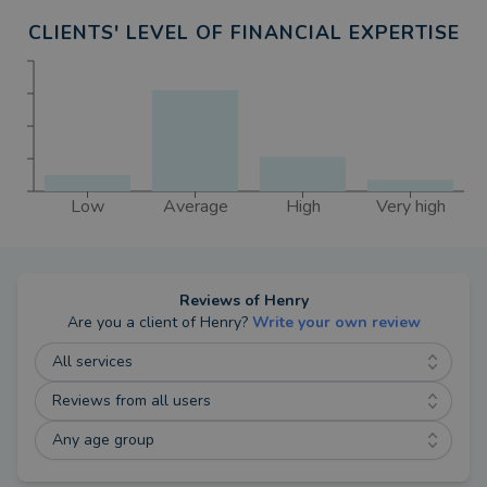
CLIENTS' LEVEL OF FINANCIAL EXPERTISE
Low
Average
High
Very high
Reviews of
Henry
Are you a client of
Henry
?
Write your own review
All services
Reviews from all users
Any age group