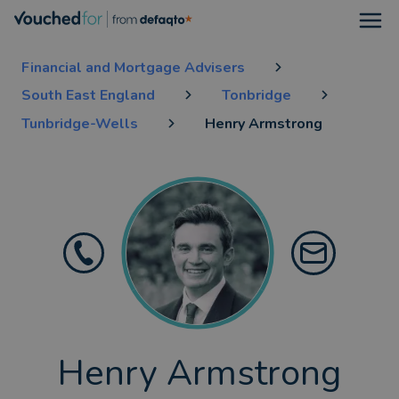
Open
Financial and Mortgage Advisers
South East England
Tonbridge
Tunbridge-Wells
Henry Armstrong
Henry Armstrong