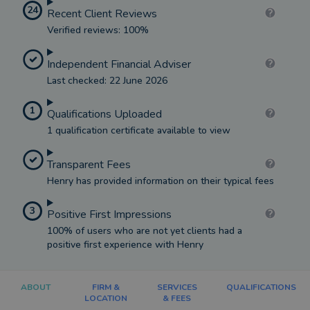
24
Recent Client Reviews
Verified reviews: 100%
Independent Financial Adviser
Last checked: 22 June 2026
1
Qualifications Uploaded
1 qualification certificate available to view
Transparent Fees
Henry has provided information on their typical fees
3
Positive First Impressions
100% of users who are not yet clients had a
positive first experience with Henry
ABOUT
FIRM &
SERVICES
QUALIFICATIONS
LOCATION
& FEES