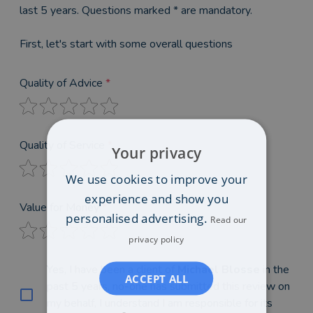
last 5 years. Questions marked * are mandatory.
First, let's start with some overall questions
Quality of Advice
*
Quality of Service
*
Your privacy
We use cookies to improve your
experience and show you
Value for Money
*
personalised advertising.
Read our
privacy policy
Yes, I have been a client of
Michael Blosse
in the
ACCEPT ALL
past 5 years, no-one has submitted this review on
my behalf, I understand I am responsible for its