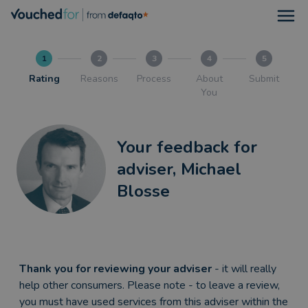
Open
1
2
3
4
5
Rating
Reasons
Process
About
Submit
You
Your feedback for
adviser, Michael
Blosse
Thank you for reviewing your adviser
- it will really
help other consumers. Please note - to leave a review,
you must have used services from this adviser within the