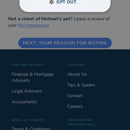
OPT OUT
content and I accept the
terms and conditions
Not a client of Michael's yet?
Leave a review of
your
first impression
NEXT: YOUR REASON FOR RATING
FIND AN ADVISER
COMPANY
Financial & Mortgage
About Us
Advisers
Tips & Guides
Legal Advisers
Contact
Accountants
Careers
LEGAL & COOKIES
VOUCHEDFOR
PROFESSIONAL
Terms & Conditions