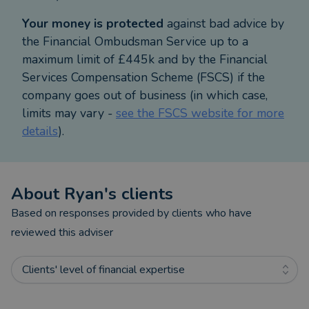
M&G Advice. Kate Bailey Financial Planning Ltd
Your money is protected
against bad advice by
advise on a range of products from Prudential and
the Financial Ombudsman Service up to a
other carefully selected providers. This is known as
maximum limit of £445k and by the Financial
a restricted advice.
Services Compensation Scheme (FSCS) if the
company goes out of business (in which case,
limits may vary -
see the FSCS website for more
details
).
About
Ryan
's clients
Based on responses provided by clients who have
reviewed this adviser
Clients' level of financial expertise