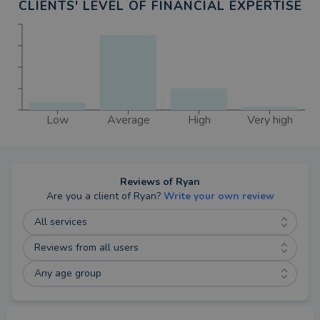
CLIENTS' LEVEL OF FINANCIAL EXPERTISE
Low
Average
High
Very high
Reviews of
Ryan
Are you a client of
Ryan
?
Write your own review
All services
Reviews from all users
Any age group