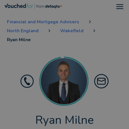
Open
Financial and Mortgage Advisers
North England
Wakefield
Ryan Milne
Ryan Milne