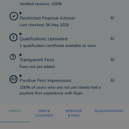
Verified reviews: 100%
Restricted Financial Adviser
Last checked: 06 May 2026
1
Qualifications Uploaded
1 qualification certificate available to view
Transparent Fees
Fees not yet added
62
Positive First Impressions
100% of users who are not yet clients had a
positive first experience with Ryan
ABOUT
FIRM &
SERVICES
QUALIFICATIONS
LOCATION
& FEES