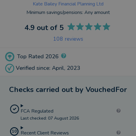
Kate Bailey Financial Planning Ltd
Minimum savings/pensions:
Any amount
4.9
out of 5
108
reviews
Top Rated 2026
Verified since: April, 2023
Checks carried out by VouchedFor
FCA Regulated
Last checked: 07 August 2026
10
Recent Client Reviews