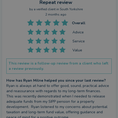
Repeat review
by a
verified client
in South Yorkshire
2 months ago
Overall
Advice
Service
Value
This review is a follow-up review from a client who left
a review previously.
How has Ryan Milne helped you since your last review?
Ryan is always at hand to offer good, sound, practical advice 
and reassurance with regards to my long-term finances.  

This was recently demonstrated when I needed to release 
adequate funds from my SIPP pension for a property 
development.  Ryan listened to my concerns about potential 
taxation and long-term fund value, offering guidance and 
peace of mind for a positive outcome.